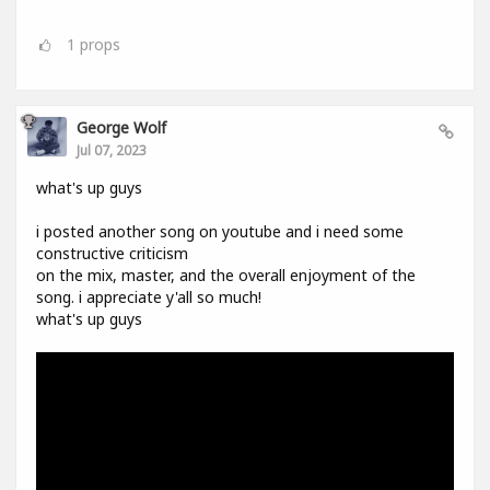
1
props
George Wolf
Jul 07, 2023
what's up guys
i posted another song on youtube and i need some
constructive criticism
on the mix, master, and the overall enjoyment of the
song. i appreciate y'all so much!
what's up guys