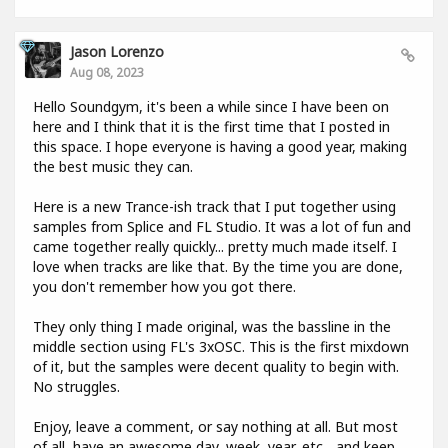
Jason Lorenzo
Aug 08, 2023
Hello Soundgym, it's been a while since I have been on
here and I think that it is the first time that I posted in
this space. I hope everyone is having a good year, making
the best music they can.
Here is a new Trance-ish track that I put together using
samples from Splice and FL Studio. It was a lot of fun and
came together really quickly... pretty much made itself. I
love when tracks are like that. By the time you are done,
you don't remember how you got there.
They only thing I made original, was the bassline in the
middle section using FL's 3xOSC. This is the first mixdown
of it, but the samples were decent quality to begin with.
No struggles.
Enjoy, leave a comment, or say nothing at all. But most
of all, have an awesome day, week, year, etc... and keep