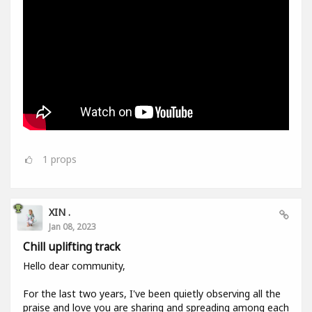
1
props
XIN .
Jan 08, 2023
Chill uplifting track
Hello dear community,
For the last two years, I've been quietly observing all the
praise and love you are sharing and spreading among each