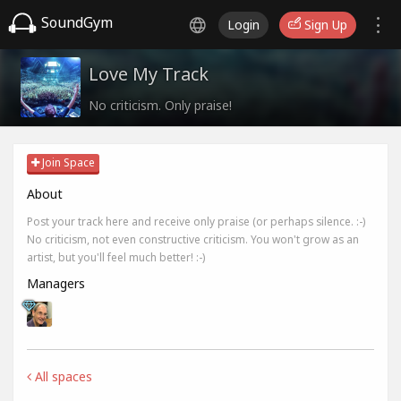
SoundGym
Login
Sign Up
Love My Track
No criticism. Only praise!
Join Space
About
Post your track here and receive only praise (or perhaps silence. :-)
No criticism, not even constructive criticism. You won't grow as an
artist, but you'll feel much better! :-)
Managers
All spaces