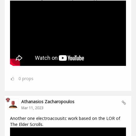
0
props
Athanasios Zacharopoulos
Mar 11, 2023
Another one electroacousitc work based on the LOR of
The Elder Scrolls.