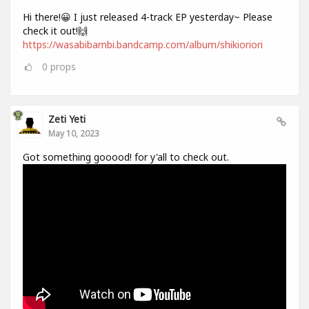
Hi there!😀 I just released 4-track EP yesterday~ Please
check it out!🙌
https://wasabibambi.bandcamp.com/album/shikioriori
0
props
Zeti Yeti
May 10, 2023
Got something gooood! for y'all to check out.