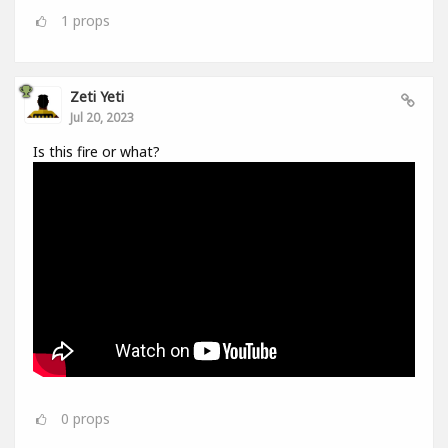
1
props
Zeti Yeti
Jul 20, 2023
Is this fire or what?
0
props