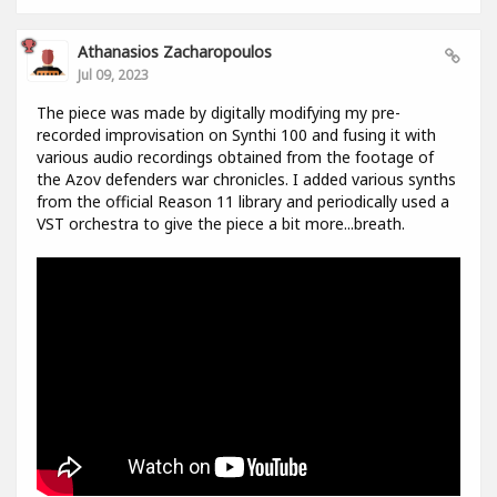
Athanasios Zacharopoulos
Jul 09, 2023
The piece was made by digitally modifying my pre-
recorded improvisation on Synthi 100 and fusing it with
various audio recordings obtained from the footage of
the Azov defenders war chronicles. I added various synths
from the official Reason 11 library and periodically used a
VST orchestra to give the piece a bit more...breath.