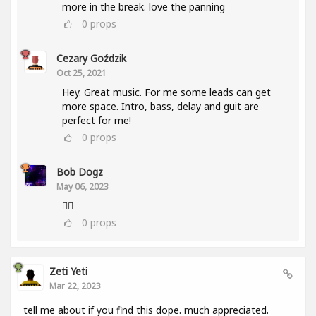
more in the break. love the panning
0
props
Cezary Goździk
Oct 25, 2021
Hey. Great music. For me some leads can get
more space. Intro, bass, delay and guit are
perfect for me!
0
props
Bob Dogz
May 06, 2023
👍🏼
0
props
Zeti Yeti
Mar 22, 2023
tell me about if you find this dope. much appreciated.