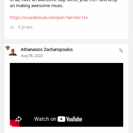
on making awesome music.
https://soundcloud.com/pon-farr/sirc1es
0
props
Athanasios Zacharopoulos
Aug 08, 2023