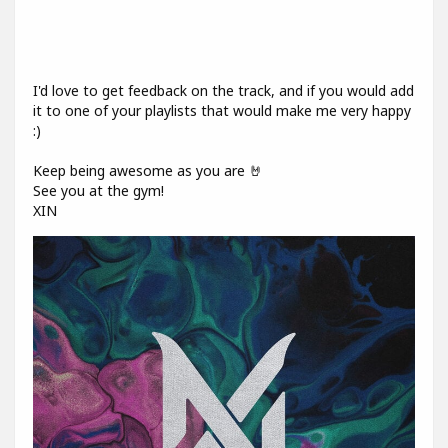
I'd love to get feedback on the track, and if you would add
it to one of your playlists that would make me very happy
:)
Keep being awesome as you are 🤘
See you at the gym!
XIN