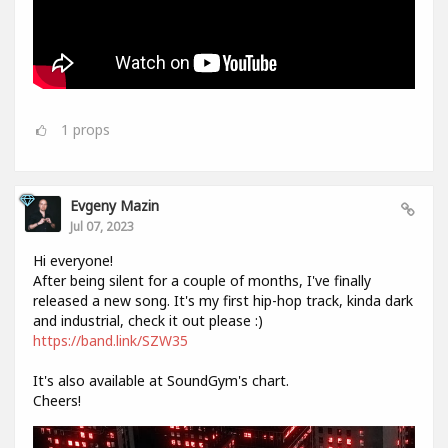
1
props
Evgeny Mazin
Jul 07, 2023
Hi everyone!
After being silent for a couple of months, I've finally
released a new song. It's my first hip-hop track, kinda dark
and industrial, check it out please :)
https://band.link/SZW35
It's also available at SoundGym's chart.
Cheers!