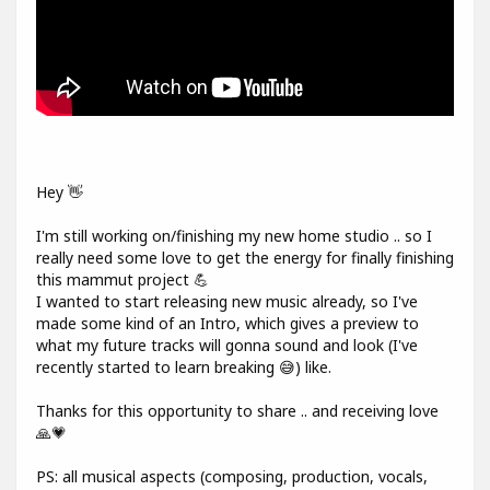
Hey 👋
I'm still working on/finishing my new home studio .. so I
really need some love to get the energy for finally finishing
this mammut project 💪
I wanted to start releasing new music already, so I've
made some kind of an Intro, which gives a preview to
what my future tracks will gonna sound and look (I've
recently started to learn breaking 😅) like.
Thanks for this opportunity to share .. and receiving love
🙏💗
PS: all musical aspects (composing, production, vocals,