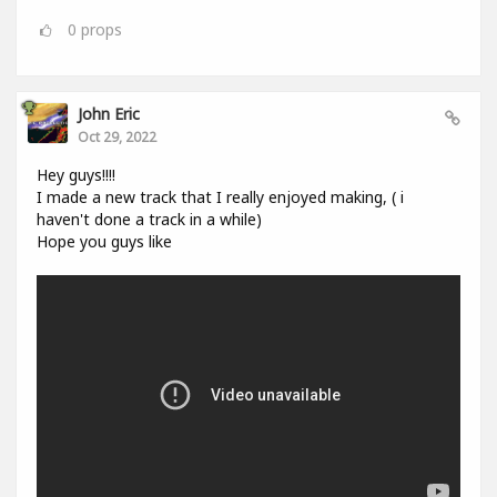
0
props
John Eric
Oct 29, 2022
Hey guys!!!!
I made a new track that I really enjoyed making, ( i
haven't done a track in a while)
Hope you guys like