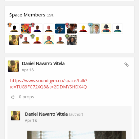
Space Members
(281)
Daniel Navarro Vitela
Apr 18
https://www.soundgym.co/space/talk?
id=TUG9FC72XQ8&t=2DDMYSHDX4Q
0
props
Daniel Navarro Vitela
(author)
Apr 18