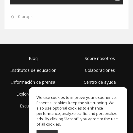
0
props
Blog
Sobre nosotros
Institutos de educación
Colaboraciones
Información de prensa
Centro de ayuda
Explorar espacios
Términos de uso
We use cookies to improve your experience.
Essential cookies keep the site running. We
Escuela gratis
Política de privacidad
also use optional cookies to enhance
performance, analyze traffic, and personalize
ads. By clicking “Accept”, you agree to the use
of all cookies.