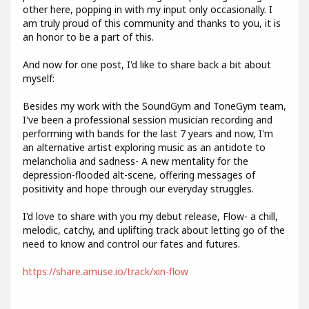
other here, popping in with my input only occasionally. I
am truly proud of this community and thanks to you, it is
an honor to be a part of this.
And now for one post, I'd like to share back a bit about
myself:
Besides my work with the SoundGym and ToneGym team,
I've been a professional session musician recording and
performing with bands for the last 7 years and now, I'm
an alternative artist exploring music as an antidote to
melancholia and sadness- A new mentality for the
depression-flooded alt-scene, offering messages of
positivity and hope through our everyday struggles.
I'd love to share with you my debut release, Flow- a chill,
melodic, catchy, and uplifting track about letting go of the
need to know and control our fates and futures.
https://share.amuse.io/track/xin-flow