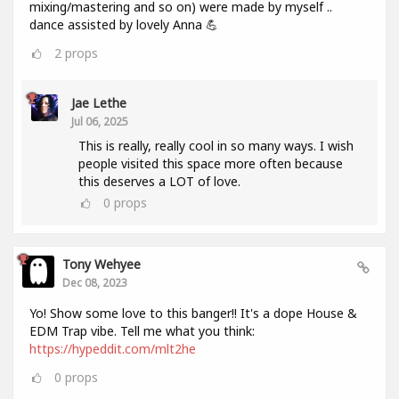
mixing/mastering and so on) were made by myself ..
dance assisted by lovely Anna 💪
2
props
Jae Lethe
Jul 06, 2025
This is really, really cool in so many ways. I wish
people visited this space more often because
this deserves a LOT of love.
0
props
Tony Wehyee
Dec 08, 2023
Yo! Show some love to this banger!! It's a dope House &
EDM Trap vibe. Tell me what you think:
https://hypeddit.com/mlt2he
0
props