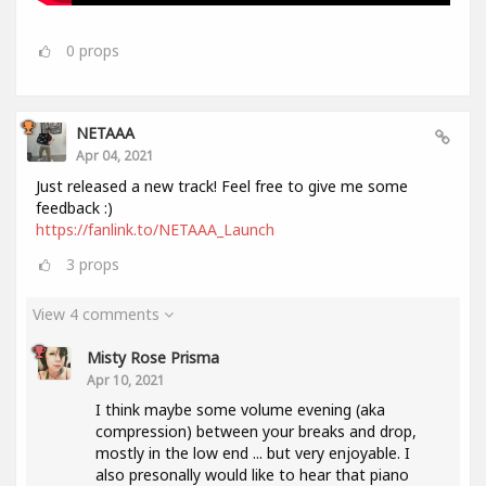
0
props
NETAAA
Apr 04, 2021
Just released a new track! Feel free to give me some
feedback :)
https://fanlink.to/NETAAA_Launch
3
props
View 4 comments
Misty Rose Prisma
Apr 10, 2021
I think maybe some volume evening (aka
compression) between your breaks and drop,
mostly in the low end ... but very enjoyable. I
also presonally would like to hear that piano