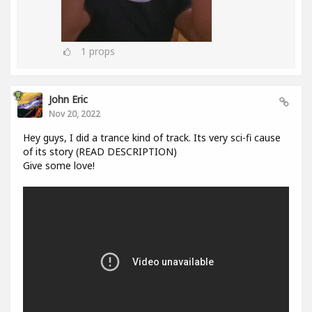
1
props
John Eric
Nov 20, 2022
Hey guys, I did a trance kind of track. Its very sci-fi cause
of its story (READ DESCRIPTION)
Give some love!