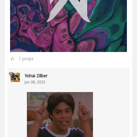
1
props
Yohai Zilber
Jan 08, 2023