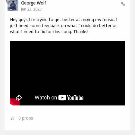
George Wolf
Jun 23, 2023
Hey guys I'm trying to get better at mixing my music. I
just need some feedback on what I could do better or
what I need to fix for this song. Thanks!
0
props