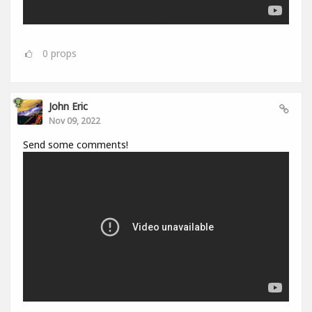
0
props
John Eric
Nov 09, 2022
Send some comments!