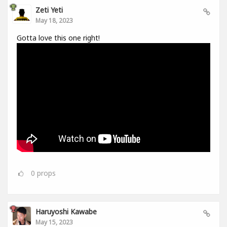
Zeti Yeti
May 18, 2023
Gotta love this one right!
0
props
Haruyoshi Kawabe
May 15, 2023