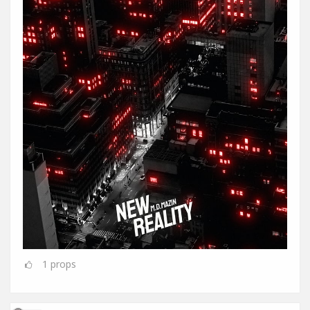
1
props