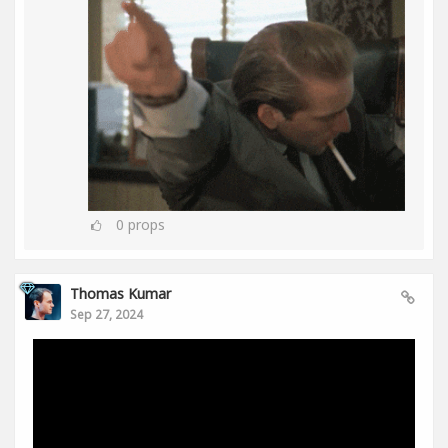
0
props
Thomas Kumar
Sep 27, 2024