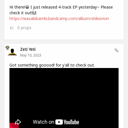
Hi there!😀 I just released 4-track EP yesterday~ Please
check it out!🙌
https://wasabibambi.bandcamp.com/album/shikioriori
0
props
Zeti Yeti
May 10, 2023
Got something gooood! for y'all to check out.