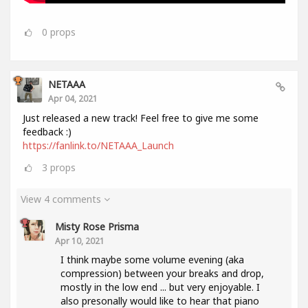
0
props
NETAAA
Apr 04, 2021
Just released a new track! Feel free to give me some
feedback :)
https://fanlink.to/NETAAA_Launch
3
props
View 4 comments
Misty Rose Prisma
Apr 10, 2021
I think maybe some volume evening (aka
compression) between your breaks and drop,
mostly in the low end ... but very enjoyable. I
also presonally would like to hear that piano