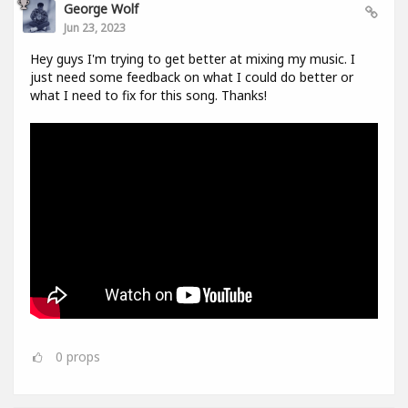
George Wolf
Jun 23, 2023
Hey guys I'm trying to get better at mixing my music. I
just need some feedback on what I could do better or
what I need to fix for this song. Thanks!
0
props