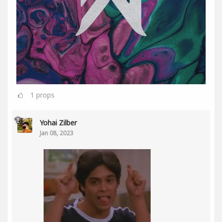
1
props
Yohai Zilber
Jan 08, 2023