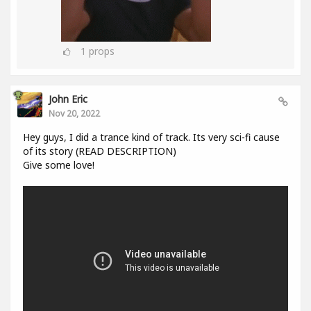
1
props
John Eric
Nov 20, 2022
Hey guys, I did a trance kind of track. Its very sci-fi cause
of its story (READ DESCRIPTION)
Give some love!