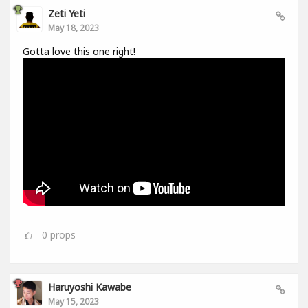
Zeti Yeti
May 18, 2023
Gotta love this one right!
0
props
Haruyoshi Kawabe
May 15, 2023