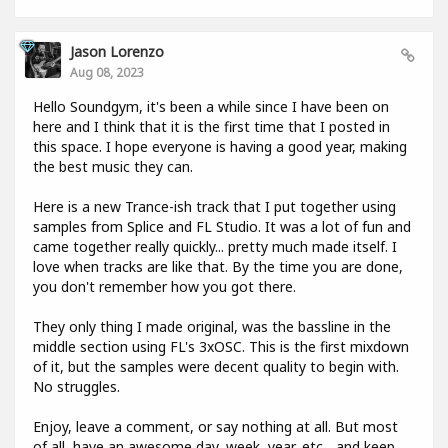
Jason Lorenzo
Aug 08, 2023
Hello Soundgym, it's been a while since I have been on
here and I think that it is the first time that I posted in
this space. I hope everyone is having a good year, making
the best music they can.
Here is a new Trance-ish track that I put together using
samples from Splice and FL Studio. It was a lot of fun and
came together really quickly... pretty much made itself. I
love when tracks are like that. By the time you are done,
you don't remember how you got there.
They only thing I made original, was the bassline in the
middle section using FL's 3xOSC. This is the first mixdown
of it, but the samples were decent quality to begin with.
No struggles.
Enjoy, leave a comment, or say nothing at all. But most
of all, have an awesome day, week, year, etc... and keep