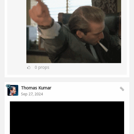
0
props
Thomas Kumar
Sep 27, 2024