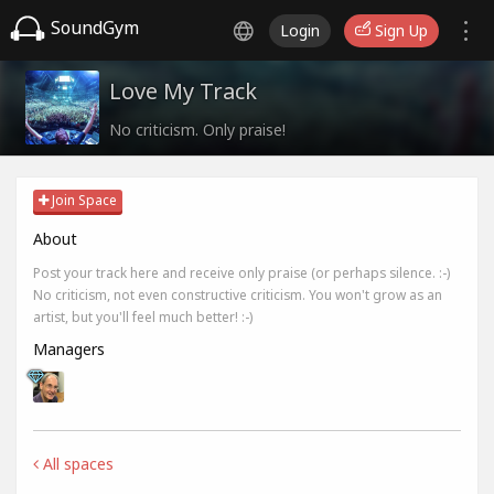
SoundGym
Login
Sign Up
Love My Track
No criticism. Only praise!
Join Space
About
Post your track here and receive only praise (or perhaps silence. :-)
No criticism, not even constructive criticism. You won't grow as an
artist, but you'll feel much better! :-)
Managers
All spaces