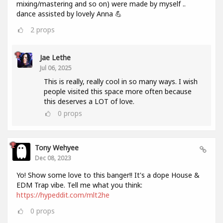
mixing/mastering and so on) were made by myself ..
dance assisted by lovely Anna 💪
2
props
Jae Lethe
Jul 06, 2025
This is really, really cool in so many ways. I wish
people visited this space more often because
this deserves a LOT of love.
0
props
Tony Wehyee
Dec 08, 2023
Yo! Show some love to this banger!! It's a dope House &
EDM Trap vibe. Tell me what you think:
https://hypeddit.com/mlt2he
0
props