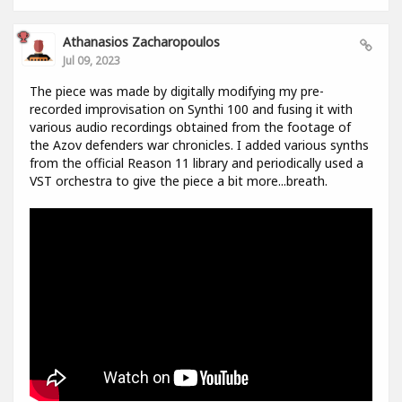
Athanasios Zacharopoulos
Jul 09, 2023
The piece was made by digitally modifying my pre-
recorded improvisation on Synthi 100 and fusing it with
various audio recordings obtained from the footage of
the Azov defenders war chronicles. I added various synths
from the official Reason 11 library and periodically used a
VST orchestra to give the piece a bit more...breath.