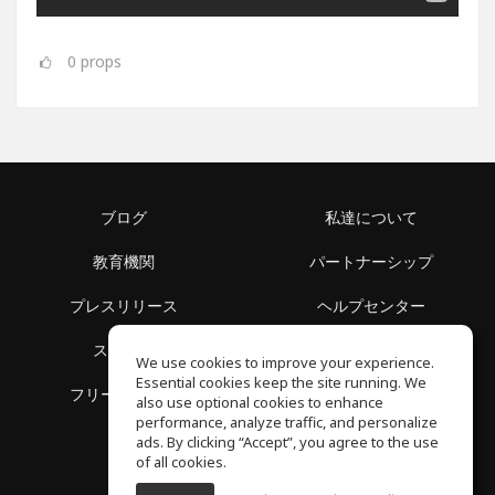
0
props
ブログ
私達について
教育機関
パートナーシップ
プレスリリース
ヘルプセンター
スペース
利用規約
We use cookies to improve your experience.
Essential cookies keep the site running. We
フリースクール
プライバシーポリシー
also use optional cookies to enhance
performance, analyze traffic, and personalize
ads. By clicking “Accept”, you agree to the use
of all cookies.