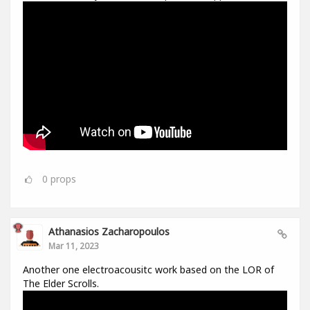
0
props
Athanasios Zacharopoulos
Mar 11, 2023
Another one electroacousitc work based on the LOR of
The Elder Scrolls.