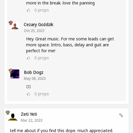
more in the break. love the panning
0
props
Cezary Goździk
Oct 25, 2021
Hey. Great music. For me some leads can get
more space. Intro, bass, delay and guit are
perfect for me!
0
props
Bob Dogz
May 06, 2023
👍🏼
0
props
Zeti Yeti
Mar 22, 2023
tell me about if you find this dope. much appreciated.