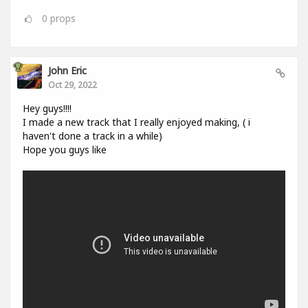
0
props
John Eric
Oct 29, 2022
Hey guys!!!!
I made a new track that I really enjoyed making, ( i
haven't done a track in a while)
Hope you guys like