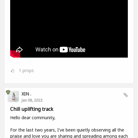
1
props
XIN .
Jan 08, 2023
Chill uplifting track
Hello dear community,
For the last two years, I've been quietly observing all the
praise and love you are sharing and spreading among each