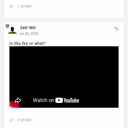
1
props
Zeti Yeti
Jul 20, 2023
Is this fire or what?
0
props