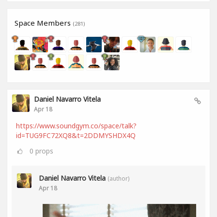
Space Members
(281)
Daniel Navarro Vitela
Apr 18
https://www.soundgym.co/space/talk?
id=TUG9FC72XQ8&t=2DDMYSHDX4Q
0
props
Daniel Navarro Vitela
(author)
Apr 18