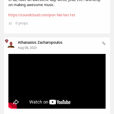
on making awesome music.
https://soundcloud.com/pon-farr/sirc1es
0
props
Athanasios Zacharopoulos
Aug 08, 2023