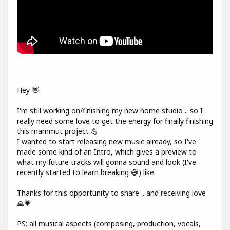
Hey 👋
I'm still working on/finishing my new home studio .. so I
really need some love to get the energy for finally finishing
this mammut project 💪
I wanted to start releasing new music already, so I've
made some kind of an Intro, which gives a preview to
what my future tracks will gonna sound and look (I've
recently started to learn breaking 😅) like.
Thanks for this opportunity to share .. and receiving love
🙏💗
PS: all musical aspects (composing, production, vocals,