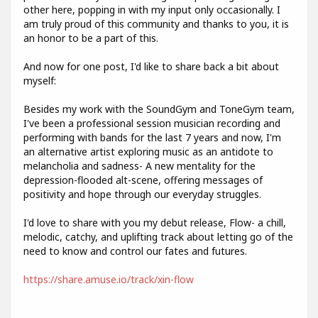
other here, popping in with my input only occasionally. I
am truly proud of this community and thanks to you, it is
an honor to be a part of this.
And now for one post, I'd like to share back a bit about
myself:
Besides my work with the SoundGym and ToneGym team,
I've been a professional session musician recording and
performing with bands for the last 7 years and now, I'm
an alternative artist exploring music as an antidote to
melancholia and sadness- A new mentality for the
depression-flooded alt-scene, offering messages of
positivity and hope through our everyday struggles.
I'd love to share with you my debut release, Flow- a chill,
melodic, catchy, and uplifting track about letting go of the
need to know and control our fates and futures.
https://share.amuse.io/track/xin-flow