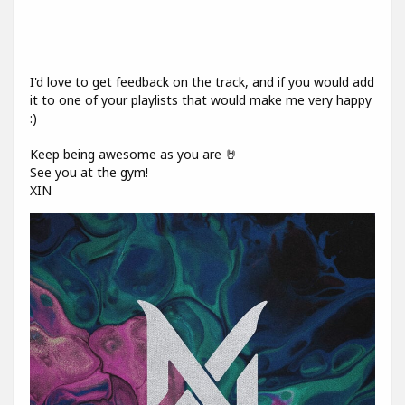
I'd love to get feedback on the track, and if you would add
it to one of your playlists that would make me very happy
:)
Keep being awesome as you are 🤘
See you at the gym!
XIN