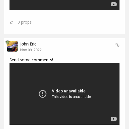
0
props
John Eric
Nov 09, 2022
Send some comments!