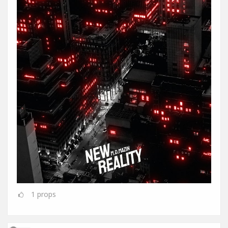
1
props