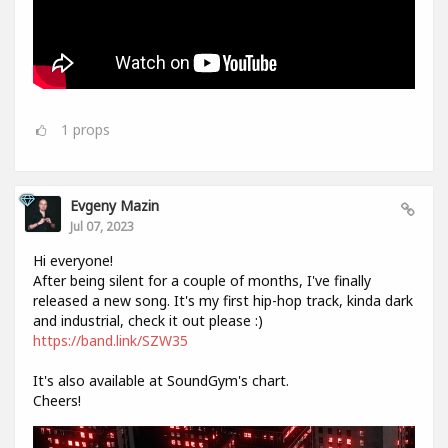
1
props
Evgeny Mazin
Jul 07, 2023
Hi everyone!
After being silent for a couple of months, I've finally
released a new song. It's my first hip-hop track, kinda dark
and industrial, check it out please :)
https://band.link/SZW35
It's also available at SoundGym's chart.
Cheers!