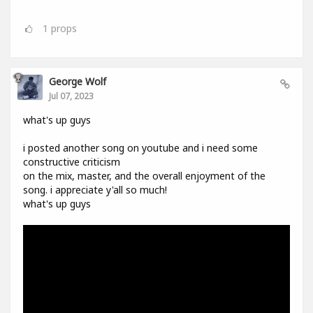
1
props
George Wolf
Jul 07, 2023
what's up guys
i posted another song on youtube and i need some
constructive criticism
on the mix, master, and the overall enjoyment of the
song. i appreciate y'all so much!
what's up guys