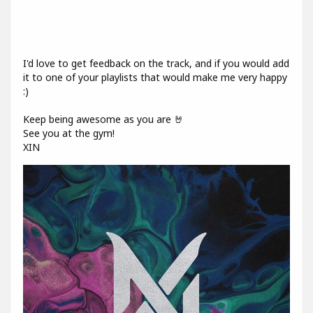
I'd love to get feedback on the track, and if you would add
it to one of your playlists that would make me very happy
:)
Keep being awesome as you are 🤘
See you at the gym!
XIN