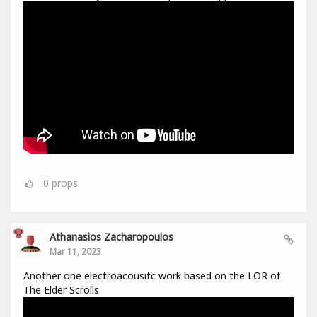
0
props
Athanasios Zacharopoulos
Mar 11, 2023
Another one electroacousitc work based on the LOR of
The Elder Scrolls.