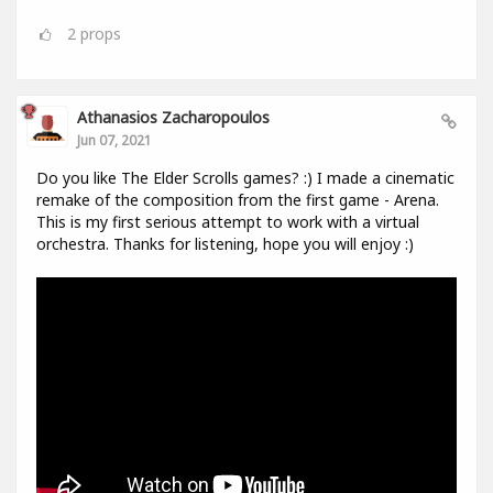
2
props
Athanasios Zacharopoulos
Jun 07, 2021
Do you like The Elder Scrolls games? :) I made a cinematic
remake of the composition from the first game - Arena.
This is my first serious attempt to work with a virtual
orchestra. Thanks for listening, hope you will enjoy :)