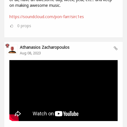
on making awesome music.
https://soundcloud.com/pon-farr/sirc1es
0
props
Athanasios Zacharopoulos
Aug 08, 2023