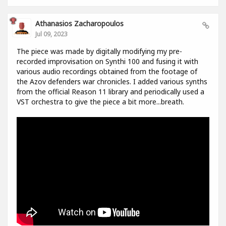
Athanasios Zacharopoulos
Jul 09, 2023
The piece was made by digitally modifying my pre-
recorded improvisation on Synthi 100 and fusing it with
various audio recordings obtained from the footage of
the Azov defenders war chronicles. I added various synths
from the official Reason 11 library and periodically used a
VST orchestra to give the piece a bit more...breath.