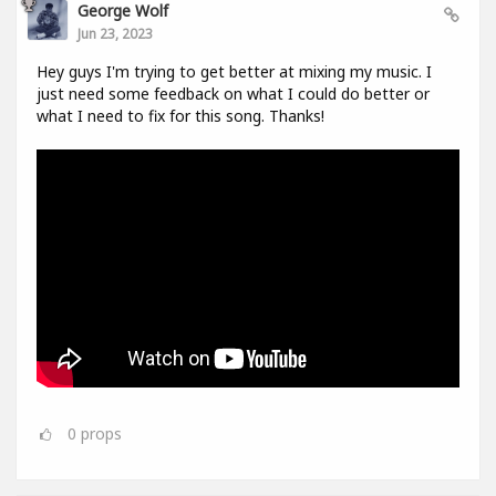
George Wolf
Jun 23, 2023
Hey guys I'm trying to get better at mixing my music. I
just need some feedback on what I could do better or
what I need to fix for this song. Thanks!
0
props