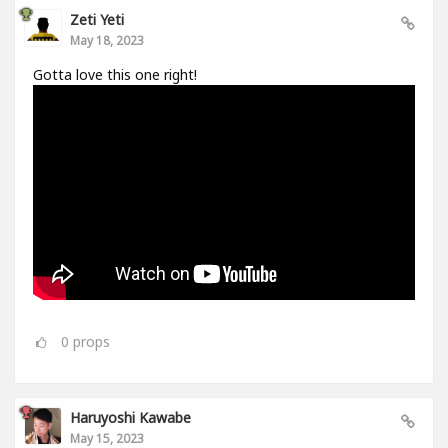
Zeti Yeti
May 18, 2023
Gotta love this one right!
0
props
Haruyoshi Kawabe
May 15, 2023