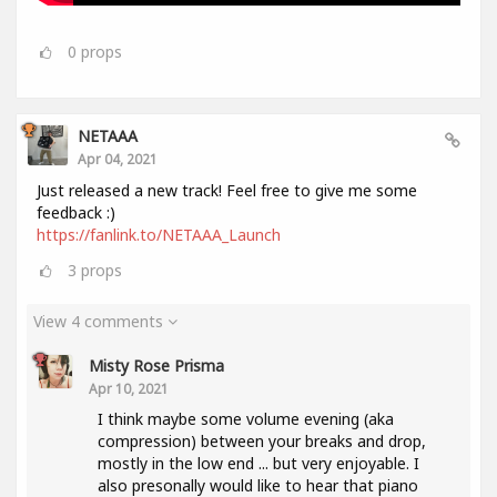
0
props
NETAAA
Apr 04, 2021
Just released a new track! Feel free to give me some
feedback :)
https://fanlink.to/NETAAA_Launch
3
props
View 4 comments
Misty Rose Prisma
Apr 10, 2021
I think maybe some volume evening (aka
compression) between your breaks and drop,
mostly in the low end ... but very enjoyable. I
also presonally would like to hear that piano