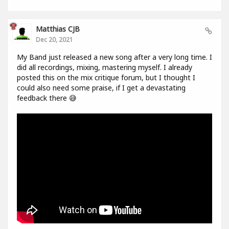
Matthias CJB
Dec 20, 2021
My Band just released a new song after a very long time. I
did all recordings, mixing, mastering myself. I already
posted this on the mix critique forum, but I thought I
could also need some praise, if I get a devastating
feedback there 😅