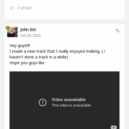
0
props
John Eric
Oct 29, 2022
Hey guys!!!!
I made a new track that I really enjoyed making, ( i
haven't done a track in a while)
Hope you guys like