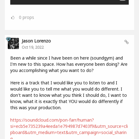
0
props
Jason Lorenzo
Oct 19, 2022
Been a while since I have been on here (soundgym) and
I'm new to this space. How has everyone been doing? Are
you accomplishing what you want to do?
Here is a track that I would like you to listen to and I
would like you to tell me what you would do different. I
don't want to know what you think I should do, I want to
know, what it is exactly that YOU would do differently if
this was your production.
https://soundcloud.com/pon-farr/human?
si=ecb5e735239a4eeda1e794987d7403f9&utm_source=cli
pboard&utm_medium=text&utm_campaign=social_sharin
g