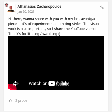
Athanasios Zacharopoulos
Jan 20, 2021
Hi there, wanna share with you with my last avantgarde
piece. Lot's of experiments and mixing styles. The visual
work is also important, so I share the YouTube version.
Thank's for litening / watching :)
2
props