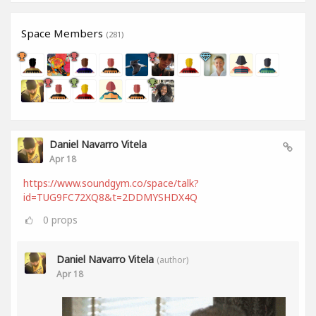
Space Members
(281)
Daniel Navarro Vitela
Apr 18
https://www.soundgym.co/space/talk?
id=TUG9FC72XQ8&t=2DDMYSHDX4Q
0
props
Daniel Navarro Vitela
(author)
Apr 18