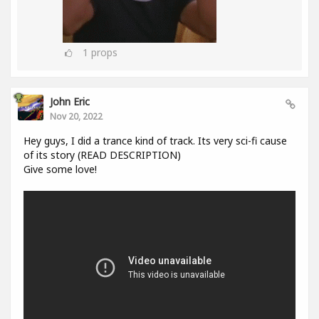
1
props
John Eric
Nov 20, 2022
Hey guys, I did a trance kind of track. Its very sci-fi cause
of its story (READ DESCRIPTION)
Give some love!