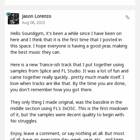
Jason Lorenzo
Aug 08, 2023
Hello Soundgym, it's been a while since I have been on
here and I think that it is the first time that I posted in
this space. I hope everyone is having a good year, making
the best music they can.
Here is a new Trance-ish track that I put together using
samples from Splice and FL Studio. It was a lot of fun and
came together really quickly... pretty much made itself. I
love when tracks are like that. By the time you are done,
you don't remember how you got there.
They only thing I made original, was the bassline in the
middle section using FL's 3xOSC. This is the first mixdown
of it, but the samples were decent quality to begin with.
No struggles.
Enjoy, leave a comment, or say nothing at all. But most
of all, have an awesome day, week, year, etc... and keep