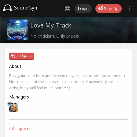
SoundGym
Login
Sign Up
Love My Track
No criticism. Only praise!
Join Space
About
Post your track here and receive only praise (or perhaps silence. :-)
No criticism, not even constructive criticism. You won't grow as an
artist, but you'll feel much better! :-)
Managers
All spaces