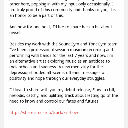
other here, popping in with my input only occasionally. I
am truly proud of this community and thanks to you, it is
an honor to be a part of this.
And now for one post, I'd like to share back a bit about
myself:
Besides my work with the SoundGym and ToneGym team,
I've been a professional session musician recording and
performing with bands for the last 7 years and now, I'm
an alternative artist exploring music as an antidote to
melancholia and sadness- A new mentality for the
depression-flooded alt-scene, offering messages of
positivity and hope through our everyday struggles.
I'd love to share with you my debut release, Flow- a chill,
melodic, catchy, and uplifting track about letting go of the
need to know and control our fates and futures.
https://share.amuse.io/track/xin-flow