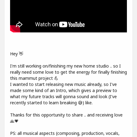
Hey 👋
I'm still working on/finishing my new home studio .. so I
really need some love to get the energy for finally finishing
this mammut project 💪
I wanted to start releasing new music already, so I've
made some kind of an Intro, which gives a preview to
what my future tracks will gonna sound and look (I've
recently started to learn breaking 😅) like.
Thanks for this opportunity to share .. and receiving love
🙏💗
PS: all musical aspects (composing, production, vocals,