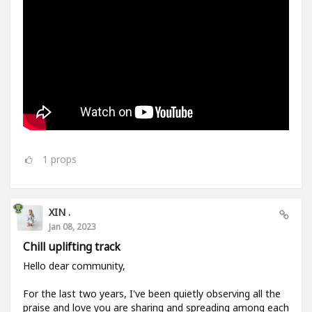
1
props
XIN .
Jan 08, 2023
Chill uplifting track
Hello dear community,
For the last two years, I've been quietly observing all the
praise and love you are sharing and spreading among each