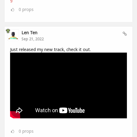
0
props
Len Ten
Sep 21, 2022
Just released my new track, check it out.
0
props