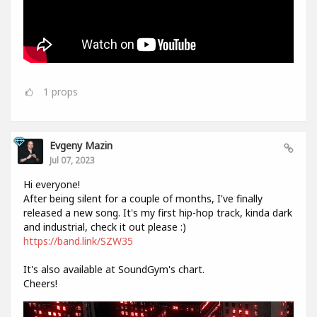
1
props
Evgeny Mazin
Jul 07, 2023
Hi everyone!
After being silent for a couple of months, I've finally
released a new song. It's my first hip-hop track, kinda dark
and industrial, check it out please :)
https://band.link/SZW35
It's also available at SoundGym's chart.
Cheers!