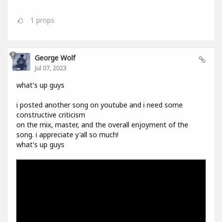
1
props
George Wolf
Jul 07, 2023
what's up guys
i posted another song on youtube and i need some
constructive criticism
on the mix, master, and the overall enjoyment of the
song. i appreciate y'all so much!
what's up guys