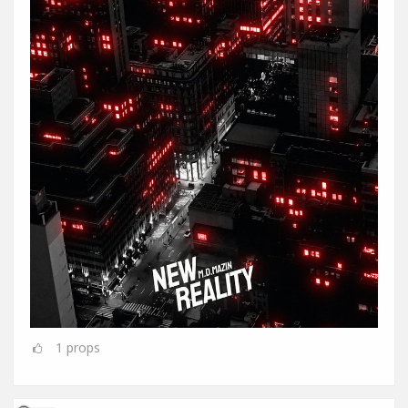
1
props