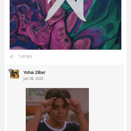
1
props
Yohai Zilber
Jan 08, 2023