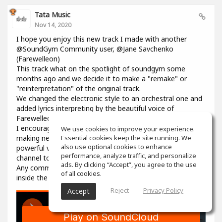
Tata Music
Nov 14, 2020
I hope you enjoy this new track I made with another
@SoundGym Community user, @Jane Savchenko
(Farewelleon)
This track what on the spotlight of soundgym some
months ago and we decide it to make a "remake" or
"reinterpretation" of the original track.
We changed the electronic style to an orchestral one and
added lyrics interpreting by the beautiful voice of
Farewelleon.
I encourage anyone to work with her, and collaborate
We use cookies to improve your experience.
making new music, she's a so talented woman with an
Essential cookies keep the site running. We
also use optional cookies to enhance
powerful voice. Please visit her profile and youtube
performance, analyze traffic, and personalize
channel to support her as well.
ads. By clicking “Accept”, you agree to the use
Any comment, like, love or share is well received, here on
of all cookies.
inside the track in souncloud :)
Reject
Privacy Policy
Accept