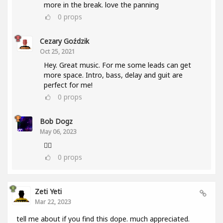
more in the break. love the panning
0
props
Cezary Goździk
Oct 25, 2021
Hey. Great music. For me some leads can get
more space. Intro, bass, delay and guit are
perfect for me!
0
props
Bob Dogz
May 06, 2023
👍🏼
0
props
Zeti Yeti
Mar 22, 2023
tell me about if you find this dope. much appreciated.