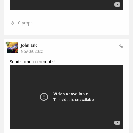
0
props
John Eric
Nov 09, 2022
Send some comments!