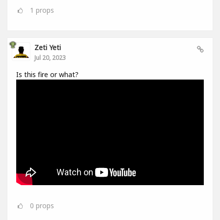
1
props
Zeti Yeti
Jul 20, 2023
Is this fire or what?
0
props