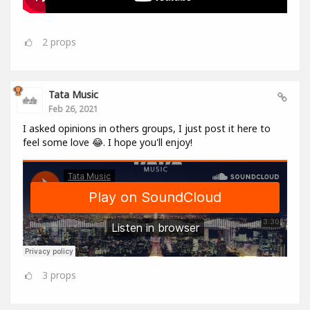
2
props
Tata Music
Feb 26, 2021
I asked opinions in others groups, I just post it here to
feel some love 😂. I hope you'll enjoy!
3
props