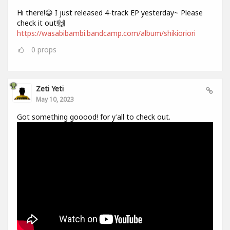
Hi there!😀 I just released 4-track EP yesterday~ Please
check it out!🙌
https://wasabibambi.bandcamp.com/album/shikioriori
0
props
Zeti Yeti
May 10, 2023
Got something gooood! for y'all to check out.