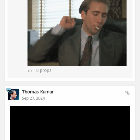
0
props
Thomas Kumar
Sep 27, 2024