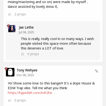
mixing/mastering and so on) were made by myself ..
dance assisted by lovely Anna 💪
2
props
Jae Lethe
Jul 06, 2025
This is really, really cool in so many ways. I wish
people visited this space more often because
this deserves a LOT of love.
0
props
Tony Wehyee
Dec 08, 2023
Yo! Show some love to this banger!! It's a dope House &
EDM Trap vibe. Tell me what you think:
https://hypeddit.com/mlt2he
0
props