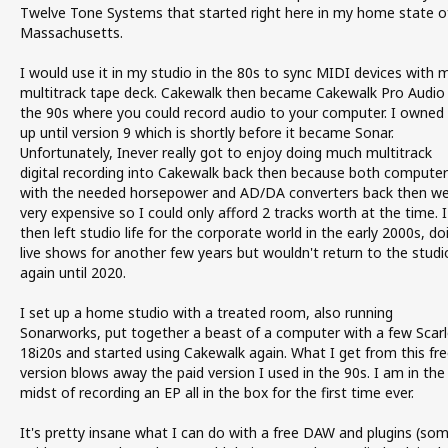
Twelve Tone Systems that started right here in my home state o
Massachusetts.
I would use it in my studio in the 80s to sync MIDI devices with 
multitrack tape deck. Cakewalk then became Cakewalk Pro Audio 
the 90s where you could record audio to your computer. I owned 
up until version 9 which is shortly before it became Sonar.
Unfortunately, Inever really got to enjoy doing much multitrack
digital recording into Cakewalk back then because both computer
with the needed horsepower and AD/DA converters back then w
very expensive so I could only afford 2 tracks worth at the time. I
then left studio life for the corporate world in the early 2000s, do
live shows for another few years but wouldn't return to the studi
again until 2020.
I set up a home studio with a treated room, also running
Sonarworks, put together a beast of a computer with a few Scarl
18i20s and started using Cakewalk again. What I get from this fre
version blows away the paid version I used in the 90s. I am in the
midst of recording an EP all in the box for the first time ever.
It's pretty insane what I can do with a free DAW and plugins (so