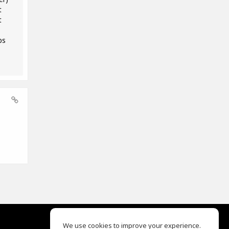
t
t
ps
We use cookies to improve your experience.