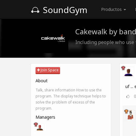
SoundGym
Productos
Cakewalk by band
Including people who use
Join Space
About
uf ...
Talk, share information How to use the
program. The display technique helps to
solve the problem of excess of the
program.
Managers