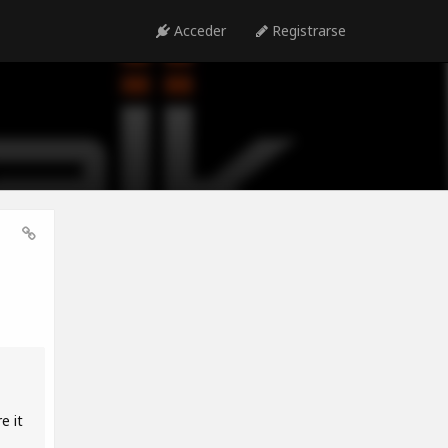
Acceder
Registrarse
e it