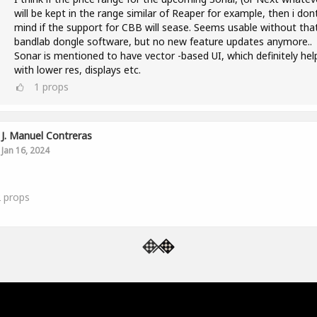
will be kept in the range similar of Reaper for example, then i don
mind if the support for CBB will sease. Seems usable without tha
bandlab dongle software, but no new feature updates anymore..
Sonar is mentioned to have vector -based UI, which definitely hel
with lower res, displays etc.
1
props
J. Manuel Contreras
Jan 16, 2024
2
props