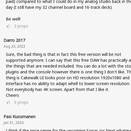
paid) compared to what I could do in my analog studio back in th
day (I still have my 32 channel board and 16-track deck).
Be well!
3
props
Darro 2017
Aug 23, 2023
Sure, the bad thing is that in fact this free version will be not
supported anymore. I can say that this free DAW has practically al
the things that are needed included. You can do a lot with the st
plugins and the console however there is one thing I don't like. T
thing is Cakewalk UI looks poor on HD resolution 1920x1080 and
interface has no ability to adapt whell to lower screen resolution.
Not everybody has 4K screen. Apart from that I like it.
Cheers
0
props
Pasi Kuosmanen
Jan 31, 2024
I think if the price range for the upcoming Sonar, (or Next whatev