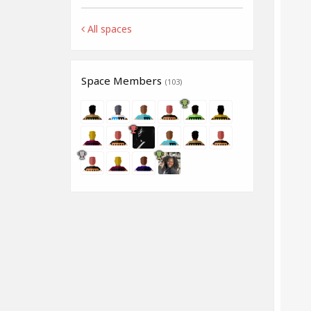
All spaces
Space Members
(103)