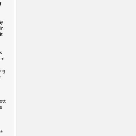
f
my
in
it
s
ere
ing
o
ett
e
me