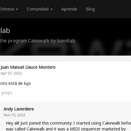
Entrena
Comunidad
Aprende
Blog
lab
 the program Cakewalk by bandlab
Juan Manuel Llauce Montero
Apr 07, 2022
 esto está de lujo
0
props
Andy Laverdiere
Nov 10, 2022
Hey all! Just joined this community. I started using Cakewalk befor
was called Cakewalk and it was a MIDI sequencer marketed by