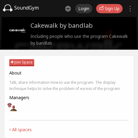
SoundGym
Login
Sign Up
Cakewalk by bandlab
Including people who use the program Cakewalk
by bandlab
Join Space
About
Talk, share information How to use the program. The display
technique helps to solve the problem of excess of the program.
Managers
All spaces