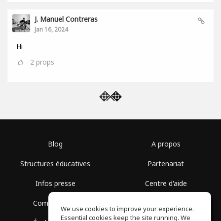
J. Manuel Contreras
Jan 16, 2024
Hi
2
props
Blog
A propos
Structures éducatives
Partenariat
Infos presse
Centre d'aide
Communauté
Conditions d'utilisation
We use cookies to improve your experience.
Essential cookies keep the site running. We