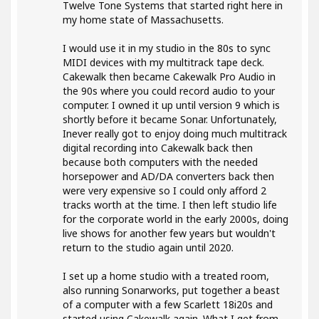
Twelve Tone Systems that started right here in
my home state of Massachusetts.
I would use it in my studio in the 80s to sync
MIDI devices with my multitrack tape deck.
Cakewalk then became Cakewalk Pro Audio in
the 90s where you could record audio to your
computer. I owned it up until version 9 which is
shortly before it became Sonar. Unfortunately,
Inever really got to enjoy doing much multitrack
digital recording into Cakewalk back then
because both computers with the needed
horsepower and AD/DA converters back then
were very expensive so I could only afford 2
tracks worth at the time. I then left studio life
for the corporate world in the early 2000s, doing
live shows for another few years but wouldn't
return to the studio again until 2020.
I set up a home studio with a treated room,
also running Sonarworks, put together a beast
of a computer with a few Scarlett 18i20s and
started using Cakewalk again. What I get from