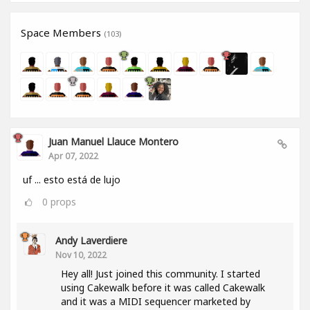
Space Members
(103)
Juan Manuel Llauce Montero
Apr 07, 2022
uf ... esto está de lujo
0
props
Andy Laverdiere
Nov 10, 2022
Hey all! Just joined this community. I started
using Cakewalk before it was called Cakewalk
and it was a MIDI sequencer marketed by