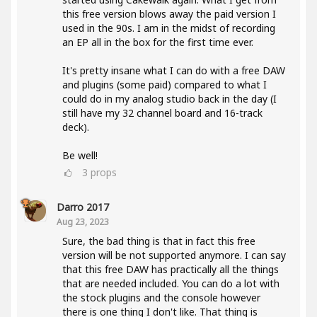
this free version blows away the paid version I
used in the 90s. I am in the midst of recording
an EP all in the box for the first time ever.
It's pretty insane what I can do with a free DAW
and plugins (some paid) compared to what I
could do in my analog studio back in the day (I
still have my 32 channel board and 16-track
deck).
Be well!
3
props
Darro 2017
Aug 23, 2023
Sure, the bad thing is that in fact this free
version will be not supported anymore. I can say
that this free DAW has practically all the things
that are needed included. You can do a lot with
the stock plugins and the console however
there is one thing I don't like. That thing is