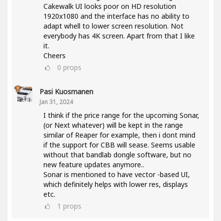
Cakewalk UI looks poor on HD resolution
1920x1080 and the interface has no ability to
adapt whell to lower screen resolution. Not
everybody has 4K screen. Apart from that I like
it.
Cheers
0
props
Pasi Kuosmanen
Jan 31, 2024
I think if the price range for the upcoming Sonar,
(or Next whatever) will be kept in the range
similar of Reaper for example, then i dont mind
if the support for CBB will sease. Seems usable
without that bandlab dongle software, but no
new feature updates anymore..
Sonar is mentioned to have vector -based UI,
which definitely helps with lower res, displays
etc.
1
props