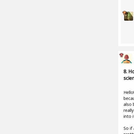
8. H
scie
Hello
becau
also 
reall
into i
So if