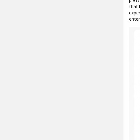
prett
that 
exper
enter