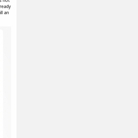
s not
lready
ll an