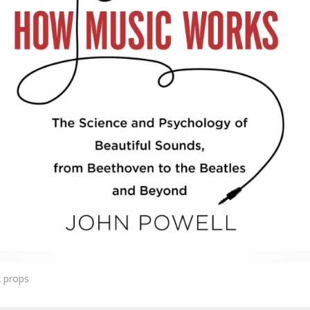
2
props