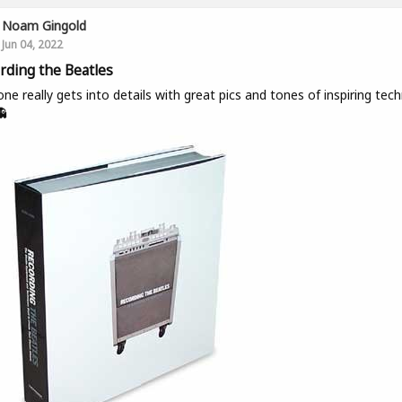
Noam Gingold
Jun 04, 2022
rding the Beatles
one really gets into details with great pics and tones of inspiring tech
👻