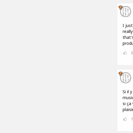
I jus
reall
that'
produ
Si il
music
si ça
plais