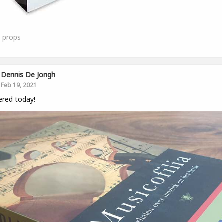
0
props
Dennis De Jongh
Feb 19, 2021
ered today!