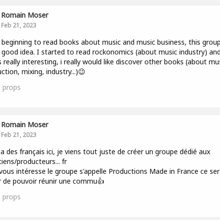
Romain Moser
Feb 21, 2023
t beginning to read books about music and music business, this group
y good idea. I started to read rockonomics (about music industry) an
s really interesting, i really would like discover other books (about mu
ction, mixing, industry...)😉
0
props
Romain Moser
Feb 21, 2023
 y a des français ici, je viens tout juste de créer un groupe dédié aux
iens/producteurs... fr
 vous intéresse le groupe s'appelle Productions Made in France ce se
ir de pouvoir réunir une commu👍
1
props