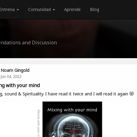
Entrena
Comunidad
Aprende
Blog
ndations and Discussion
Noam Gingold
Jun 04, 2022
ng with your mind
g, sound & Spirituality. I have read it twice and I will read it again 😻