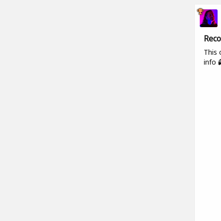
Reco
This 
info 