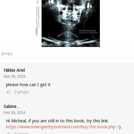
3
props
Nikkie Ariel
Mar 03, 2023
please how can I get it
0
props
Sabine .
Feb 26, 2024
Hi Micheal, if you are still in to this book, try this link:
https://www.mixingwithyourmind.com/buy-the-book.php
:-).
0
props