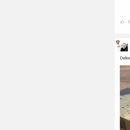
Deliv