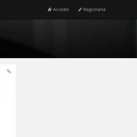
Acceder
Registrarse