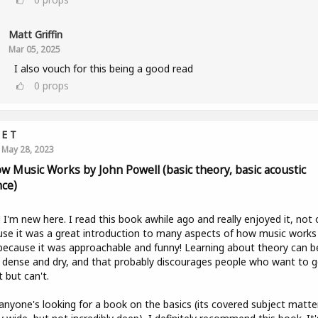
Matt Griffin
Mar 05, 2025
I also vouch for this being a good read
0
props
E T
May 28, 2023
ow Music Works by John Powell (basic theory, basic acoustic
nce)
! I'm new here. I read this book awhile ago and really enjoyed it, not 
se it was a great introduction to many aspects of how music works
because it was approachable and funny! Learning about theory can b
y dense and dry, and that probably discourages people who want to g
t but can't.
 anyone's looking for a book on the basics (its covered subject matter