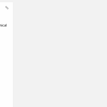
nical