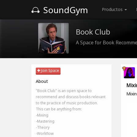
SoundGym
Productos
Book Club
A Space for Book Recomme
Join Space
About
Mixi
"Book Club" is an open space to
Mixin
recommend and discuss books relevant
to the practice of music production.
This can be anything from:
-Mixing
-Mastering
-Theory
-Workflow