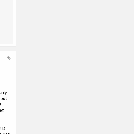
only
 but
e
et
 is