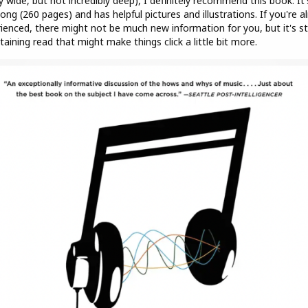
y wide, but not incredibly deep), I definitely recommend this book. It'
long (260 pages) and has helpful pictures and illustrations. If you're a
ienced, there might not be much new information for you, but it's sti
taining read that might make things click a little bit more.