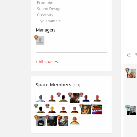
-Promotion
-Sound Design
-Creativity
.... you name it!
Managers
All spaces
Space Members
(181)