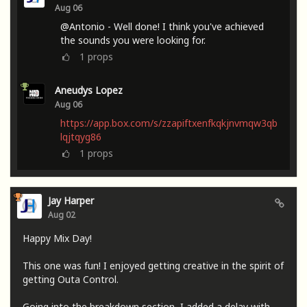
Aug 06
@Antonio - Well done! I think you've achieved
the sounds you were looking for.
1
props
Aneudys Lopez
Aug 06
https://app.box.com/s/zzapiftxenfkqkjnvmqw3qb
lqjtqyg86
1
props
Jay Harper
Aug 02
Happy Mix Day!
This one was fun! I enjoyed getting creative in the spirit of
getting Outa Control.
Going into the breakdown section, I added a delay with