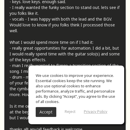
- keys. love keys. enough said.
- I really wanted the funky section to stand out. lets see if
you folks like it.
- vocals - I was happy with both the lead and the BGV.
Would love to know if you folks think I processed those
well.
What I would spend more time on if I had it:
- really great opportunities for automation. I did a bit, but
I would really spend time with the guitar solo(s) and some
of the keys effects.
- man I really wanted to flange a transition section of the
song. I miss the 70s.
We use cookies to improve your experience.
- drum - my nemesis (nemsises, nemisix, ?) I'm taking all
Essential cookies keep the site running. We
of your feedback and getting better but I'm wondering if
also use optional cookies to enhance
the cymbals could use some treatment to stand out a bit
performance, analyze traffic, and personalize
more. How's the overall balance of them?
ads. By clicking “Accept”, you agree to the use
of all cookies.
Is it me or was there a ton of space (like 10-12 seconds?)
Reject
Privacy Policy
Accept
at the beginning of the song? I left it in for the submission
but I would love to cut that out.
thanks all! any/all feedback is welcome.