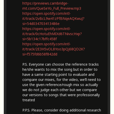
https://previews.cambridge-
mt.com/QueSeYo_Full_Preview.mp3
https://open.spotify.com/intl-
it/track/2vBcL9w41zPfBNqeAQKwuJ?
si=54d034703413486e
https://open.spotify.com/intl-
it/track/0cHotuEhMIXd6TNivscHxp?
si=5b134c17bffc458f
https://open.spotify.com/intl-
it/track/2E3H5vOL8Yoo3pQj68QD2K?
si=f575fd6b58f842dd
P.S. Everyone can choose the reference tracks
he/she wants to mix the song but in order to
have a same starting point to evaluate and
compare our mixes, for the video, we’ll need to
use the given reference/rough mix so actually
we do not judge each other but we compare
our versions to songs that were professionally
treated
P.P.S. Please, consider doing additional research