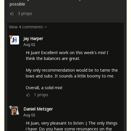
possible
3
props
View 4 comments
Jay Harper
Aug 02
Hi Juan! Excellent work on this week's mix! I
think the balances are great.
My only recommendation would be to tame the
lows and subs. It sounds a little boomy to me.
Overall, a solid mix!
1
props
Daniel Metzger
Aug 02
Hi Juan, very pleasant to listen :) The only things
i have: Do you have some resonances on the