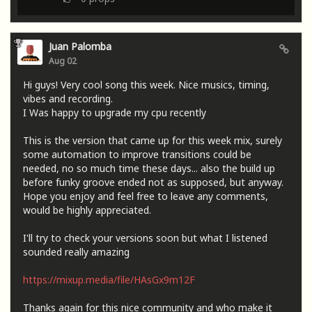
Juan Palomba
Aug 02
Hi guys! Very cool song this week. Nice musics, timing,
vibes and recording.
I Was happy to upgrade my cpu recently
This is the version that came up for this week mix, surely
some automation to improve transitions could be
needed, no so much time these days... also the build up
before funky groove ended not as supposed, but anyway.
Hope you enjoy and feel free to leave any comments,
would be highly appreciated.
I'll try to check your versions soon but what I listened
sounded really amazing
https://mixup.media/file/HAsGx9m12F
Thanks again for this nice community and who make it