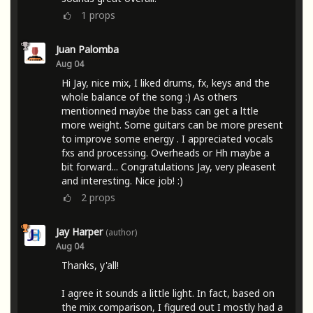
1
props
Juan Palomba
Aug 04
Hi Jay, nice mix, I liked drums, fx, keys and the
whole balance of the song :) As others
mentionned maybe the bass can get a lttle
more weight. Some guitars can be more present
to improve some energy . I appreciated vocals
fxs and processing. Overheads or Hh maybe a
bit forward... Congratulations Jay, very pleasent
and interesting. Nice job! :)
2
props
Jay Harper
(author)
Aug 04
Thanks, y'all!
I agree it sounds a little light. In fact, based on
the mix comparison, I figured out I mostly had a