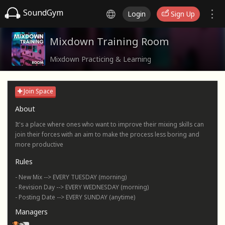
SoundGym
Login
Sign Up
Mixdown Training Room
Mixdown Practicing & Learning
Join Space
About
It's a place where ones who want to improve their mixing skills can
join their forces with an aim to make the process less boring and
more productive
Rules
- New Mix --> EVERY TUESDAY (morning)
- Revision Day --> EVERY WEDNESDAY (morning)
- Posting Date --> EVERY SUNDAY (anytime)
Managers