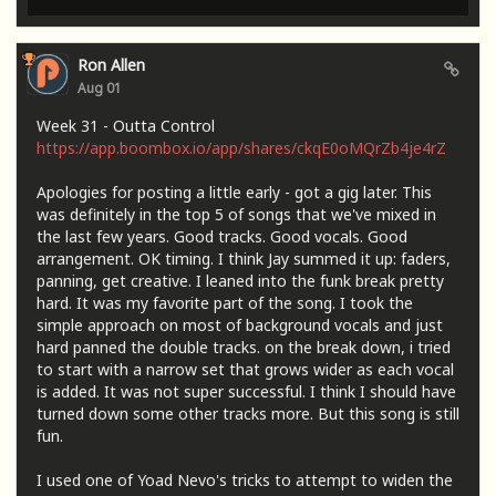
Ron Allen
Aug 01
Week 31 - Outta Control
https://app.boombox.io/app/shares/ckqE0oMQrZb4je4rZ
Apologies for posting a little early - got a gig later. This
was definitely in the top 5 of songs that we've mixed in
the last few years. Good tracks. Good vocals. Good
arrangement. OK timing. I think Jay summed it up: faders,
panning, get creative. I leaned into the funk break pretty
hard. It was my favorite part of the song. I took the
simple approach on most of background vocals and just
hard panned the double tracks. on the break down, i tried
to start with a narrow set that grows wider as each vocal
is added. It was not super successful. I think I should have
turned down some other tracks more. But this song is still
fun.
I used one of Yoad Nevo's tricks to attempt to widen the