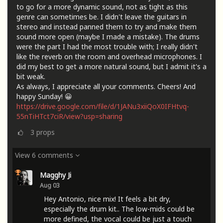
to go for a more dynamic sound, not as tight as this
genre can sometimes be. I didn't leave the guitars in
stereo and instead panned them to try and make them
sound more open (maybe I made a mistake). The drums
were the part I had the most trouble with; I really didn't
like the reverb on the room and overhead microphones. I
did my best to get a more natural sound, but I admit it's a
bit weak.
As always, I appreciate all your comments. Cheers! And
happy Sunday! 😀
https://drive.google.com/file/d/1JANu3xiiQoX0IFHtvq-
55nTiHTct7ciR/view?usp=sharing
3
props
View 6 comments
Magghy Ji
Aug 03
Hey Antonio, nice mix! It feels a bit dry,
especially the drum kit.. The low-mids could be
more defined, the vocal could be just a touch