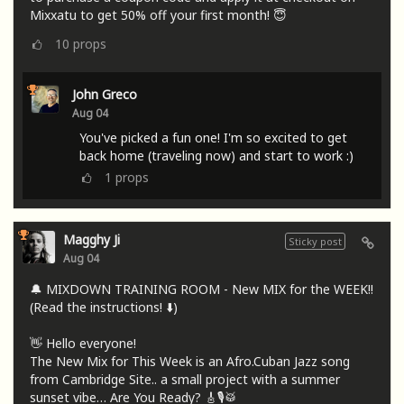
Mixxatu to get 50% off your first month! 😇
10
props
John Greco
Aug 04
You've picked a fun one! I'm so excited to get
back home (traveling now) and start to work :)
1
props
Magghy Ji
Sticky post
Aug 04
🔔 MIXDOWN TRAINING ROOM - New MIX for the WEEK!!
(Read the instructions! ⬇️)
👋 Hello everyone!
The New Mix for This Week is an Afro.Cuban Jazz song
from Cambridge Site.. a small project with a summer
sunset vibe… Are You Ready? 🎸🎙🥁