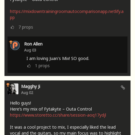
https://mixdowntrainingroomautocomparisonapp.netlify.a
pp
7
props
Ron Allen
Aug 03
I am loving Juan's Mix! SO good.
1
props
Magghy Ji
Aug 02
Hello guys!
Here’s my mix of Fytakyte – Outa Control
https://www.storetto.cc/share/session-aoq17ydjl
It was a cool project to mix, I especially liked the lead
vocal and the guitars, so my main focus was to highlight