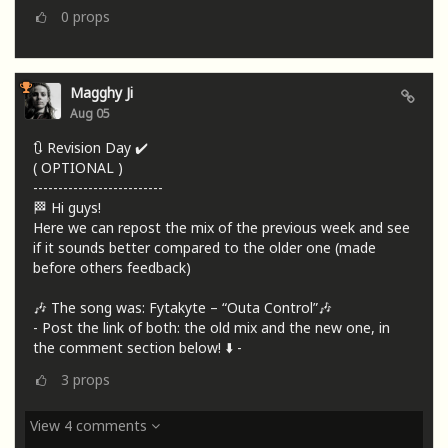
0
props
Magghy Ji
Aug 05
🔃 Revision Day ✔️
( OPTIONAL )
--------------------------
🏁 Hi guys!
Here we can repost the mix of the previous week and see
if it sounds better compared to the older one (made
before others feedback)
🎶 The song was: Fytakyte – “Outa Control”🎶
- Post the link of both: the old mix and the new one, in
the comment section below! ⬇️ -
3
props
View 4 comments