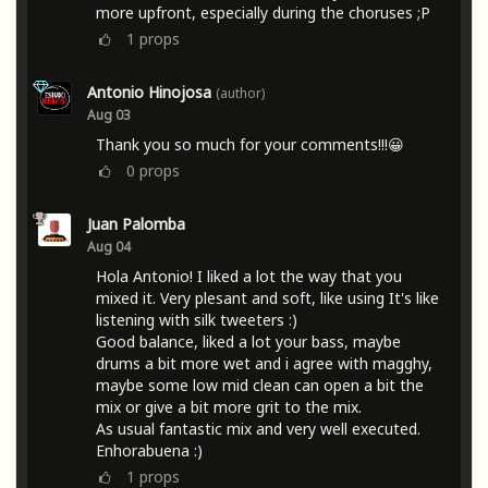
more upfront, especially during the choruses ;P
1
props
Antonio Hinojosa
(author)
Aug 03
Thank you so much for your comments!!!😀
0
props
Juan Palomba
Aug 04
Hola Antonio! I liked a lot the way that you
mixed it. Very plesant and soft, like using It's like
listening with silk tweeters :)
Good balance, liked a lot your bass, maybe
drums a bit more wet and i agree with magghy,
maybe some low mid clean can open a bit the
mix or give a bit more grit to the mix.
As usual fantastic mix and very well executed.
Enhorabuena :)
1
props