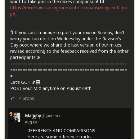
want to take part in the mixes comparison! ⬇️⬇️
https://mixdowntrainingroomautocomparisonapp.netlify.a
pp
🔃 If you can’t manage to post your mix on Sunday, don’t
worry you can do it on Wednesday under the Revison’s
Day post where we share the last version of our mixes,
revised according to the feedback received from the other
partecipants ;P
===============================================
===============================================
=
Let’s GO!!! 🎵🎛️
POST your MIX anytime on August 09th
4
props
Magghy Ji
(author)
Aug 04
REFERENCE AND COMPARISONS
Here are some reference tracks: