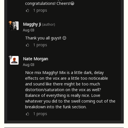
congratulations! Cheers!😀
1
props
Magghy Ji
(author)
Aug 03
Thank you all guys!! 😊
1
props
Nate Morgan
Aug 03
Nice mix Magghy! Mix is a little dark, delay
effects on the vox are a little too noticeable
and sound like there might be too much
distortion/saturation on the vox as well?
Balance of everything is really nice. Love
whatever you did to the swell coming out of the
breakdown into the funk section.
1
props