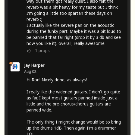
way out them got really quiet. I also felt the
reverb was a bit heavy for my taste but I think
I'm going a little too spartan these days on
reverb :)
I actually like the severe pan on the acoustic
during the funky part. Maybe it was a bit loud to
be panned that far right (drop it by 3 db and see
how you like it). overall, really awesome.
1
props
Jay Harper
Aug 02
Hi Ron! Nicely done, as always!
I really like the widened guitars. I didn't go quite
as far. I kept most guitars panned inside just a
little and the pre-chorus/chorus guitars are
panned wide.
The only thing I might change would be to bring
up the drums 1dB. Then again I'm a drummer.
LOL.