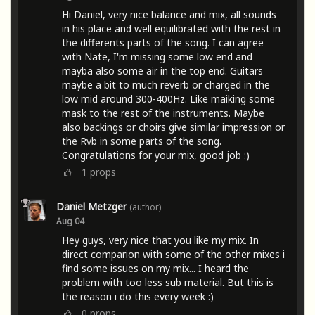
Hi Daniel, very nice balance and mix, all sounds
in his place and well equilibrated with the rest in
the differents parts of the song. I can agree
with Nate, I'm missing some low end and
mayba also some air in the top end. Guitars
maybe a bit to much reverb or charged in the
low mid around 300-400Hz. Like maiking some
mask to the rest of the instruments. Maybe
also backings or choirs give similar impression or
the Rvb in some parts of the song.
Congratulations for your mix, good job :)
1
props
Daniel Metzger
(author)
Aug 04
Hey guys, very nice that you like my mix. In
direct comparion with some of the other mixes i
find some issues on my mix... I heard the
problem with too less sub material. But this is
the reason i do this every week :)
0
props