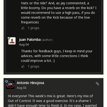
Hats or the ride? And, as Jay commented, a
little boomy. Do you have a reverb on the kick? I
would recommend to use a high pass, if you do
some reverb on the Kick because of the low
frequencies
1
props
Juan Palomba
(author)
Aug 04
Thanks for feedback guys, I keep in mind your
advices, with some little corrections I think
could improve a lot. :)
1
props
Antonio Hinojosa
Aug 02
Hi everyone! This week's mix is ​​great. Here's my mix of
Out of Control. It was a good exercise. It's a shame I
didn't have enough time to finish it. In my case, I wanted