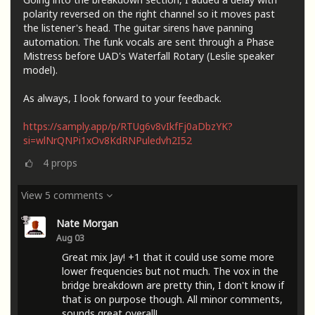
polarity reversed on the right channel so it moves past
the listener's head. The guitar sirens have panning
automation. The funk vocals are sent through a Phase
Mistress before UAD's Waterfall Rotary (Leslie speaker
model).
As always, I look forward to your feedback.
https://samply.app/p/RTUg6v8vIkfFj0aDbzYK?
si=wlNrQNPi1xOv8KdRNPuledvh2I52
4
props
View 5 comments
Nate Morgan
Aug 03
Great mix Jay! +1 that it could use some more
lower frequencies but not much. The vox in the
bridge breakdown are pretty thin, I don't know if
that is on purpose though. All minor comments,
sounds great overall!