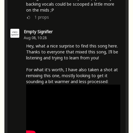
backing vocals could be scooped a little more
on the mids ;P
1
props
Empty Signifier
Aug 08, 10:28
Hey, what a nice surprise to find this song here.
Thanks to everyone that mixed this song, I’ll be
listening and trying to learn from you!
For what it's worth, I have also taken a shot at
remixing this one, mostly looking to get it
sounding a bit warmer and less processed: