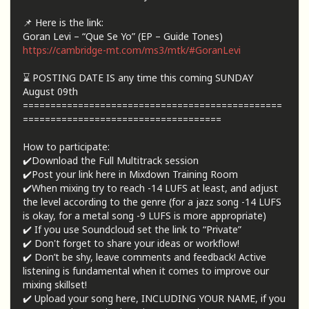
📌 Here is the link:
Goran Levi – “Que Se Yo” (EP – Guide Tones)
https://cambridge-mt.com/ms3/mtk/#GoranLevi
⌛ POSTING DATE IS any time this coming SUNDAY
August 09th
===============================================
====================================
How to participate:
✔️Download the Full Multitrack session
✔️Post your link here in Mixdown Training Room
✔️When mixing try to reach -14 LUFS at least, and adjust
the level according to the genre (for a jazz song -14 LUFS
is okay, for a metal song -9 LUFS is more appropriate)
✔️ If you use Soundcloud set the link to “Private”
✔️ Don't forget to share your ideas or workflow!
✔️ Don’t be shy, leave comments and feedback! Active
listening is fundamental when it comes to improve our
mixing skillset!
✔️ Upload your song here, INCLUDING YOUR NAME, if you