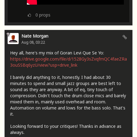
0
props
Nate Morgan
Aug 08, 03:22
Hey all, here's my mix of Goran Levi Que Se Yo:
https://drive.google.com/file/d/1528Gy3sZvqfmQC4faeZRa
3ouSSBq6yzU/view?usp=drive_link
I barely did anything to it, honestly. I had about 30
minutes to spend and small jazz groups are best left to
sound as they are anyway. A bit of eq, tiny touch of
compression. Didn't touch the drum close mics and barely
mixed them in, mainly used overhead and room.
Automation on volume and lows for the bass solo. That's
it.
Looking forward to your critiques! Thanks in advance as
always.