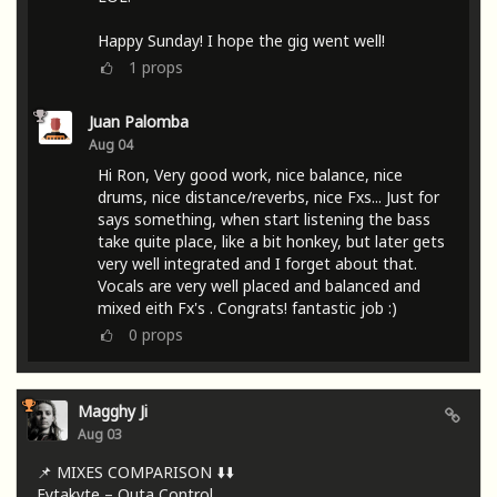
Happy Sunday! I hope the gig went well!
1
props
Juan Palomba
Aug 04
Hi Ron, Very good work, nice balance, nice
drums, nice distance/reverbs, nice Fxs... Just for
says something, when start listening the bass
take quite place, like a bit honkey, but later gets
very well integrated and I forget about that.
Vocals are very well placed and balanced and
mixed eith Fx's . Congrats! fantastic job :)
0
props
Magghy Ji
Aug 03
📌 MIXES COMPARISON ⬇️⬇️
Fytakyte – Outa Control