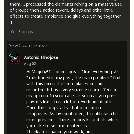
them.. I processed the elements relying on a massive use
of groups then I added reverb, delays and other little
effects to create ambience and glue everything together
;P
3
props
View 5 comments
Antonio Hinojosa
Aug 02
Hi Magghy! It sounds great. I like everything. As
I mentioned in my post, the main problem I find
with this mix is ​​the drum placement and
recording. It has a very strange room effect, in
my opinion. In your case, as soon as you press
play, it's like it has a lot of reverb and depth.
Once the song starts, that perception
disappears. As Jay mentioned, it could use a bit
more presence. There are breaks and fills where
you'd like to see more intensity.
Thanks for sharing your work, and