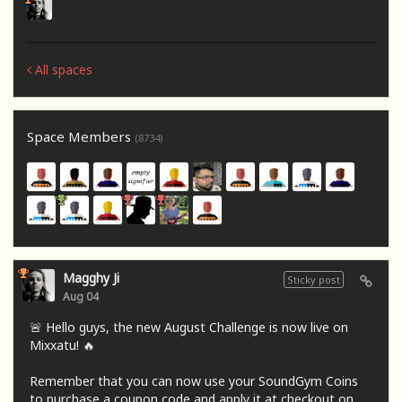
All spaces
Space Members
(8734)
Magghy Ji
Sticky post
Aug 04
🚨 Hello guys, the new August Challenge is now live on
Mixxatu! 🔥
Remember that you can now use your SoundGym Coins
to purchase a coupon code and apply it at checkout on