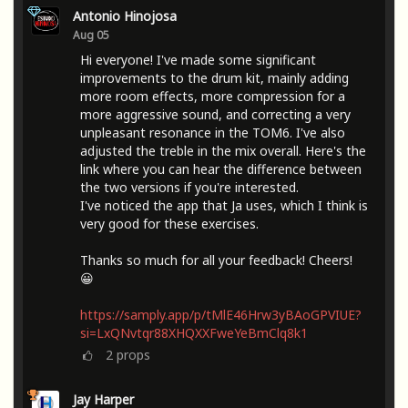
Antonio Hinojosa
Aug 05
Hi everyone! I've made some significant
improvements to the drum kit, mainly adding
more room effects, more compression for a
more aggressive sound, and correcting a very
unpleasant resonance in the TOM6. I've also
adjusted the treble in the mix overall. Here's the
link where you can hear the difference between
the two versions if you're interested.
I've noticed the app that Ja uses, which I think is
very good for these exercises.
Thanks so much for all your feedback! Cheers!
😀
https://samply.app/p/tMlE46Hrw3yBAoGPVIUE?
si=LxQNvtqr88XHQXXFweYeBmClq8k1
2
props
Jay Harper