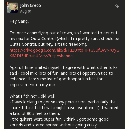
John Greco
Aug 01
Hey Gang,
I'm once again flying out of town, so I wanted to get out
my mix for Outa Control (which, I'm pretty sure, should be
Outta Control, but hey, artistic freedom).
https://drive.google.com/file/d/1u2UhtpHPtGSUfQWNrOyG
X6ADf6dPo4nU/view?usp=sharing
Again, I time limited myself. I agree with what other folks
said - cool mix, lots of fun, and lots of opportunities to
enhance. Here's my list of good/opportunities-for-
improvement on my mix.
What I *think* I did well:
- I was looking to get snappy percussion, particularly the
snare. I think I did that (might have overdone it). I wanted
a kind of 80's feel to them.
- the guitars were super fun. I think I got some good
sounds and stereo spread without going crazy