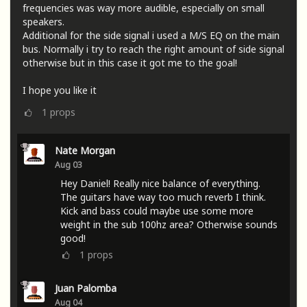
frequencies was way more audible, especially on small
speakers.
Additional for the side signal i used a M/S EQ on the main
bus. Normally i try to reach the right amount of side signal
otherwise but in this case it got me to the goal!
I hope you like it
1
props
Nate Morgan
Aug 03
Hey Daniel! Really nice balance of everything.
The guitars have way too much reverb I think.
Kick and bass could maybe use some more
weight in the sub 100hz area? Otherwise sounds
good!
1
props
Juan Palomba
Aug 04