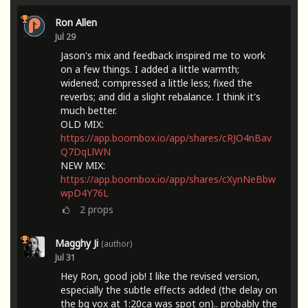
Ron Allen
Jul 29
Jason's mix and feedback inspired me to work
on a few things. I added a little warmth;
widened; compressed a little less; fixed the
reverbs; and did a slight rebalance. I think it's
much better.
OLD MIX:
https://app.boombox.io/app/shares/cRJO4nBav
Q7DqLlWN
NEW MIX:
https://app.boombox.io/app/shares/cXynNeBbw
wpD4Y76L
2
props
Magghy Ji
(author)
Jul 31
Hey Ron, good job! I like the revised version,
especially the subtle effects added (the delay on
the bg vox at 1:20ca was spot on).. probably the