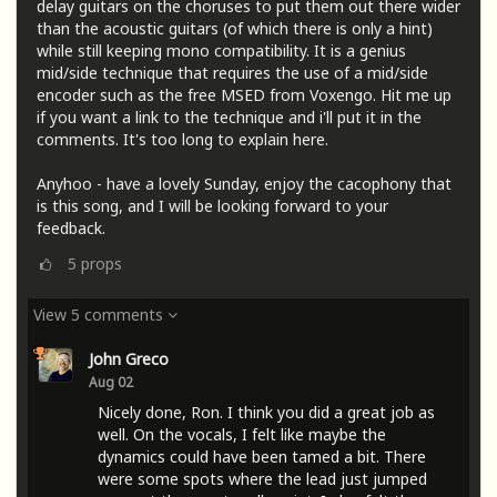
delay guitars on the choruses to put them out there wider
than the acoustic guitars (of which there is only a hint)
while still keeping mono compatibility. It is a genius
mid/side technique that requires the use of a mid/side
encoder such as the free MSED from Voxengo. Hit me up
if you want a link to the technique and i'll put it in the
comments. It's too long to explain here.
Anyhoo - have a lovely Sunday, enjoy the cacophony that
is this song, and I will be looking forward to your
feedback.
5
props
View 5 comments
John Greco
Aug 02
Nicely done, Ron. I think you did a great job as
well. On the vocals, I felt like maybe the
dynamics could have been tamed a bit. There
were some spots where the lead just jumped