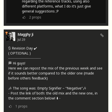
regarding the reference tracks, using also
different platforms, what I do it’s just give
general suggestions ;P
2
props
Magghy Ji
Jul 29
🔃 Revision Day ✔️
( OPTIONAL )
--------------------------
🏁 Hi guys!
Here we can repost the mix of the previous week and see
if it sounds better compared to the older one (made
before others feedback)
🎶 The song was: Empty Signifier – “Negative”🎶
- Post the link of both: the old mix and the new one, in
the comment section below! ⬇️ -
1
props