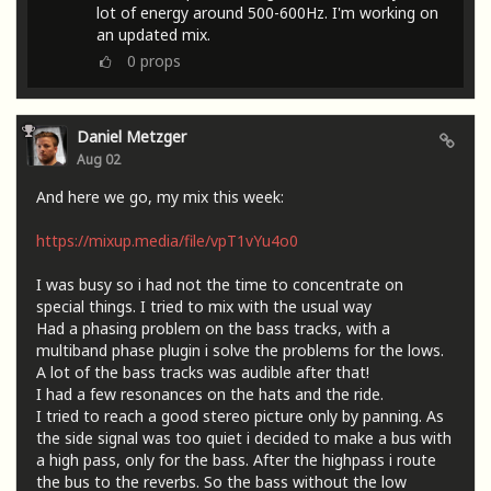
lot of energy around 500-600Hz. I'm working on
an updated mix.
0
props
Daniel Metzger
Aug 02
And here we go, my mix this week:
https://mixup.media/file/vpT1vYu4o0
I was busy so i had not the time to concentrate on
special things. I tried to mix with the usual way
Had a phasing problem on the bass tracks, with a
multiband phase plugin i solve the problems for the lows.
A lot of the bass tracks was audible after that!
I had a few resonances on the hats and the ride.
I tried to reach a good stereo picture only by panning. As
the side signal was too quiet i decided to make a bus with
a high pass, only for the bass. After the highpass i route
the bus to the reverbs. So the bass without the low