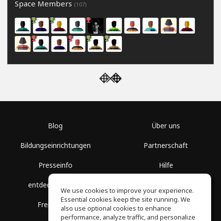
Space Members
(107)
Blog
Über uns
Bildungseinrichtungen
Partnerschaft
Presseinfo
Hilfe
entdecke Räume
Nutzungsbedingungen
We use cookies to improve your experience.
Essential cookies keep the site running. We
Freie Kurse
Datenschutz
also use optional cookies to enhance
performance, analyze traffic, and personalize