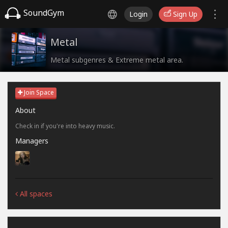
SoundGym
Login
Sign Up
Metal
Metal subgenres & Extreme metal area.
Join Space
About
Check in if you're into heavy music.
Managers
All spaces