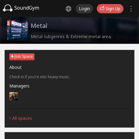
SoundGym
Login
Sign Up
Metal
Metal subgenres & Extreme metal area.
Join Space
About
Check in if you're into heavy music.
Managers
All spaces