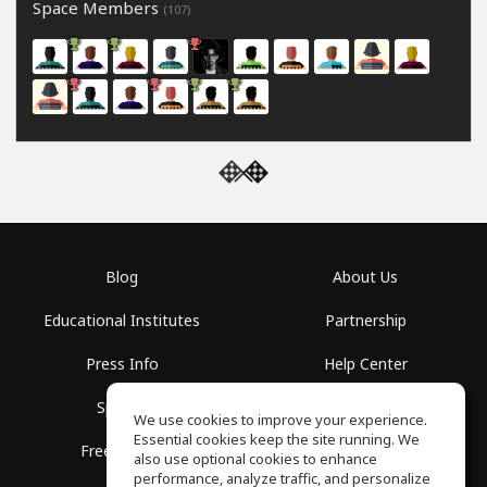
Space Members
(107)
Blog
About Us
Educational Institutes
Partnership
Press Info
Help Center
Spaces
Terms of Use
We use cookies to improve your experience.
Essential cookies keep the site running. We
Free School
Privacy Policy
also use optional cookies to enhance
performance, analyze traffic, and personalize