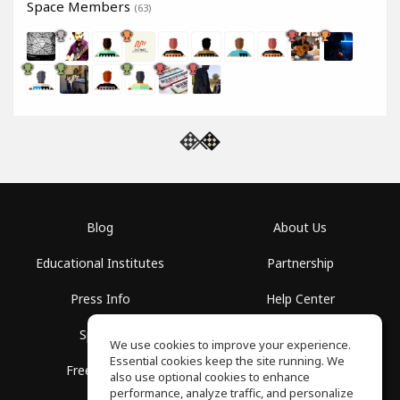
Space Members
(63)
Blog
About Us
Educational Institutes
Partnership
Press Info
Help Center
Spaces
Terms of Use
We use cookies to improve your experience.
Essential cookies keep the site running. We
Free School
Privacy Policy
also use optional cookies to enhance
performance, analyze traffic, and personalize