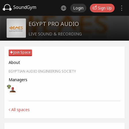
SoundGym
Login
Sign Up
EGYPT PRO AUDIO
LIVE SOUND & RECORDING
Join Space
About
EGYPTIAN AUDIO ENGINEERING SOCIETY
Managers
All spaces