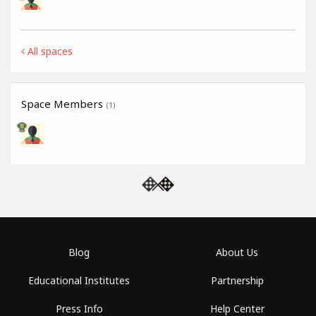
All spaces
Space Members
(1)
Blog
About Us
Educational Institutes
Partnership
Press Info
Help Center