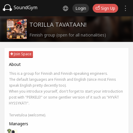
SoundGym
Login
Sign Up
TORILLA TAVATAAN!
Finnish group (open for all nationalities)
Join Space
About
This is a group for Finnish and Finnish-speaking engineers.
The default languages are Finnish and English (since most Finns
speak English pretty decently too).
When you introduce yourself, don't forget to start your introduction
post with "PERKELE!" or some gentlier version of it such as "HYVÄT
HYSSYKÄT!".
Tervetuloa (welcome).
Managers