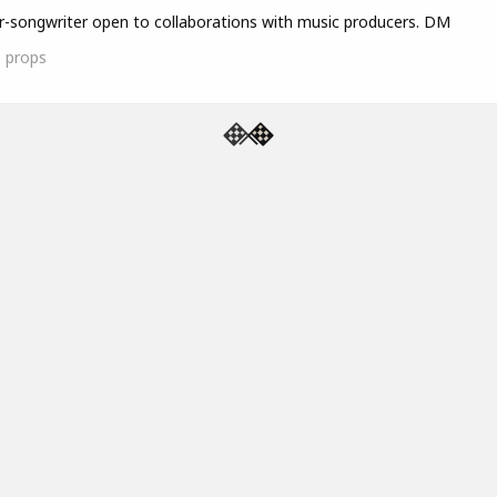
r-songwriter open to collaborations with music producers. DM
1
props