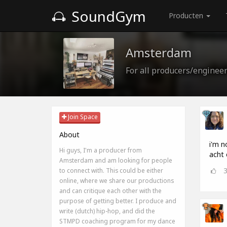
SoundGym
Producten
Amsterdam
For all producers/enginee
Join Space
About
i'm n
Hi guys, I'm a producer from
acht 
Amsterdam and am looking for people
to connect with. This could be either
online, where we share our productions
and can critique each other with the
purpose of getting better. I produce and
write (dutch) hip-hop, and did the
STMPD coaching program for my dance