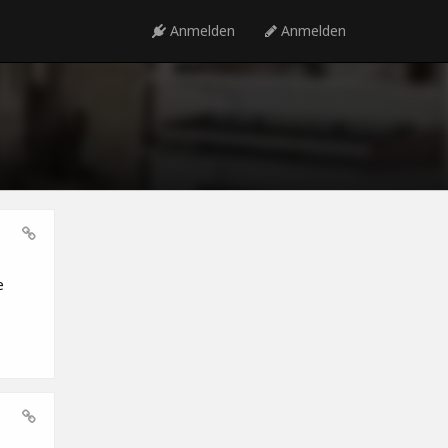
Anmelden
Anmelden
e