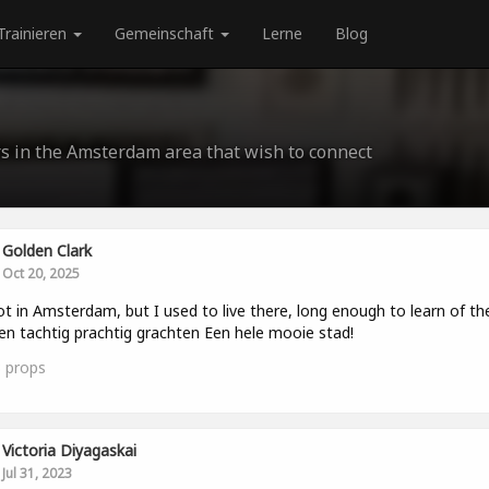
Trainieren
Gemeinschaft
Lerne
Blog
rs in the Amsterdam area that wish to connect
Golden Clark
Oct 20, 2025
ot in Amsterdam, but I used to live there, long enough to learn of th
en tachtig prachtig grachten Een hele mooie stad!
3
props
Victoria Diyagaskai
Jul 31, 2023