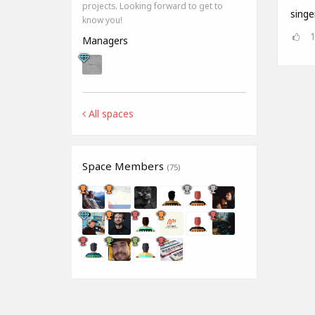
projects. Looking forward to get to
singe
know you!
Managers
All spaces
Space Members
(75)