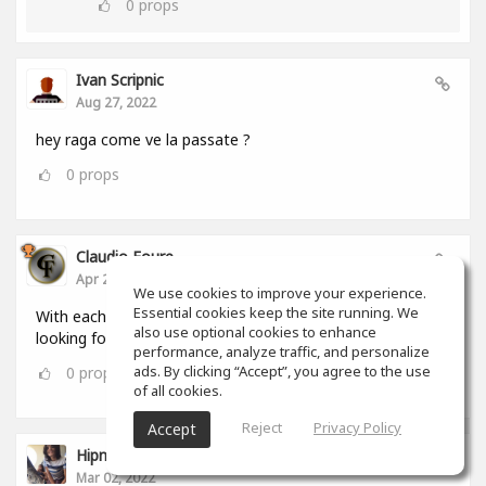
0
props
Ivan Scripnic
Aug 27, 2022
hey raga come ve la passate ?
0
props
Claudio Foure
Apr 25, 2022
We use cookies to improve your experience.
Essential cookies keep the site running. We
With each passing day i love SoundGym more. I am
also use optional cookies to enhance
looking forward to using it as an Android and iOS App
performance, analyze traffic, and personalize
ads. By clicking “Accept”, you agree to the use
0
props
of all cookies.
Reject
Privacy Policy
Accept
Hipnumusic ( Henrique Loureiro )
Mar 02, 2022