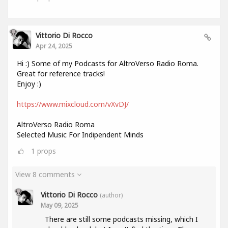
Vittorio Di Rocco
Apr 24, 2025
Hi :) Some of my Podcasts for AltroVerso Radio Roma.
Great for reference tracks!
Enjoy :)
https://www.mixcloud.com/vXvDJ/
AltroVerso Radio Roma
Selected Music For Indipendent Minds
1
props
View 8 comments
Vittorio Di Rocco
(author)
May 09, 2025
There are still some podcasts missing, which I