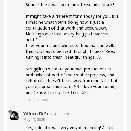
Sounds like it was quite an intense adventure !
It might take a different form today for you, but
I imagine what you’re doing now is just a
continuation of that work and exploration.
Nothing’s ever lost, everything just evolves,
right ?
I get your melancholic vibe, though… and well,
that too has to be lived through, I guess. Keep
turning it into fresh, beautiful things. 😉
Struggling to create your own productions is
probably just part of the creative process, and
self-doubt doesn’t take away from the fact that
you’re a great musician. 🎶🤘 I love your sound,
and I know I'm not the first ! 😝
1
props
Vittorio Di Rocco
(author)
May 17, 2025
Yes, indeed it was very very demanding! Also in