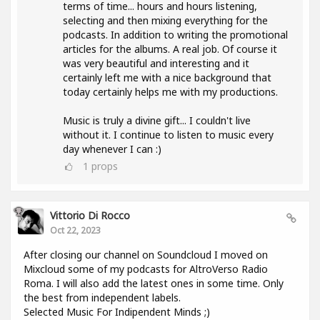
terms of time... hours and hours listening,
selecting and then mixing everything for the
podcasts. In addition to writing the promotional
articles for the albums. A real job. Of course it
was very beautiful and interesting and it
certainly left me with a nice background that
today certainly helps me with my productions.
Music is truly a divine gift... I couldn't live
without it. I continue to listen to music every
day whenever I can :)
1
props
Vittorio Di Rocco
Oct 22, 2023
After closing our channel on Soundcloud I moved on
Mixcloud some of my podcasts for AltroVerso Radio
Roma. I will also add the latest ones in some time. Only
the best from independent labels.
Selected Music For Indipendent Minds ;)