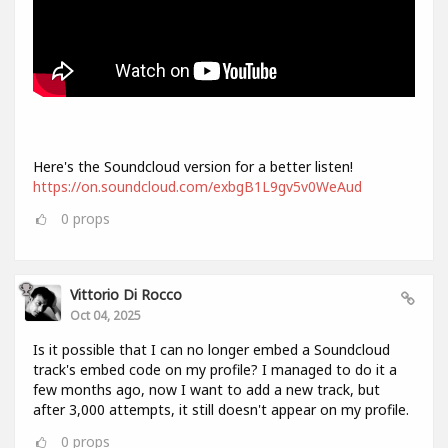
Here's the Soundcloud version for a better listen!
https://on.soundcloud.com/exbgB1L9gv5v0WeAud
0
props
Vittorio Di Rocco
Oct 04, 2025
Is it possible that I can no longer embed a Soundcloud
track's embed code on my profile? I managed to do it a
few months ago, now I want to add a new track, but
after 3,000 attempts, it still doesn't appear on my profile.
0
props