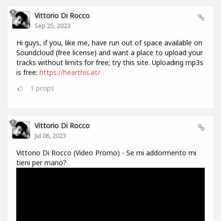
Vittorio Di Rocco
Sep 25, 2023
Hi guys, if you, like me, have run out of space available on
Soundcloud (free license) and want a place to upload your
tracks without limits for free; try this site. Uploading mp3s
is free:
https://hearthis.at/
1
props
Vittorio Di Rocco
Jul 06, 2023
Vittorio Di Rocco (Video Promo) - Se mi addormento mi
tieni per mano?