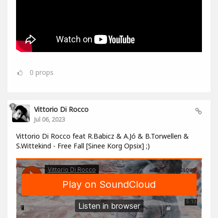
0
props
Vittorio Di Rocco
Jul 06, 2023
Vittorio Di Rocco feat R.Babicz & A.Jó & B.Torwellen &
S.Wittekind - Free Fall [Sinee Korg Opsix] ;)