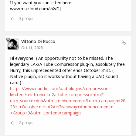
If you want you can listen here:
www.mixcloud.com/vXvDJ
0
props
Vittorio Di Rocco
Oct 11, 2023
Hi everyone :) An opportunity not to be missed. The
legendary LA-2A Tube Compressor plug-in, absolutely free.
Hurry, this unprecedented offer ends October 31st. (
Native plugin, so it works without having a UAD sound
card )
https://www.uaudio.com/uad-plugins/compressors-
limiters/teletronix-la-2a-tube-compressor.html?
utm_source=drip&utm_medium=email&utm_campaign=20
23+-+October+-+LA2A+Giveaway+Announcement+-
+Group+9&utm_content=campaign
2
props