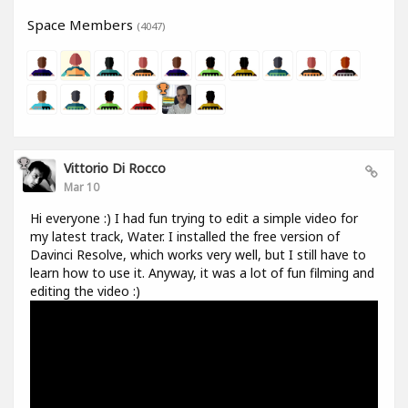
Space Members
(4047)
Vittorio Di Rocco
Mar 10
Hi everyone :) I had fun trying to edit a simple video for
my latest track, Water. I installed the free version of
Davinci Resolve, which works very well, but I still have to
learn how to use it. Anyway, it was a lot of fun filming and
editing the video :)