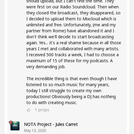
should upload, but I can't find the time. They
were first on our Radio Soundcloud. Then when
they closed the broadcast, they disappeared, so
I decided to upload them to Mixcloud which is
unlimited and free. Unfortunately, (me and my
partner from Rome) have abandoned it and I
don't think we'll decide to start broadcasting
again. Yes... it's a real shame because in all those
years I met and collaborated with many artists.
I received 500 tracks a week, I had to choose a
maximum of 15 of these for my podcasts. A
very demanding job.
The incredible thing is that even though I have
listened to so much music for many years,
today I still struggle to create my own
productions! Obviously being a DJ has nothing
to do with creating music.
1
props
NOTΛ Project - Jules Carret
May 13, 2025