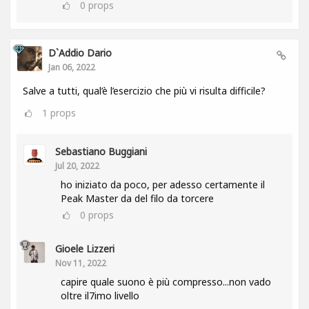
0
props
D`Addio Dario
Jan 06, 2022
Salve a tutti, qual’è l’esercizio che più vi risulta difficile?
1
props
Sebastiano Buggiani
Jul 20, 2022
ho iniziato da poco, per adesso certamente il
Peak Master da del filo da torcere
0
props
Gioele Lizzeri
Nov 11, 2022
capire quale suono è più compresso...non vado
oltre il7imo livello