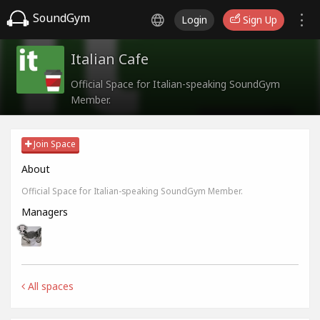
SoundGym
Login
Sign Up
Italian Cafe
Official Space for Italian-speaking SoundGym
Member.
Join Space
About
Official Space for Italian-speaking SoundGym Member.
Managers
All spaces