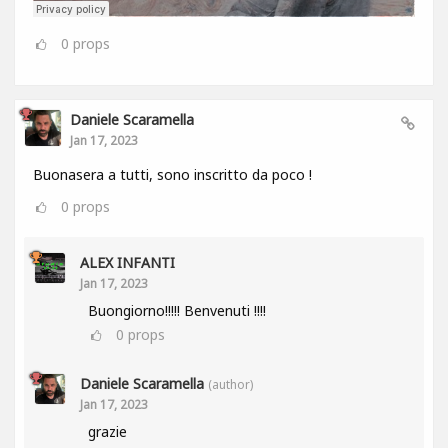
0
props
Daniele Scaramella
Jan 17, 2023
Buonasera a tutti, sono inscritto da poco !
0
props
ALEX INFANTI
Jan 17, 2023
Buongiorno!!!!! Benvenuti !!!!
0
props
Daniele Scaramella
(author)
Jan 17, 2023
grazie