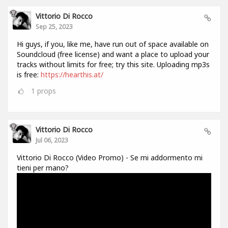
Vittorio Di Rocco
Sep 25, 2023
Hi guys, if you, like me, have run out of space available on
Soundcloud (free license) and want a place to upload your
tracks without limits for free; try this site. Uploading mp3s
is free:
https://hearthis.at/
1
props
Vittorio Di Rocco
Jul 06, 2023
Vittorio Di Rocco (Video Promo) - Se mi addormento mi
tieni per mano?