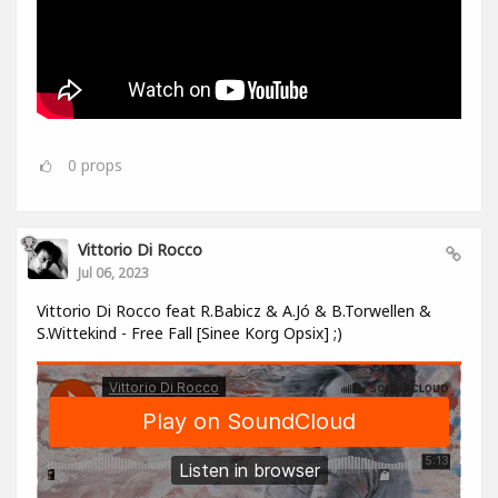
0
props
Vittorio Di Rocco
Jul 06, 2023
Vittorio Di Rocco feat R.Babicz & A.Jó & B.Torwellen &
S.Wittekind - Free Fall [Sinee Korg Opsix] ;)