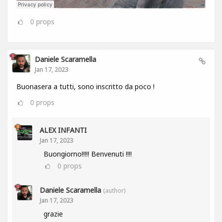
0
props
Daniele Scaramella
Jan 17, 2023
Buonasera a tutti, sono inscritto da poco !
0
props
ALEX INFANTI
Jan 17, 2023
Buongiorno!!!!! Benvenuti !!!!
0
props
Daniele Scaramella
(author)
Jan 17, 2023
grazie