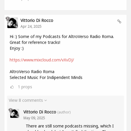
Vittorio Di Rocco
Apr 24, 2025
Hi :) Some of my Podcasts for AltroVerso Radio Roma.
Great for reference tracks!
Enjoy :)
https://www.mixcloud.com/vXvDJ/
AltroVerso Radio Roma
Selected Music For Indipendent Minds
1
props
View 8 comments
Vittorio Di Rocco
(author)
May 09, 2025
There are still some podcasts missing, which I