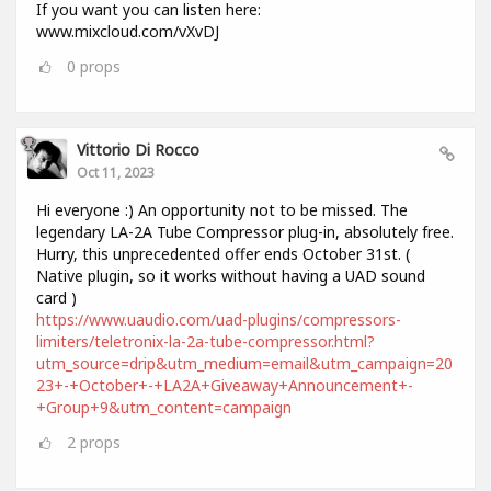
If you want you can listen here:
www.mixcloud.com/vXvDJ
0
props
Vittorio Di Rocco
Oct 11, 2023
Hi everyone :) An opportunity not to be missed. The
legendary LA-2A Tube Compressor plug-in, absolutely free.
Hurry, this unprecedented offer ends October 31st. (
Native plugin, so it works without having a UAD sound
card )
https://www.uaudio.com/uad-plugins/compressors-
limiters/teletronix-la-2a-tube-compressor.html?
utm_source=drip&utm_medium=email&utm_campaign=20
23+-+October+-+LA2A+Giveaway+Announcement+-
+Group+9&utm_content=campaign
2
props