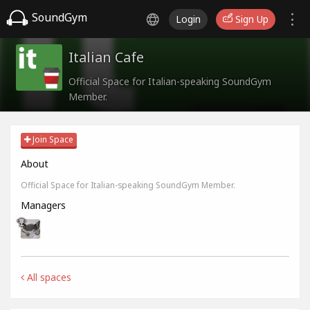
SoundGym
Login
Sign Up
Italian Cafe
Official Space for Italian-speaking SoundGym
Member.
Join Space
About
Official Space for Italian-speaking SoundGym Member.
Managers
All spaces