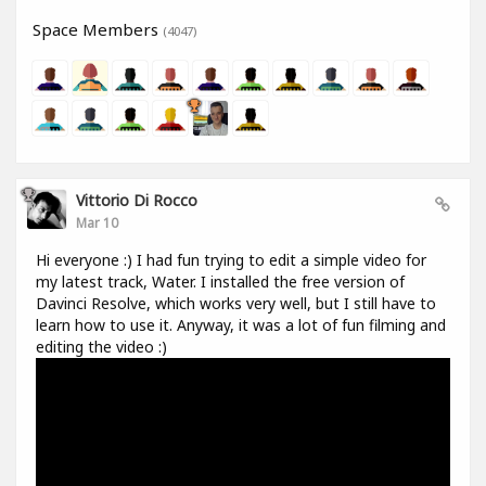
Space Members
(4047)
Vittorio Di Rocco
Mar 10
Hi everyone :) I had fun trying to edit a simple video for
my latest track, Water. I installed the free version of
Davinci Resolve, which works very well, but I still have to
learn how to use it. Anyway, it was a lot of fun filming and
editing the video :)