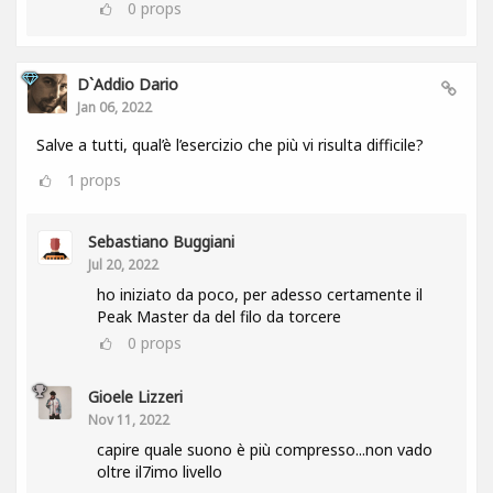
0
props
D`Addio Dario
Jan 06, 2022
Salve a tutti, qual’è l’esercizio che più vi risulta difficile?
1
props
Sebastiano Buggiani
Jul 20, 2022
ho iniziato da poco, per adesso certamente il
Peak Master da del filo da torcere
0
props
Gioele Lizzeri
Nov 11, 2022
capire quale suono è più compresso...non vado
oltre il7imo livello