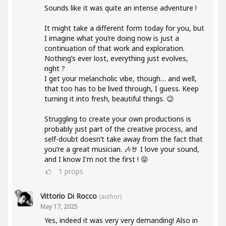
Sounds like it was quite an intense adventure !
It might take a different form today for you, but
I imagine what you’re doing now is just a
continuation of that work and exploration.
Nothing’s ever lost, everything just evolves,
right ?
I get your melancholic vibe, though… and well,
that too has to be lived through, I guess. Keep
turning it into fresh, beautiful things. 😉
Struggling to create your own productions is
probably just part of the creative process, and
self-doubt doesn’t take away from the fact that
you’re a great musician. 🎶🤘 I love your sound,
and I know I'm not the first ! 😝
1
props
Vittorio Di Rocco
(author)
May 17, 2025
Yes, indeed it was very very demanding! Also in