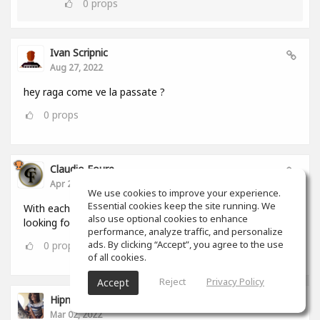
0
props
Ivan Scripnic
Aug 27, 2022
hey raga come ve la passate ?
0
props
Claudio Foure
Apr 25, 2022
We use cookies to improve your experience.
Essential cookies keep the site running. We
With each passing day i love SoundGym more. I am
also use optional cookies to enhance
looking forward to using it as an Android and iOS App
performance, analyze traffic, and personalize
ads. By clicking “Accept”, you agree to the use
0
props
of all cookies.
Reject
Privacy Policy
Accept
Hipnumusic ( Henrique Loureiro )
Mar 02, 2022