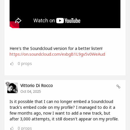
Here's the Soundcloud version for a better listen!
https://on.soundcloud.com/exbgB1L9gv5v0WeAud
0
props
Vittorio Di Rocco
Oct 04, 2025
Is it possible that I can no longer embed a Soundcloud
track's embed code on my profile? I managed to do it a
few months ago, now I want to add a new track, but
after 3,000 attempts, it still doesn't appear on my profile.
0
props