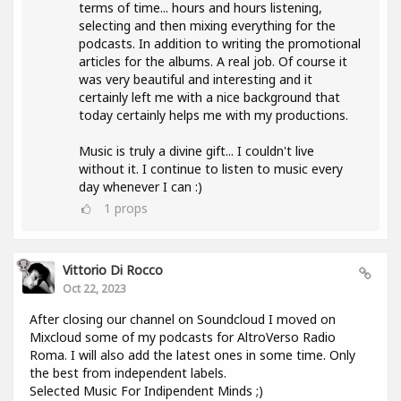
terms of time... hours and hours listening,
selecting and then mixing everything for the
podcasts. In addition to writing the promotional
articles for the albums. A real job. Of course it
was very beautiful and interesting and it
certainly left me with a nice background that
today certainly helps me with my productions.
Music is truly a divine gift... I couldn't live
without it. I continue to listen to music every
day whenever I can :)
1
props
Vittorio Di Rocco
Oct 22, 2023
After closing our channel on Soundcloud I moved on
Mixcloud some of my podcasts for AltroVerso Radio
Roma. I will also add the latest ones in some time. Only
the best from independent labels.
Selected Music For Indipendent Minds ;)