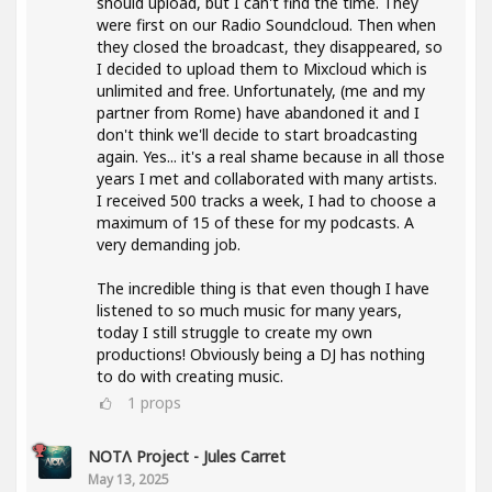
should upload, but I can't find the time. They
were first on our Radio Soundcloud. Then when
they closed the broadcast, they disappeared, so
I decided to upload them to Mixcloud which is
unlimited and free. Unfortunately, (me and my
partner from Rome) have abandoned it and I
don't think we'll decide to start broadcasting
again. Yes... it's a real shame because in all those
years I met and collaborated with many artists.
I received 500 tracks a week, I had to choose a
maximum of 15 of these for my podcasts. A
very demanding job.
The incredible thing is that even though I have
listened to so much music for many years,
today I still struggle to create my own
productions! Obviously being a DJ has nothing
to do with creating music.
1
props
NOTΛ Project - Jules Carret
May 13, 2025