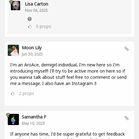
Lisa Carton
Nov 04, 2025
😄
0
props
Moon Lily
Jun 30, 2025
I'm an AroAce, demigirl individual, I'm new here so I'm
introducing myself! I'll try to be active more on here so if
you wanna talk about stuff feel free to comment or send
me a message. I also have an Instagram 3
2
props
Samantha F
May 10, 2023
If anyone has time, I'd be super grateful to get feedback