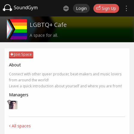
SoundGym
Login
Sign Up
LGBTQ+ Cafe
A space for all.
Join Space
About
Connect with other queer producer, beat-makers and music lovers
from around the world!
Leave a quick introduction about yourself and where you are from!
Managers
All spaces