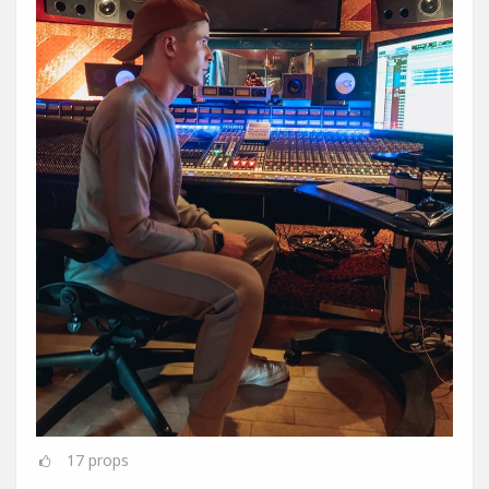
17
props