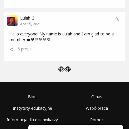
Lulah G
Apr 15, 2021
Hello everyone! My name is Lulah and I am glad to be a
member ❤️🧡💛💚💙💜
5
props
Blog
O nas
Instytuty edukacyjne
Współpraca
Informacja dla dziennikarzy
Pomoc