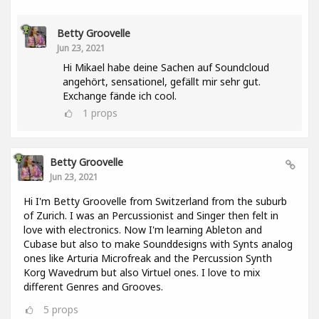
Betty Groovelle
Jun 23, 2021
Hi Mikael habe deine Sachen auf Soundcloud
angehört, sensationel, gefällt mir sehr gut.
Exchange fände ich cool.
1
props
Betty Groovelle
Jun 23, 2021
Hi I'm Betty Groovelle from Switzerland from the suburb
of Zurich. I was an Percussionist and Singer then felt in
love with electronics. Now I'm learning Ableton and
Cubase but also to make Sounddesigns with Synts analog
ones like Arturia Microfreak and the Percussion Synth
Korg Wavedrum but also Virtuel ones. I love to mix
different Genres and Grooves.
5
props