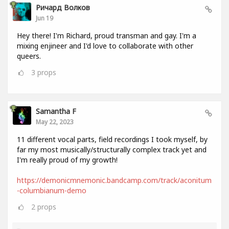
Ричард Волков
Jun 19
Hey there! I'm Richard, proud transman and gay. I'm a
mixing enjineer and I'd love to collaborate with other
queers.
3
props
Samantha F
May 22, 2023
11 different vocal parts, field recordings I took myself, by
far my most musically/structurally complex track yet and
I'm really proud of my growth!
https://demonicmnemonic.bandcamp.com/track/aconitum
-columbianum-demo
2
props