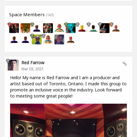
Space Members
(167)
Red Farrow
Mar 03, 2021
Hello! My name is Red Farrow and I am a producer and
artist based out of Toronto, Ontario. I made this group to
promote an inclusive voice in the industry. Look forward
to meeting some great people!