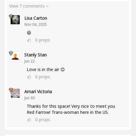
View 7 comments
Lisa Carton
Nov 04, 2025
😄
0
props
Stanly Stan
Jun 22
Love is in the air 😊
0
props
Amari Victoria
Jun 30
Thanks for this space! Very nice to meet you
Red Farrow! Trans-woman here in the US.
0
props