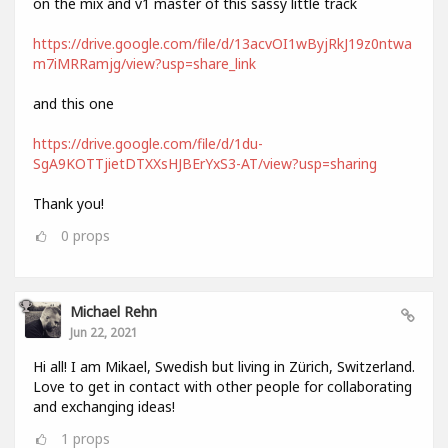
on the mix and v1 master of this sassy little track
https://drive.google.com/file/d/13acvOI1wByjRkJ19z0ntwa
m7iMRRamjg/view?usp=share_link
and this one
https://drive.google.com/file/d/1du-
SgA9KOTTjietDTXXsHJBErYxS3-AT/view?usp=sharing
Thank you!
0
props
Michael Rehn
Jun 22, 2021
Hi all! I am Mikael, Swedish but living in Zürich, Switzerland.
Love to get in contact with other people for collaborating
and exchanging ideas!
1
props