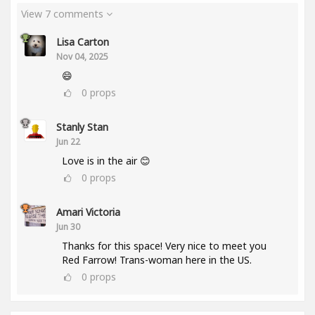
View 7 comments
Lisa Carton
Nov 04, 2025
😄
0
props
Stanly Stan
Jun 22
Love is in the air 😊
0
props
Amari Victoria
Jun 30
Thanks for this space! Very nice to meet you
Red Farrow! Trans-woman here in the US.
0
props