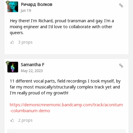
Ричард Волков
Jun 19
Hey there! I'm Richard, proud transman and gay. I'm a
mixing enjineer and I'd love to collaborate with other
queers.
3
props
Samantha F
May 22, 2023
11 different vocal parts, field recordings I took myself, by
far my most musically/structurally complex track yet and
I'm really proud of my growth!
https://demonicmnemonic.bandcamp.com/track/aconitum
-columbianum-demo
2
props