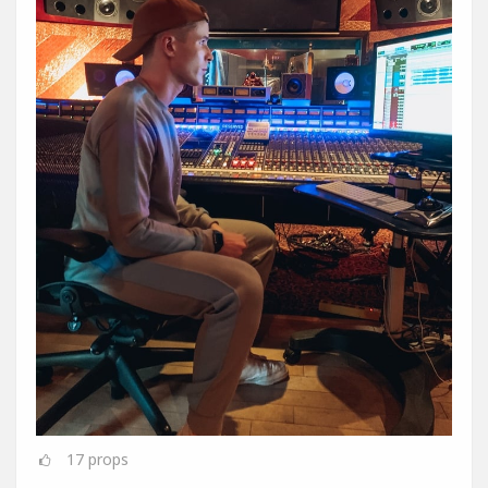
17
props