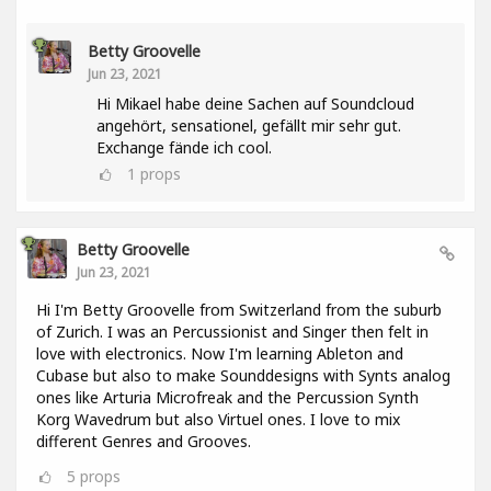
Betty Groovelle
Jun 23, 2021
Hi Mikael habe deine Sachen auf Soundcloud
angehört, sensationel, gefällt mir sehr gut.
Exchange fände ich cool.
1
props
Betty Groovelle
Jun 23, 2021
Hi I'm Betty Groovelle from Switzerland from the suburb
of Zurich. I was an Percussionist and Singer then felt in
love with electronics. Now I'm learning Ableton and
Cubase but also to make Sounddesigns with Synts analog
ones like Arturia Microfreak and the Percussion Synth
Korg Wavedrum but also Virtuel ones. I love to mix
different Genres and Grooves.
5
props