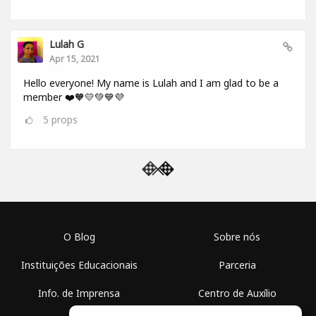
Lulah G
Apr 15, 2021
Hello everyone! My name is Lulah and I am glad to be a
member ❤️🧡💛💚💙💜
5
props
O Blog
Sobre nós
Instituições Educacionais
Parceria
Info. de Imprensa
Centro de Auxílio