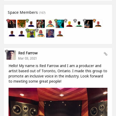
Space Members
(167)
Red Farrow
Mar 03, 2021
Hello! My name is Red Farrow and I am a producer and
artist based out of Toronto, Ontario. I made this group to
promote an inclusive voice in the industry. Look forward
to meeting some great people!