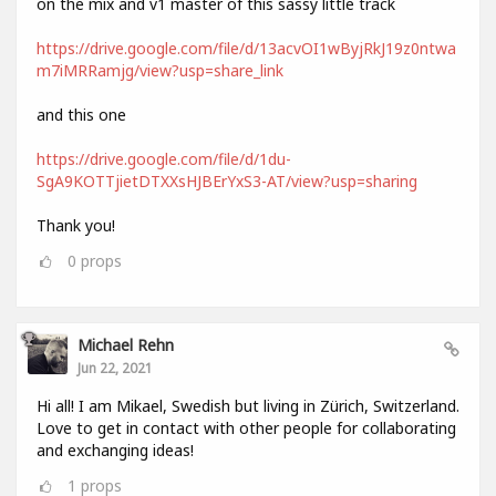
on the mix and v1 master of this sassy little track
https://drive.google.com/file/d/13acvOI1wByjRkJ19z0ntwa
m7iMRRamjg/view?usp=share_link
and this one
https://drive.google.com/file/d/1du-
SgA9KOTTjietDTXXsHJBErYxS3-AT/view?usp=sharing
Thank you!
0
props
Michael Rehn
Jun 22, 2021
Hi all! I am Mikael, Swedish but living in Zürich, Switzerland.
Love to get in contact with other people for collaborating
and exchanging ideas!
1
props