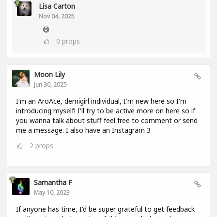
Lisa Carton
Nov 04, 2025
😄
0
props
Moon Lily
Jun 30, 2025
I'm an AroAce, demigirl individual, I'm new here so I'm
introducing myself! I'll try to be active more on here so if
you wanna talk about stuff feel free to comment or send
me a message. I also have an Instagram 3
2
props
Samantha F
May 10, 2023
If anyone has time, I'd be super grateful to get feedback