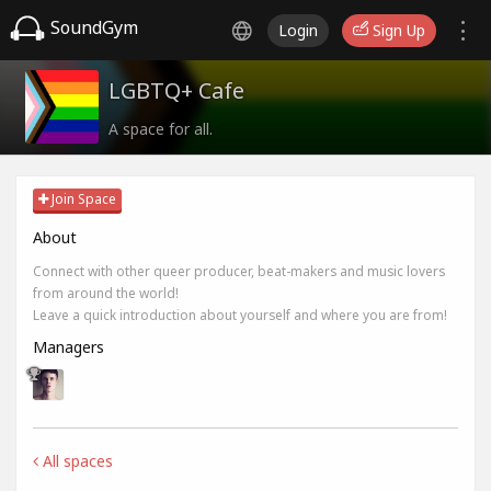
SoundGym
Login
Sign Up
LGBTQ+ Cafe
A space for all.
Join Space
About
Connect with other queer producer, beat-makers and music lovers
from around the world!
Leave a quick introduction about yourself and where you are from!
Managers
All spaces