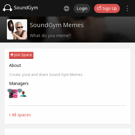
SoundGym
Login
Sign Up
SoundGym Memes
What do you meme?
Join Space
About
Create, post and share Sound Gym Memes
Managers
All spaces