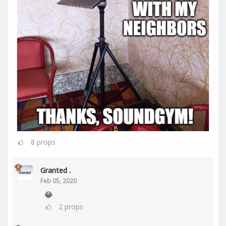
8
props
Granted .
Feb 05, 2020
😂
2
props