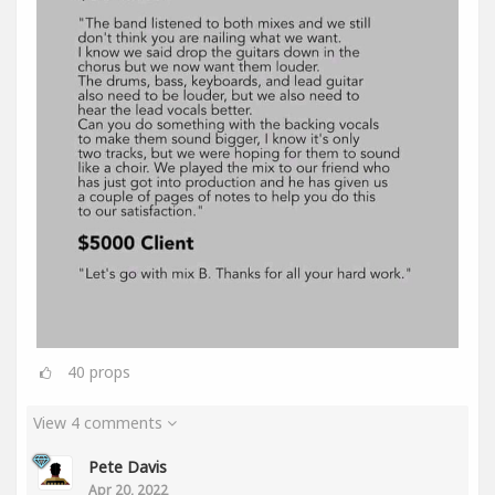
40
props
View 4 comments
Pete Davis
Apr 20, 2022