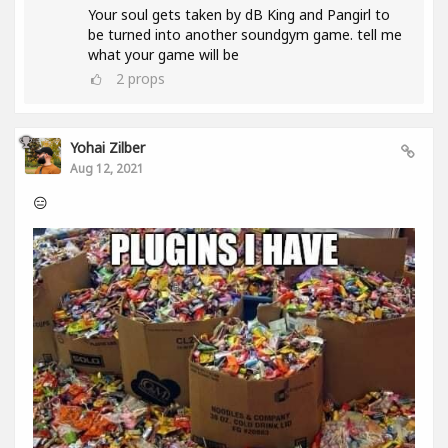
Your soul gets taken by dB King and Pangirl to
be turned into another soundgym game. tell me
what your game will be
2
props
Yohai Zilber
Aug 12, 2021
😑