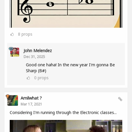
8
props
John Melendez
Dec 31, 2025
Good one haha! In the new year I'm gonna Be
Sharp (B#)
0
props
Amilwhat ?
Mar 17, 2021
Considering I'm running through the Electronic classes...