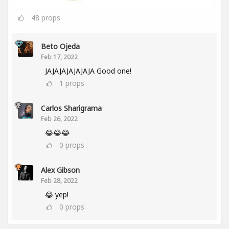
48
props
Beto Ojeda
Feb 17, 2022
JAJAJAJAJAJAJA Good one!
1
props
Carlos Sharigrama
Feb 26, 2022
😂😂😂
0
props
Alex Gibson
Feb 28, 2022
😂 yep!
0
props