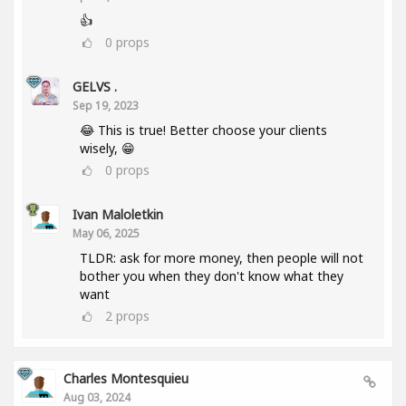
👍
0
props
GELVS .
Sep 19, 2023
😂 This is true! Better choose your clients
wisely, 😁
0
props
Ivan Maloletkin
May 06, 2025
TLDR: ask for more money, then people will not
bother you when they don't know what they
want
2
props
Charles Montesquieu
Aug 03, 2024