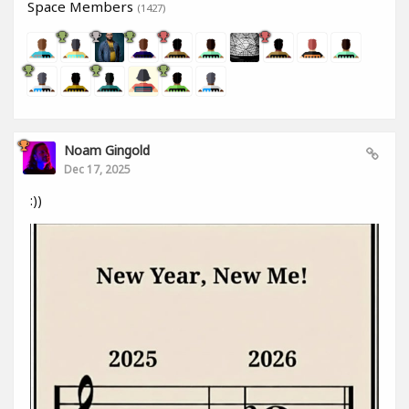
Space Members
(1427)
Noam Gingold
Dec 17, 2025
:))