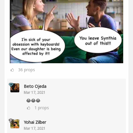
36
props
Beto Ojeda
Mar 17, 2021
😂😂😂
1
props
Yohai Zilber
Mar 17, 2021