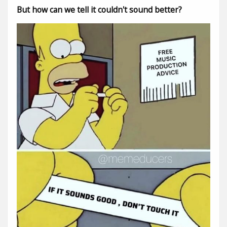
But how can we tell it couldn't sound better?