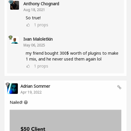
Anthony Chognard
Aug 18, 2021
So true!
1
props
Ivan Maloletkin
May 06, 2025
my friend bought 300$ worth of plugins to make
1 mix, and he never used them again lol
1
props
Adrian Sommer
Apr 19, 2022
Nailed! 😆