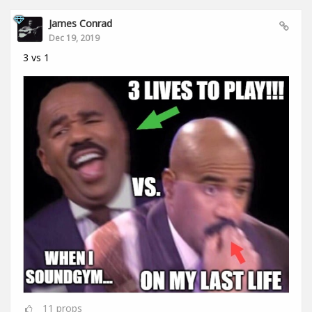
James Conrad
Dec 19, 2019
3 vs 1
11
props