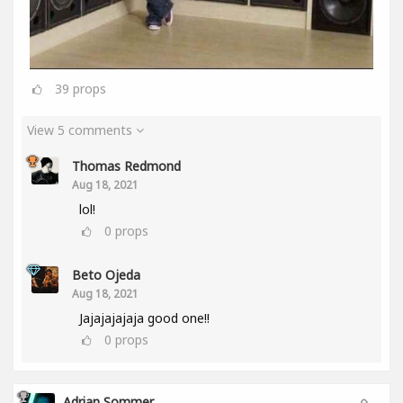
39
props
View 5 comments
Thomas Redmond
Aug 18, 2021
lol!
0
props
Beto Ojeda
Aug 18, 2021
Jajajajajaja good one!!
0
props
Adrian Sommer