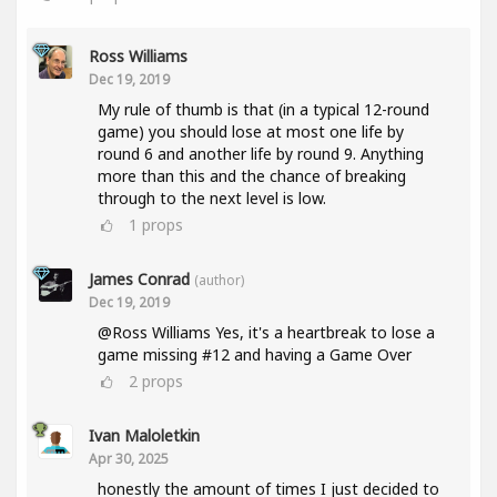
Ross Williams
Dec 19, 2019
My rule of thumb is that (in a typical 12-round
game) you should lose at most one life by
round 6 and another life by round 9. Anything
more than this and the chance of breaking
through to the next level is low.
1
props
James Conrad
(author)
Dec 19, 2019
@Ross Williams Yes, it's a heartbreak to lose a
game missing #12 and having a Game Over
2
props
Ivan Maloletkin
Apr 30, 2025
honestly the amount of times I just decided to