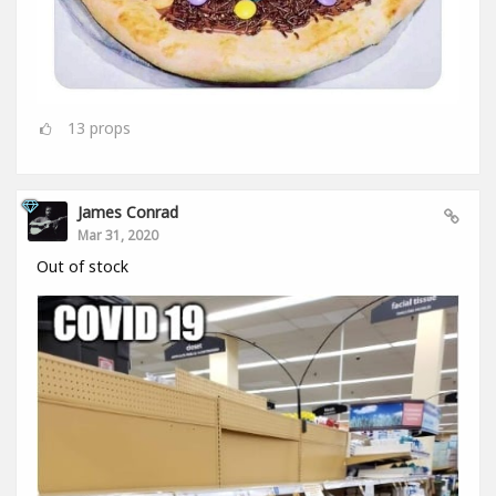
13
props
James Conrad
Mar 31, 2020
Out of stock