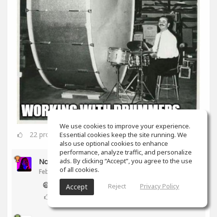
We use cookies to improve your experience.
22
props
Essential cookies keep the site running. We
also use optional cookies to enhance
performance, analyze traffic, and personalize
ads. By clicking “Accept”, you agree to the use
Noam Gingold
of all cookies.
Feb 16, 2020
😅
Reject
Privacy Policy
Accept
2
props