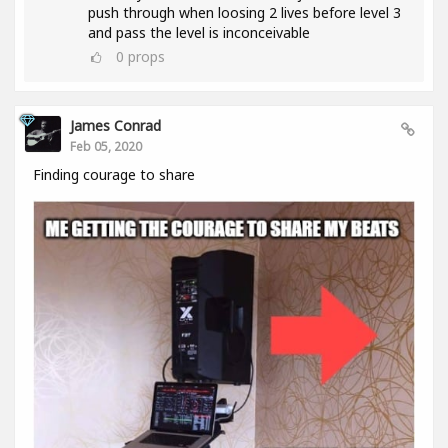
push through when loosing 2 lives before level 3
and pass the level is inconceivable
0
props
James Conrad
Feb 05, 2020
Finding courage to share