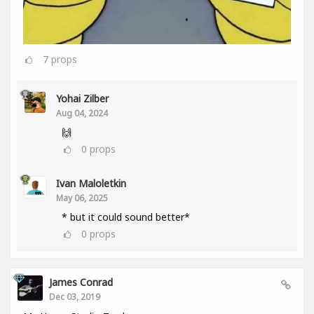
7
props
Yohai Zilber
Aug 04, 2024
🙌
0
props
Ivan Maloletkin
May 06, 2025
* but it could sound better*
0
props
James Conrad
Dec 03, 2019