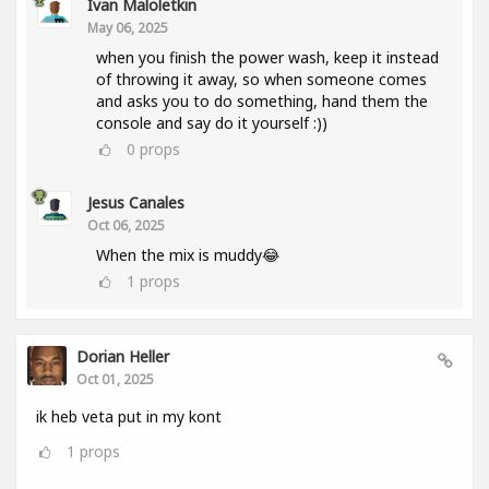
Ivan Maloletkin
May 06, 2025
when you finish the power wash, keep it instead
of throwing it away, so when someone comes
and asks you to do something, hand them the
console and say do it yourself :))
0
props
Jesus Canales
Oct 06, 2025
When the mix is muddy😂
1
props
Dorian Heller
Oct 01, 2025
ik heb veta put in my kont
1
props