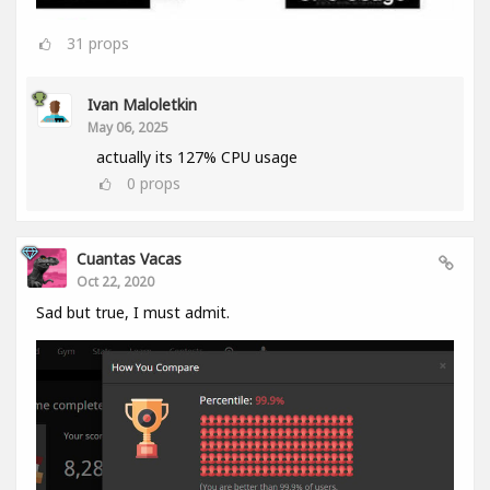
31
props
Ivan Maloletkin
May 06, 2025
actually its 127% CPU usage
0
props
Cuantas Vacas
Oct 22, 2020
Sad but true, I must admit.