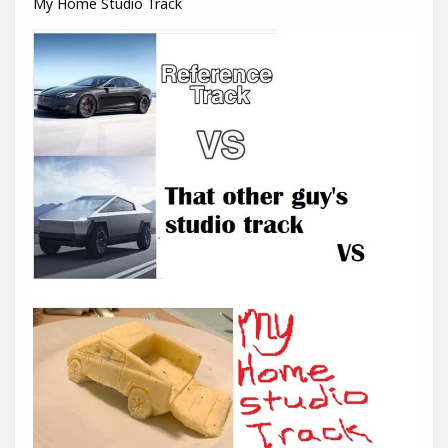
My Home Studio Track