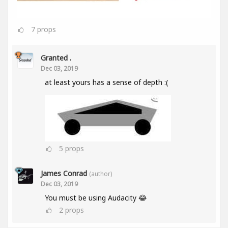
7
props
Granted .
Dec 03, 2019
at least yours has a sense of depth :(
5
props
James Conrad
(author)
Dec 03, 2019
You must be using Audacity 😂
2
props