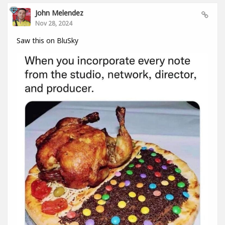
John Melendez
Nov 28, 2024
Saw this on BluSky