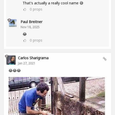
That's actually a really cool name 😅
0
props
Paul Breitner
Nov 18, 2025
😂
0
props
Carlos Sharigrama
Jan 27, 2021
😂😂😂