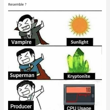
Resemble ?