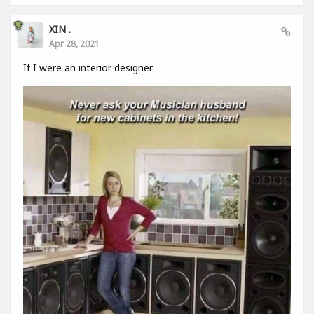
XIN .
Apr 28, 2021
If I were an interior designer