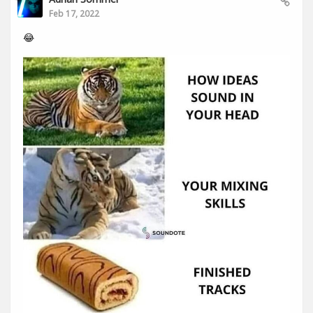
Feb 17, 2022
😂