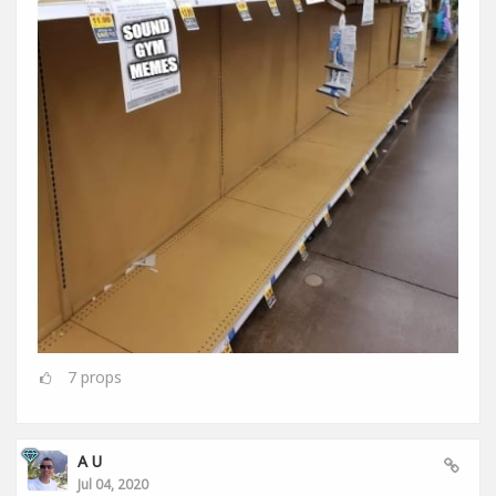
7
props
A U
Jul 04, 2020