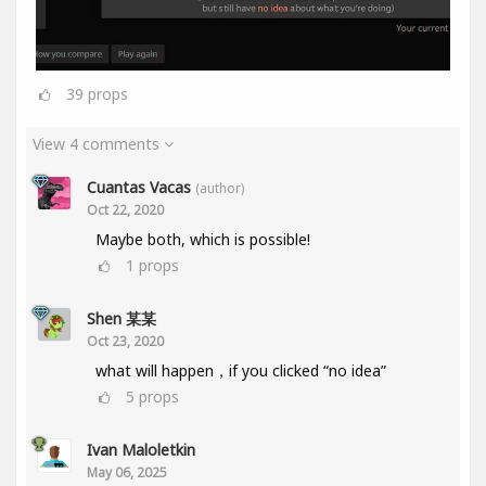
39
props
View 4 comments
Cuantas Vacas
(author)
Oct 22, 2020
Maybe both, which is possible!
1
props
Shen 某某
Oct 23, 2020
what will happen，if you clicked “no idea”
5
props
Ivan Maloletkin
May 06, 2025