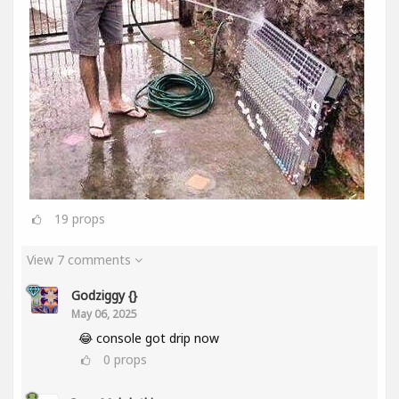
19
props
View 7 comments
Godziggy {}
May 06, 2025
😂 console got drip now
0
props