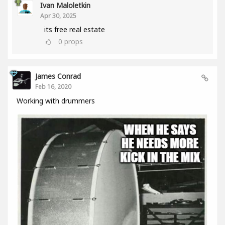
Ivan Maloletkin
Apr 30, 2025
its free real estate
0
props
James Conrad
Feb 16, 2020
Working with drummers