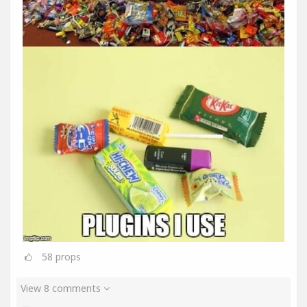
58
props
View 8 comments