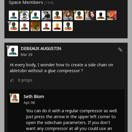
Space Members
(1316)
DEBEAUX AUGUSTIN
Mar 29
Hi every body, I wonder how to create a side chain on
abletobn without a glue compressor ?
0
props
Seth Blom
Apr 06
You can do it with a regular compressor as well.
Just press the arrow in the upper left corner to
open the sidechain parameters. If you don't
want any compressor at all you could use an