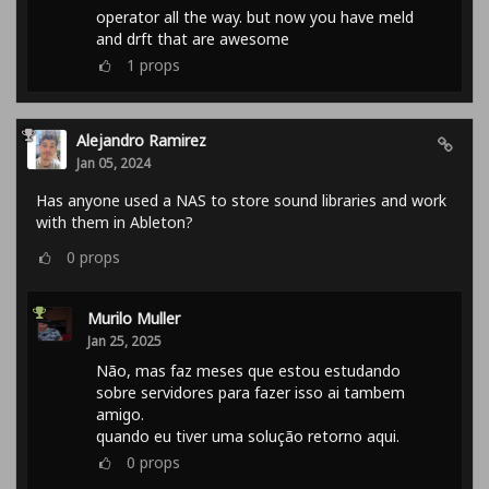
operator all the way. but now you have meld
and drft that are awesome
1
props
Alejandro Ramirez
Jan 05, 2024
Has anyone used a NAS to store sound libraries and work
with them in Ableton?
0
props
Murilo Muller
Jan 25, 2025
Não, mas faz meses que estou estudando
sobre servidores para fazer isso ai tambem
amigo.
quando eu tiver uma solução retorno aqui.
0
props