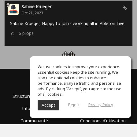
Sabine Krueger
Oct 21, 2023
Sabine Krueger, Happy to join - working all in Ableton Live
6
props
We use cookies to improve your experience.
Essential cookies keep the site running. We
also use optional cookies to enhance
performance, analyze traffic, and personalize
Blog
A propos
ads. By clicking “Accept”, you agree to the use
of all cookies.
Structures éducatives
Partenariat
Reject
Privacy Policy
Accept
Infos presse
Centre d'aide
Communauté
Conditions d'utilisation
École gratuite
Politique de confidentialité