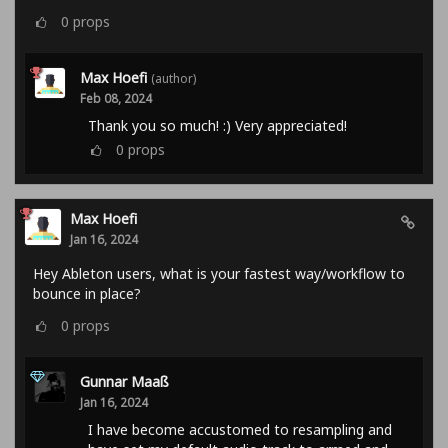
0
props
Max Hoefi
(author)
Feb 08, 2024
Thank you so much! :) Very appreciated!
0
props
Max Hoefi
Jan 16, 2024
Hey Ableton users, what is your fastest way/workflow to
bounce in place?
0
props
Gunnar Maaß
Jan 16, 2024
I have become accustomed to resampling and