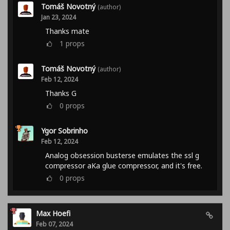
Tomáš Novotný
(author)
Jan 23, 2024
Thanks mate
1
props
Tomáš Novotný
(author)
Feb 12, 2024
Thanks G
0
props
Ygor Sobrinho
Feb 12, 2024
Analog obsession busterse emulates the ssl g
compressor aKa glue compressor, and it's free.
0
props
Max Hoefi
Feb 07, 2024