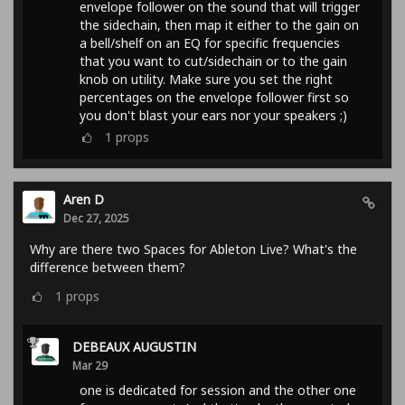
envelope follower on the sound that will trigger
the sidechain, then map it either to the gain on
a bell/shelf on an EQ for specific frequencies
that you want to cut/sidechain or to the gain
knob on utility. Make sure you set the right
percentages on the envelope follower first so
you don't blast your ears nor your speakers ;)
1
props
Aren D
Dec 27, 2025
Why are there two Spaces for Ableton Live? What's the
difference between them?
1
props
DEBEAUX AUGUSTIN
Mar 29
one is dedicated for session and the other one