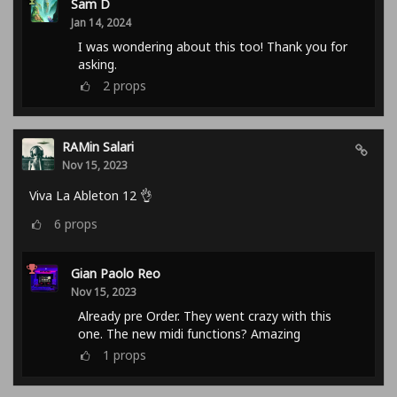
Sam D
Jan 14, 2024
I was wondering about this too! Thank you for
asking.
2
props
RAMin Salari
Nov 15, 2023
Viva La Ableton 12 👌
6
props
Gian Paolo Reo
Nov 15, 2023
Already pre Order. They went crazy with this
one. The new midi functions? Amazing
1
props