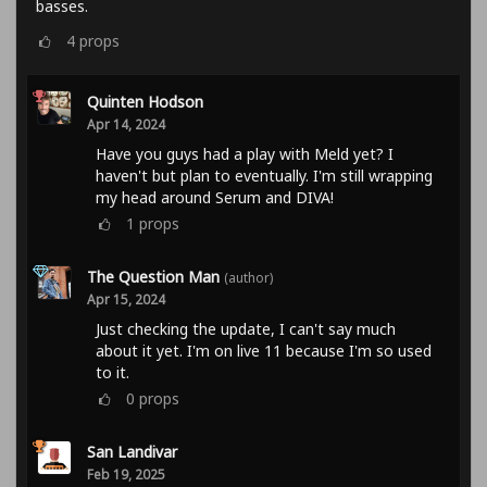
basses.
4
props
Quinten Hodson
Apr 14, 2024
Have you guys had a play with Meld yet? I
haven't but plan to eventually. I'm still wrapping
my head around Serum and DIVA!
1
props
The Question Man
(author)
Apr 15, 2024
Just checking the update, I can't say much
about it yet. I'm on live 11 because I'm so used
to it.
0
props
San Landivar
Feb 19, 2025