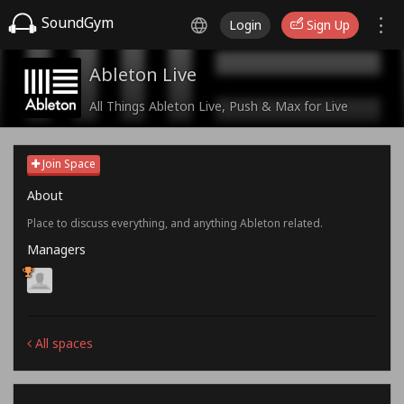
SoundGym
Login
Sign Up
Ableton Live
All Things Ableton Live, Push & Max for Live
Join Space
About
Place to discuss everything, and anything Ableton related.
Managers
All spaces