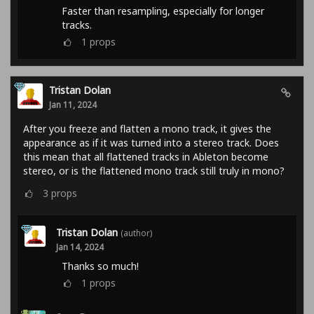
Faster than resampling, especially for longer
tracks.
1
props
Tristan Dolan
Jan 11, 2024
After you freeze and flatten a mono track, it gives the
appearance as if it was turned into a stereo track. Does
this mean that all flattened tracks in Ableton become
stereo, or is the flattened mono track still truly in mono?
3
props
Tristan Dolan
(author)
Jan 14, 2024
Thanks so much!
1
props