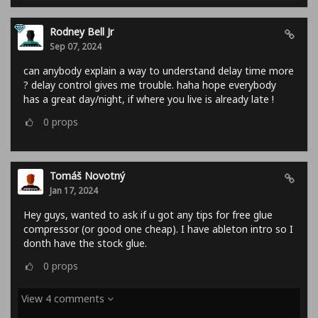
Rodney Bell Jr
Sep 07, 2024
can anybody explain a way to understand delay time more
? delay control gives me trouble. haha hope everybody
has a great day/night, if where you live is already late !
0
props
Tomáš Novotný
Jan 17, 2024
Hey guys, wanted to ask if u got any tips for free glue
compressor (or good one cheap). I have ableton intro so I
donth have the stock glue.
0
props
View 4 comments