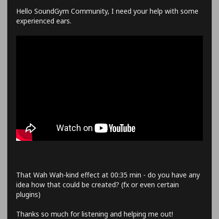
Hello SoundGym Community, I need your help with some
experienced ears.
That Wah Wah-kind effect at 00:35 min - do you have any
idea how that could be created? (fx or even certain
plugins)
Thanks so much for listening and helping me out!