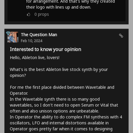
for arrangement. And that's why they created
their logo with lines up and down.
0
props
The Question Man
Feb 10, 2024
Interested to know your opinion
Hello, Ableton live, lovers!
What's is the best Ableton live stock synth by your
opinion?
For me the first place divided between Wavetable and
Operator.
In the Wavetable synth there is so many good
wavetables, so I don't need to open Serum or Vital that
often and also unison options are unbeatable.
In Operator the ability to do complex FM synthesis with 4
oscillators, LFO and internal distortions available in
Operator goes pretty far when it comes to designing