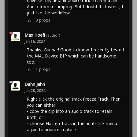
have set my default audio track to armed and
Audio from resampling. But I doubt its fastest, I
just like the workflow.
3
props
Max Hoefi
(author)
Jan 16, 2024
Thanks, Gunnar! Good to know. I recently tested
the M4L Device BIP which can be handsome
too.
1
props
Dahn Jahn
Jan 28, 2024
Right click the original track Freeze Track. Then
you can either
- copy the clip into an audio track to retain
both, or
- choose Flatten Track in the right-click menu
again to bounce in-place