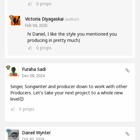
0
props
Victoria Diyagaskai
(author)
Feb 04, 2025
hi Daniel, I like the style you mentioned you
producing in pretty much)
0
props
Furaha Sadi
Dec 09, 2024
Singer, Songwriter and producer down to work with other
Producers. Let's take your next project to a whole new
level😊
0
props
Daneil Wynter
Oct 30, 2024