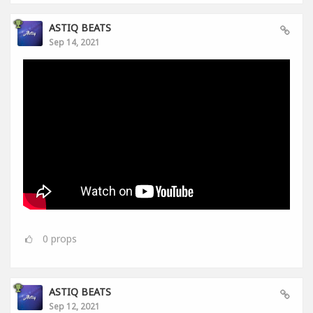
ASTIQ BEATS
Sep 14, 2021
0
props
ASTIQ BEATS
Sep 12, 2021