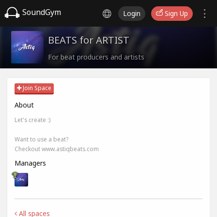
SoundGym
Login
Sign Up
BEATS for ARTIST
For beat producers and artists
Join Space
About
Let's create :)
Want to use a beat?
Checkout www.astiqbeats.com
Managers
All spaces