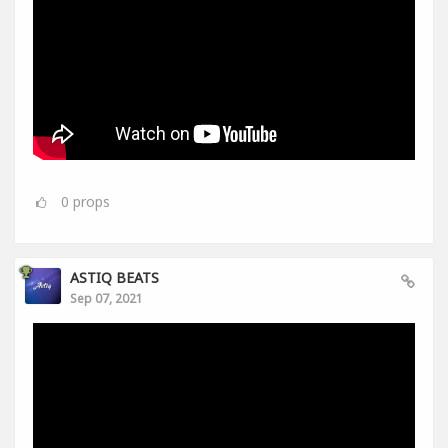
0
props
ASTIQ BEATS
Sep 07, 2021