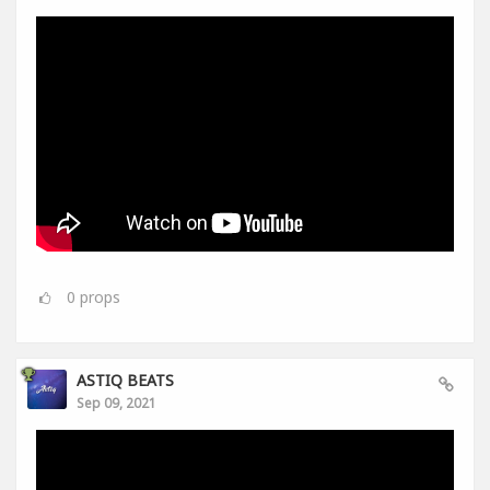
0
props
ASTIQ BEATS
Sep 09, 2021