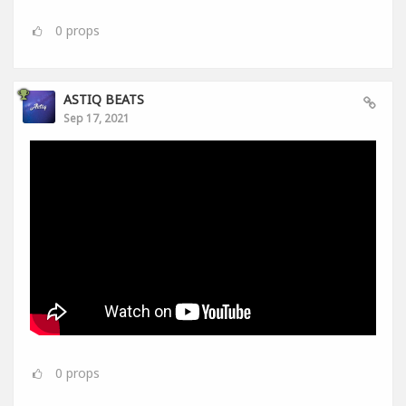
0
props
ASTIQ BEATS
Sep 17, 2021
0
props