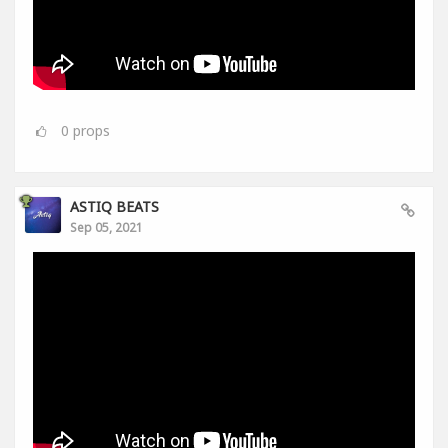
0
props
ASTIQ BEATS
Sep 05, 2021