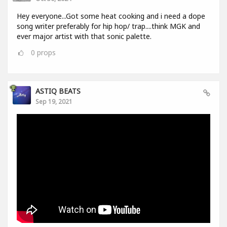
Hey everyone...Got some heat cooking and i need a dope
song writer preferably for hip hop/ trap....think MGK and
ever major artist with that sonic palette.
0
props
ASTIQ BEATS
Sep 19, 2021