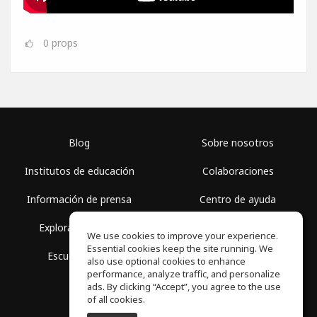
0
props
Blog
Sobre nosotros
Institutos de educación
Colaboraciones
Información de prensa
Centro de ayuda
Explorar espacios
Términos de uso
We use cookies to improve your experience.
Essential cookies keep the site running. We
Escuela gratis
Política de privacidad
also use optional cookies to enhance
performance, analyze traffic, and personalize
ads. By clicking “Accept”, you agree to the use
of all cookies.