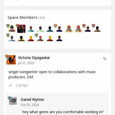
Space Members
(320)
Victoria Diyagaskai
Jul 31, 2023
singer-songwriter open to collaborations with music
producers. DM
2
props
Daneil Wynter
Oct 30, 2024
hey what genre are you comfortable working in?