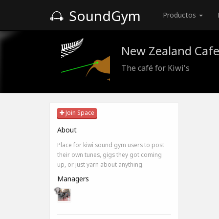
SoundGym
Productos
New Zealand Caf
The café for Kiwi's
Join Space
About
Place for kiwi sound gym users to post
their own tunes, gigs they got coming
up, or just yarn about anything.
Managers