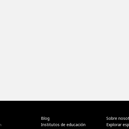
Blog
Sobre noso
Institutos de educación
Explorar es
n