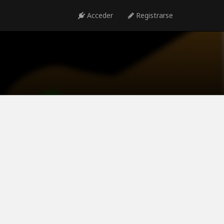
Acceder
Registrarse