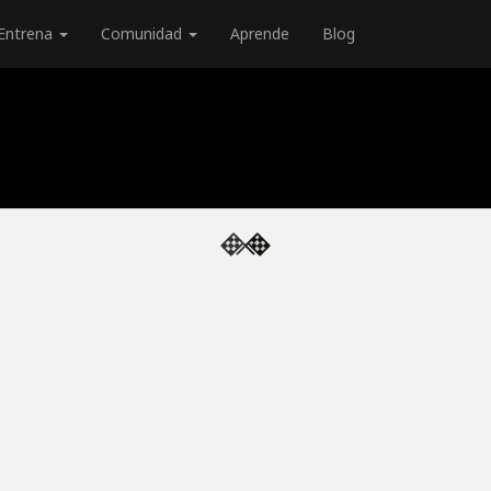
Entrena
Comunidad
Aprende
Blog
e