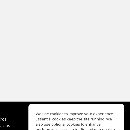
We use cookies to improve your experience.
tros
Essential cookies keep the site running. We
EQ Ear Training
also use optional cookies to enhance
pacios
Drum Machine
performance, analyze traffic, and personalize