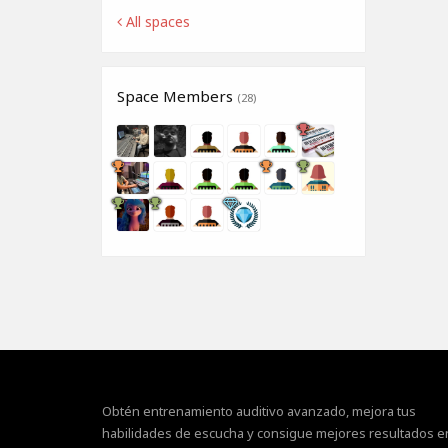
All spaces
Space Members
(28)
Obtén entrenamiento auditivo avanzado, mejora tus
habilidades de escucha y consigue mejores resultados e