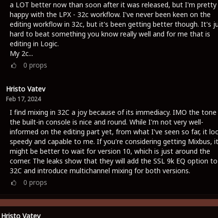
a LOT better now than soon after it was released, but I'm pretty
happy with the LPX - 32c workflow. I've never been keen on the
editing workflow in 32c, but it's been getting better though. It's j
hard to beat something you know really well and for me that is
editing in Logic.
My 2c...
0
props
Hristo Vatev
Feb 17, 2024
I find mixing in 32C a joy because of its immediacy. IMO the tone
the built-in console is nice and round. While I'm not very well-
informed on the editing part yet, from what I've seen so far, it lo
speedy and capable to me. If you're considering getting Mixbus, i
might be better to wait for version 10, which is just around the
corner. The leaks show that they will add the SSL 9k EQ option to
32C and introduce multichannel mixing for both versions.
0
props
Hristo Vatev