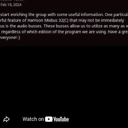
Feb 16, 2024
 start enriching the group with some useful information. One particul
ful feature of Harrison Mixbus 32(C) that may not be immediately
us is the audio busses. These busses allow us to utilize as many as 
 regardless of which edition of the program we are using. Have a gre
everyone! :)