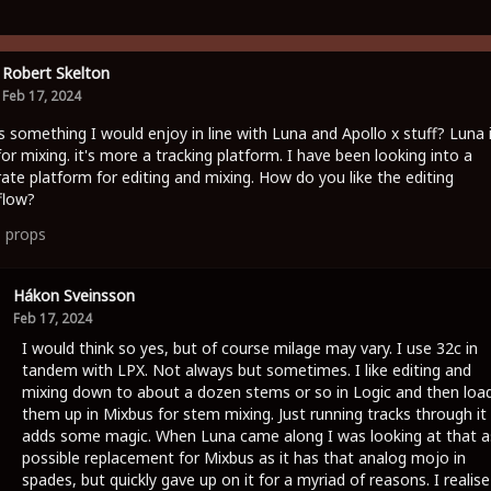
Robert Skelton
Feb 17, 2024
is something I would enjoy in line with Luna and Apollo x stuff? Luna 
for mixing. it's more a tracking platform. I have been looking into a
ate platform for editing and mixing. How do you like the editing
flow?
1
props
Hákon Sveinsson
Feb 17, 2024
I would think so yes, but of course milage may vary. I use 32c in
tandem with LPX. Not always but sometimes. I like editing and
mixing down to about a dozen stems or so in Logic and then loa
them up in Mixbus for stem mixing. Just running tracks through it
adds some magic. When Luna came along I was looking at that a
possible replacement for Mixbus as it has that analog mojo in
spades, but quickly gave up on it for a myriad of reasons. I realise 