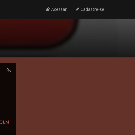
Acessar
Cadastre-se
bQLM