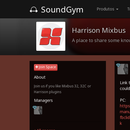
SoundGym
Produtos
T
Harrison Mixbus
A place to share some kn
Join Space
About
Link 
Join us if you like Mixbus 32, 32C or
could
Harrison plugins
PC:
Managers
https
manua
fbcl
k