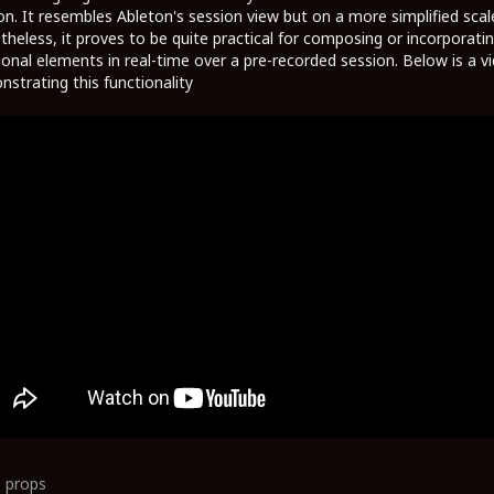
on. It resembles Ableton's session view but on a more simplified scal
heless, it proves to be quite practical for composing or incorporati
ional elements in real-time over a pre-recorded session. Below is a v
strating this functionality
0
props