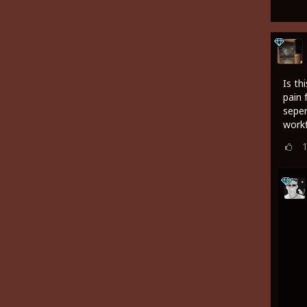
Is th
pain 
seper
work