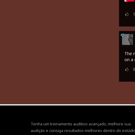
The m
on a 
Tenha um treinamento auditivo avançado, melhore sua
audição e consiga resultados melhores dentro do estúdio