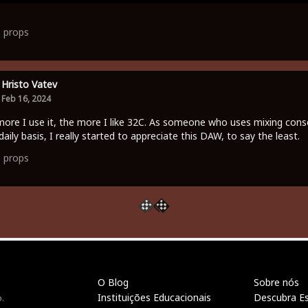
1
props
Hristo Vatev
Feb 16, 2024
ore I use it, the more I like 32C. As someone who uses mixing cons
daily basis, I really started to appreciate this DAW, to say the least.
0
props
O Blog
Sobre nós
Instituições Educacionais
Descubra E
.