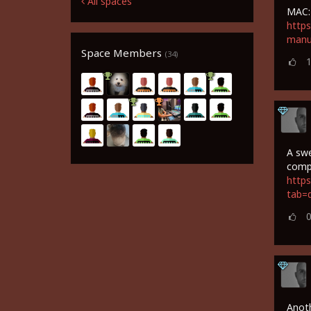
All spaces
MAC:
https
manu
Space Members
(34)
A swe
comp
https
tab=
Anoth