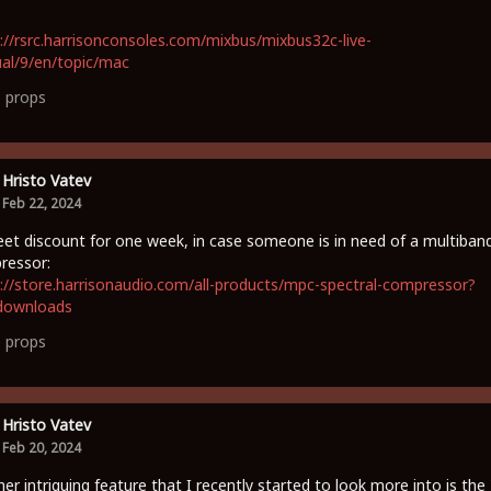
://rsrc.harrisonconsoles.com/mixbus/mixbus32c-live-
al/9/en/topic/mac
1
props
Hristo Vatev
Feb 22, 2024
et discount for one week, in case someone is in need of a multiban
ressor:
://store.harrisonaudio.com/all-products/mpc-spectral-compressor?
downloads
0
props
Hristo Vatev
Feb 20, 2024
er intriguing feature that I recently started to look more into is the 