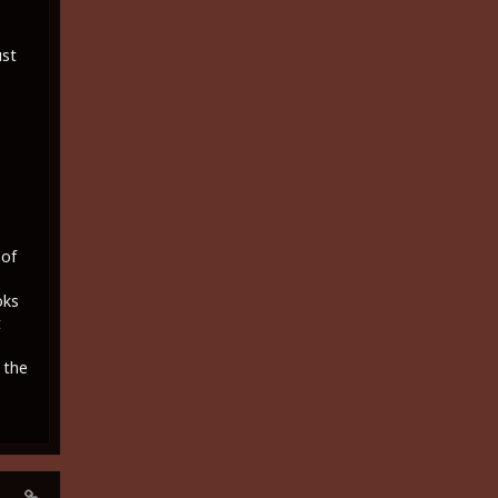
ust
 of
oks
t
 the