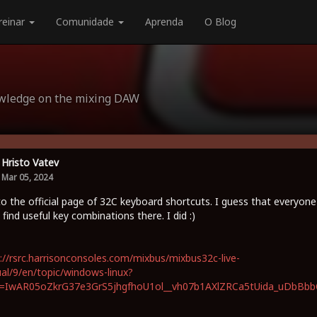
reinar
Comunidade
Aprenda
O Blog
owledge on the mixing DAW
Hristo Vatev
Mar 05, 2024
to the official page of 32C keyboard shortcuts. I guess that everyone
 find useful key combinations there. I did :)
://rsrc.harrisonconsoles.com/mixbus/mixbus32c-live-
l/9/en/topic/windows-linux?
id=IwAR05oZkrG37e3GrS5jhgfhoU1ol__vh07b1AXlZRCa5tUida_uDbBb