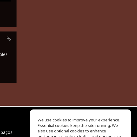
oles
We use cookies to improve your experience.
Essential cookies keep the site running. We
EQ Ear Training
also use optional cookies to enhance
spaços
Drum Machine
performance, analyze traffic, and personalize