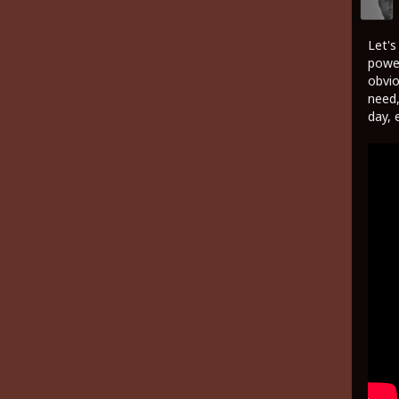
Let's
power
obvio
need,
day, 