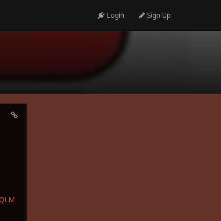
Login
Sign Up
bQLM