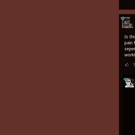
Is th
pain 
seper
work