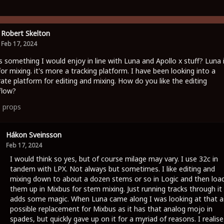
Robert Skelton
Feb 17, 2024
is something I would enjoy in line with Luna and Apollo x stuff? Luna 
for mixing. it's more a tracking platform. I have been looking into a
ate platform for editing and mixing. How do you like the editing
flow?
1
props
Hákon Sveinsson
Feb 17, 2024
I would think so yes, but of course milage may vary. I use 32c in
tandem with LPX. Not always but sometimes. I like editing and
mixing down to about a dozen stems or so in Logic and then loa
them up in Mixbus for stem mixing. Just running tracks through it
adds some magic. When Luna came along I was looking at that a
possible replacement for Mixbus as it has that analog mojo in
spades, but quickly gave up on it for a myriad of reasons. I realise 