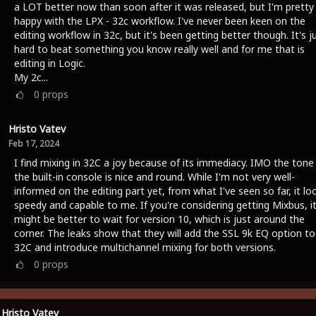
a LOT better now than soon after it was released, but I'm pretty
happy with the LPX - 32c workflow. I've never been keen on the
editing workflow in 32c, but it's been getting better though. It's j
hard to beat something you know really well and for me that is
editing in Logic.
My 2c...
0
props
Hristo Vatev
Feb 17, 2024
I find mixing in 32C a joy because of its immediacy. IMO the tone
the built-in console is nice and round. While I'm not very well-
informed on the editing part yet, from what I've seen so far, it lo
speedy and capable to me. If you're considering getting Mixbus, i
might be better to wait for version 10, which is just around the
corner. The leaks show that they will add the SSL 9k EQ option to
32C and introduce multichannel mixing for both versions.
0
props
Hristo Vatev