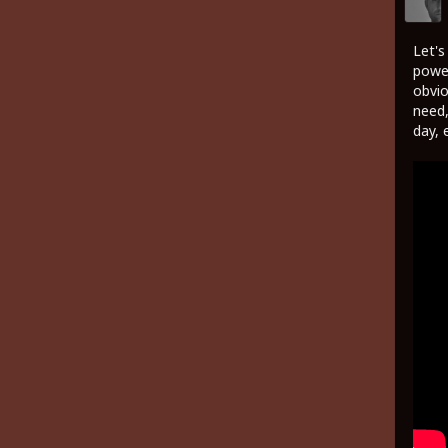
Let's
power
obvio
need,
day, 