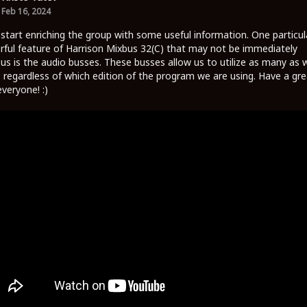
Feb 16, 2024
 start enriching the group with some useful information. One particul
ful feature of Harrison Mixbus 32(C) that may not be immediately
us is the audio busses. These busses allow us to utilize as many as 
 regardless of which edition of the program we are using. Have a gre
everyone! :)