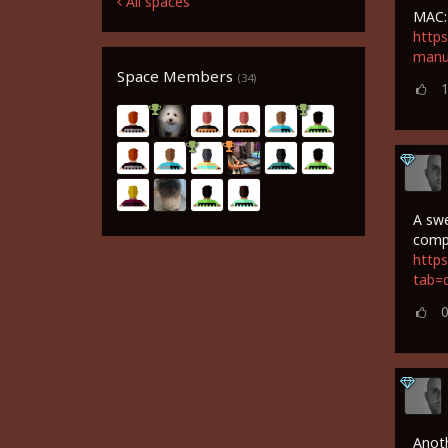
All spaces
MAC:
https
manu
Space Members
(34)
A swe
comp
https
tab=
Anoth