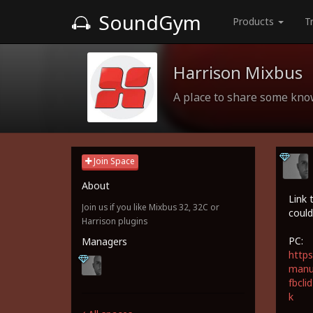
SoundGym
Products
T
Harrison Mixbus
A place to share some kn
Join Space
About
Link 
Join us if you like Mixbus 32, 32C or
could
Harrison plugins
PC:
Managers
https
manua
fbcl
k