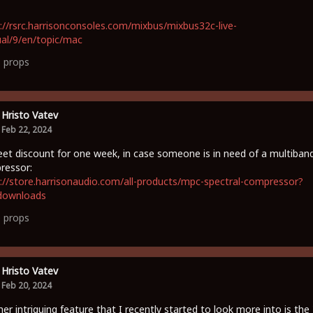
://rsrc.harrisonconsoles.com/mixbus/mixbus32c-live-
al/9/en/topic/mac
1
props
Hristo Vatev
Feb 22, 2024
et discount for one week, in case someone is in need of a multiban
ressor:
://store.harrisonaudio.com/all-products/mpc-spectral-compressor?
downloads
0
props
Hristo Vatev
Feb 20, 2024
er intriguing feature that I recently started to look more into is the 