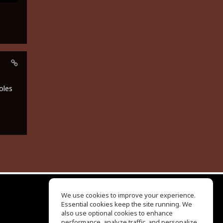
oles
We use cookies to improve your experience.
Essential cookies keep the site running. We
EQ Ear Training
also use optional cookies to enhance
Drum Machine
performance, analyze traffic, and personalize