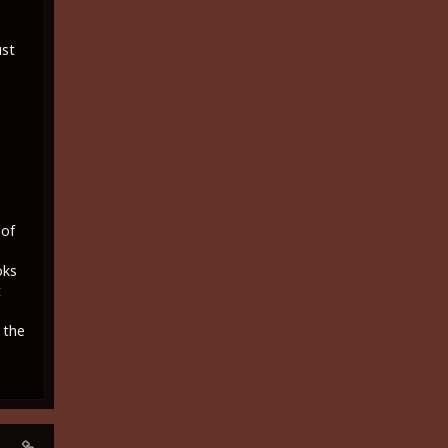
ust
 of
oks
t
 the