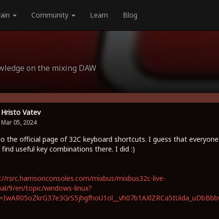
rain
Community
Learn
Blog
owledge on the mixing DAW
Hristo Vatev
Mar 05, 2024
to the official page of 32C keyboard shortcuts. I guess that everyone
 find useful key combinations there. I did :)
://rsrc.harrisonconsoles.com/mixbus/mixbus32c-live-
l/9/en/topic/windows-linux?
id=IwAR05oZkrG37e3GrS5jhgfhoU1ol__vh07b1AXlZRCa5tUida_uDbBb