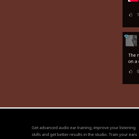
The m
on a 
Get advanced audio ear training, improve your listening
skills and get better results in the studio. Train your ears