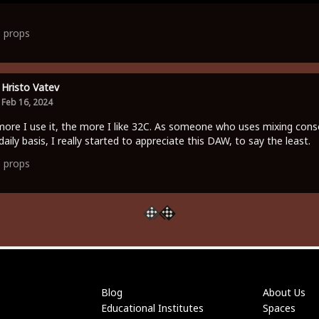
1
props
Hristo Vatev
Feb 16, 2024
ore I use it, the more I like 32C. As someone who uses mixing cons
daily basis, I really started to appreciate this DAW, to say the least.
0
props
Blog
About Us
Educational Institutes
Spaces