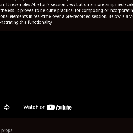
on. It resembles Ableton's session view but on a more simplified scal
heless, it proves to be quite practical for composing or incorporati
ional elements in real-time over a pre-recorded session. Below is a v
strating this functionality
0
props