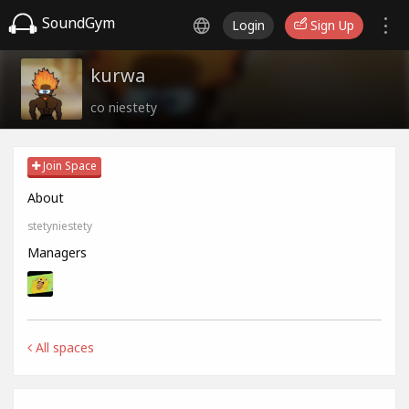
SoundGym
Login
Sign Up
kurwa
co niestety
Join Space
About
stetyniestety
Managers
All spaces