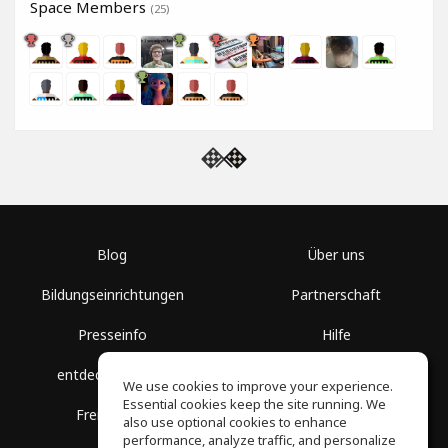
Space Members
(25)
Blog
Über uns
Bildungseinrichtungen
Partnerschaft
Presseinfo
Hilfe
entdecke Räume
Nutzungsbedingungen
We use cookies to improve your experience.
Essential cookies keep the site running. We
Freie Kurse
Datenschutz
also use optional cookies to enhance
performance, analyze traffic, and personalize