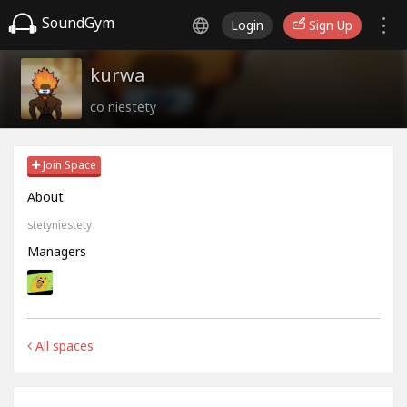
SoundGym
Login
Sign Up
kurwa
co niestety
Join Space
About
stetyniestety
Managers
All spaces