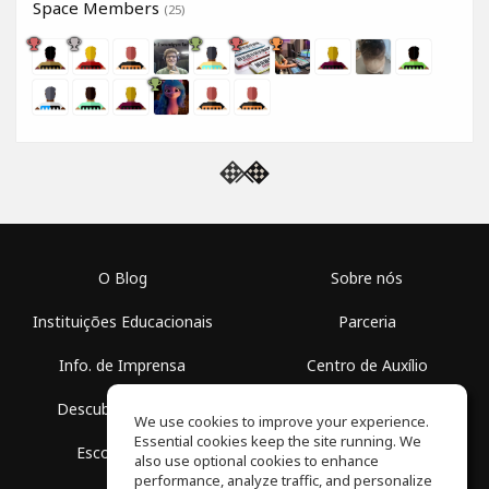
Space Members
(25)
O Blog
Sobre nós
Instituições Educacionais
Parceria
Info. de Imprensa
Centro de Auxílio
Descubra Espaços
Termos de Uso
We use cookies to improve your experience.
Essential cookies keep the site running. We
Escola Grátis
Política de Privacidade
also use optional cookies to enhance
performance, analyze traffic, and personalize