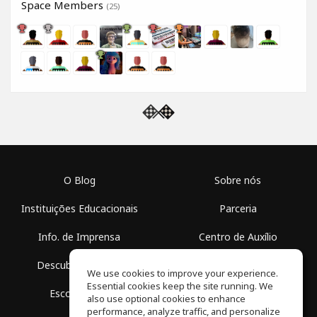
Space Members
(25)
O Blog
Sobre nós
Instituições Educacionais
Parceria
Info. de Imprensa
Centro de Auxílio
Descubra Espaços
Termos de Uso
We use cookies to improve your experience.
Essential cookies keep the site running. We
Escola Grátis
Política de Privacidade
also use optional cookies to enhance
performance, analyze traffic, and personalize