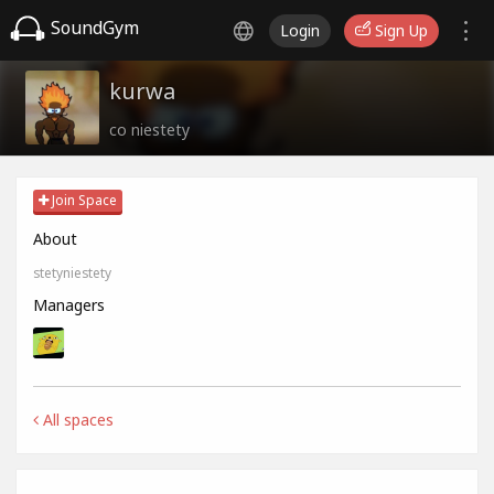
SoundGym
Login
Sign Up
kurwa
co niestety
Join Space
About
stetyniestety
Managers
All spaces