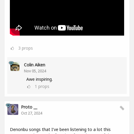
3
props
Colin Aiken
Nov 05, 2024
Awe inspiring.
1
props
Proto __
Oct 27, 2024
Denonbu songs that I've been listening to a lot this