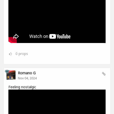
0
props
Romano G
Nov 04, 2024
Feeling nostalgic