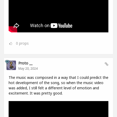
0
props
Proto __
May 20, 2024
The music was composed in a way that I could predict the
hot development of the song, so when the music video
was added, I still felt a different level of emotion and
excitement. It was pretty good.