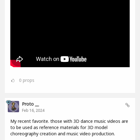
0
props
Proto __
Feb 16, 2024
My recent favorite. those with 3D dance music videos are
to be used as reference materials for 3D model
choreography creation and music video production.