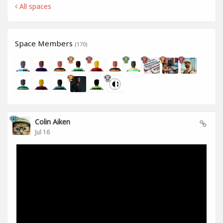
All spaces
Space Members
(170)
Colin Aiken
Jul 16