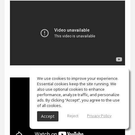
We use cookies to improve your experience.
Essential cookies keep the site running. We
also use optional cookies to enhance
performance, analyze traffic, and personalize
ads. By clicking “Accept”, you agree to the use
of all cookies.
Reject
Privacy Policy
Accept