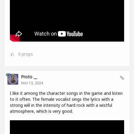
0
props
Proto __
Nov 13, 2024
I like it among the character songs in the game and listen
to it often. The female vocalist sings the lyrics with a
strong will in the intensity of hard rock with a wistful
atmosphere, which is very good.