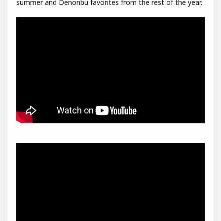
summer and Denonbu favorites from the rest of the year.