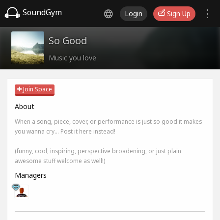
SoundGym
Login
Sign Up
So Good
Music you love
Join Space
About
When a song, piece, cover, or performance is just so good it makes
you wanna cry... Post it here instead!
(funny, cool, inspiring, perspective broadening, or just plain
awesome stuff welcome as well!)
Managers