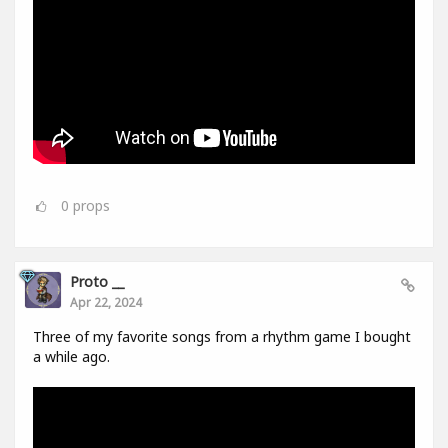
0
props
Proto __
Apr 22, 2024
Three of my favorite songs from a rhythm game I bought
a while ago.