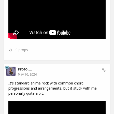
0
props
Proto __
May 16, 2024
It's standard anime rock with common chord
progressions and arrangements, but it stuck with me
personally quite a bit.