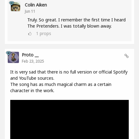
Colin Aiken
Jun 11
Truly. So great. I remember the first time I heard
The Pretenders. I was totally blown away.
1
props
Proto __
Feb 23, 2025
It is very sad that there is no full version or official Spotify
and YouTube sources.
The song has as much magical charm as a certain
character in the work.