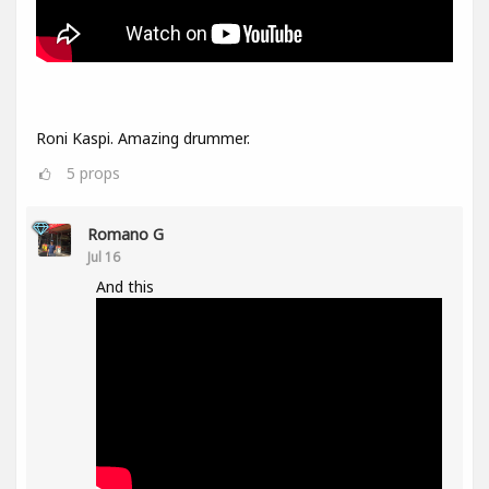
Roni Kaspi. Amazing drummer.
5
props
Romano G
Jul 16
And this