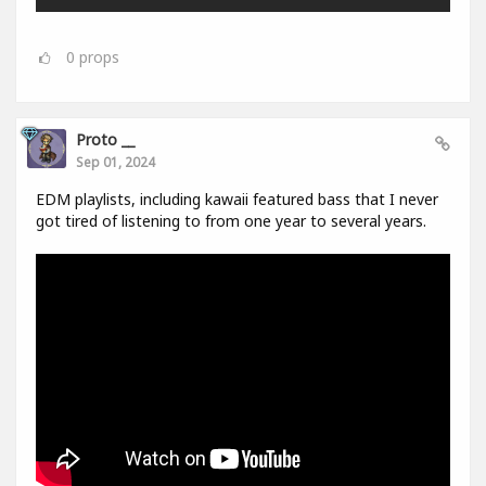
0
props
Proto __
Sep 01, 2024
EDM playlists, including kawaii featured bass that I never
got tired of listening to from one year to several years.