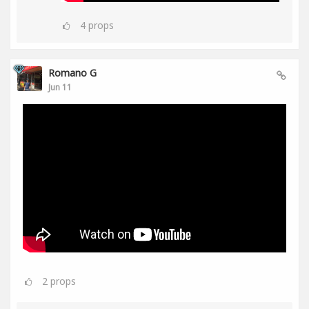
4
props
Romano G
Jun 11
2
props