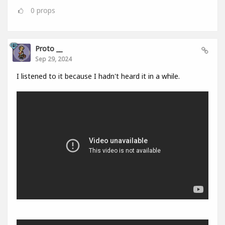
0
props
Proto __
Sep 29, 2024
I listened to it because I hadn't heard it in a while.