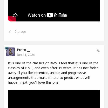
0
props
Proto __
Dec 11, 2024
It is one of the classics of BMS. I feel that it is one of the
classics of BMS, and even after 15 years, it has not faded
away. If you like eccentric, unique and progressive
arrangements that make it hard to predict what will
happen next, you'll love this one.