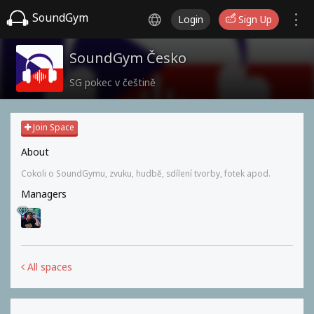
SoundGym
Login
Sign Up
SoundGym Česko
SG pokec v češtině
Join Space
About
Cokoli o SoundGymu, zvuku, hudbě, sdílení tvorby, fotek apod.
Managers
All spaces