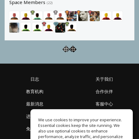
Space Members
(22)
日志
关于我们
教育机构
合作伙伴
最新消息
客服中心
进入社区
关于我们
We use cookies to improve your experience.
Essential cookies keep the site running. We
免费课程
隐私政策
also use optional cookies to enhance
performance, analyze traffic, and personalize