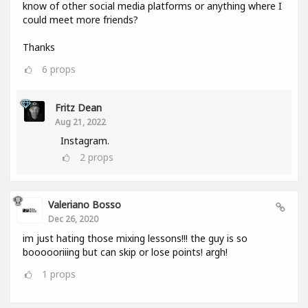
know of other social media platforms or anything where I
could meet more friends?
Thanks
6
props
Fritz Dean
Aug 21, 2022
Instagram.
2
props
Valeriano Bosso
Dec 26, 2020
im just hating those mixing lessons!!! the guy is so
boooooriiing but can skip or lose points! argh!
1
props