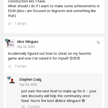
construction kits I have.
What should I do if I want to make some achievements in
EDM (Also i am focused on Bigroom and something like
that)
1
props
Alice Minguez
Sep 24, 2020
Accidentally figured out how to cheat on my favorite
game and now I've ruined it for myself 😓😓😓
3
props
Stephen Craig
Sep 24, 2020
Just earn the next level to make up for it -- your
rare discovery will help the community once
fixed. You're the best @Alice Minguez! 😎
2
props