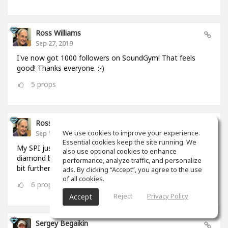
Ross Williams
Sep 27, 2019
I've now got 1000 followers on SoundGym! That feels
good! Thanks everyone. :-)
5
props
Ross Williams
We use cookies to improve your experience.
Sep 12, 2019
Essential cookies keep the site running. We
My SPI just hit 1,000,000. I FEEL as if I should be given a
also use optional cookies to enhance
diamond badge! #feel_those_feels :-) But I have to go a
performance, analyze traffic, and personalize
bit further. :-)
ads. By clicking “Accept”, you agree to the use
of all cookies.
6
props
Reject
Privacy Policy
Accept
Sergey Begaikin