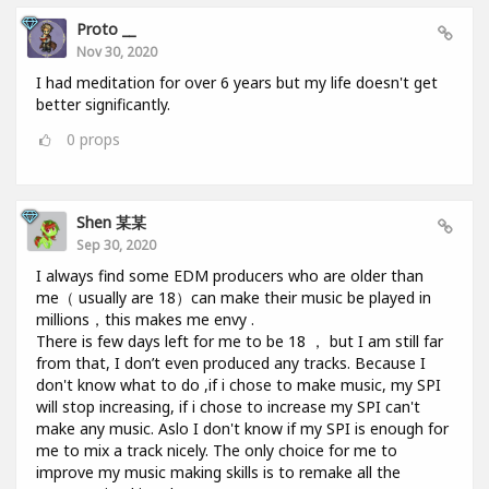
Proto __
Nov 30, 2020
I had meditation for over 6 years but my life doesn't get
better significantly.
0
props
Shen 某某
Sep 30, 2020
I always find some EDM producers who are older than
me（ usually are 18）can make their music be played in
millions，this makes me envy .
There is few days left for me to be 18 ， but I am still far
from that, I don’t even produced any tracks. Because I
don't know what to do ,if i chose to make music, my SPI
will stop increasing, if i chose to increase my SPI can't
make any music. Aslo I don't know if my SPI is enough for
me to mix a track nicely. The only choice for me to
improve my music making skills is to remake all the