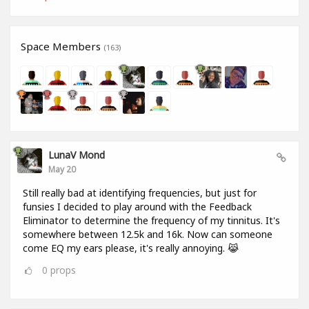
Space Members
(163)
LunaV Mond
May 20
Still really bad at identifying frequencies, but just for
funsies I decided to play around with the Feedback
Eliminator to determine the frequency of my tinnitus. It's
somewhere between 12.5k and 16k. Now can someone
come EQ my ears please, it's really annoying. 😹
0
props