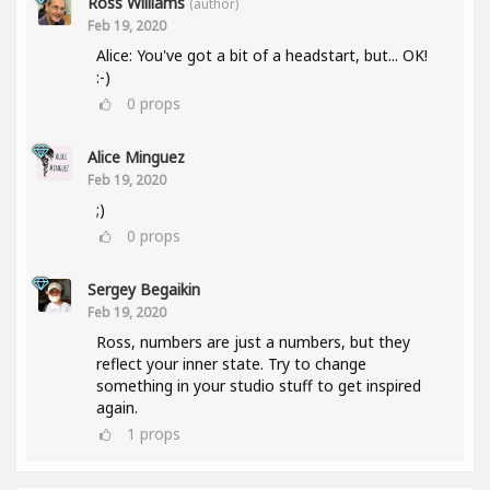
Ross Williams
(author)
Feb 19, 2020
Alice: You've got a bit of a headstart, but... OK!
:-)
0
props
Alice Minguez
Feb 19, 2020
;)
0
props
Sergey Begaikin
Feb 19, 2020
Ross, numbers are just a numbers, but they
reflect your inner state. Try to change
something in your studio stuff to get inspired
again.
1
props