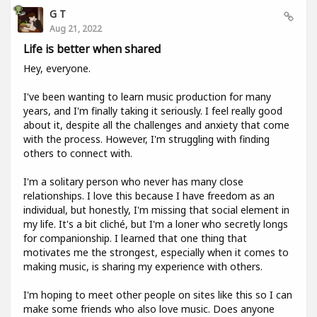
G T
Aug 21, 2022
Life is better when shared
Hey, everyone.
I've been wanting to learn music production for many
years, and I'm finally taking it seriously. I feel really good
about it, despite all the challenges and anxiety that come
with the process. However, I'm struggling with finding
others to connect with.
I'm a solitary person who never has many close
relationships. I love this because I have freedom as an
individual, but honestly, I'm missing that social element in
my life. It's a bit cliché, but I'm a loner who secretly longs
for companionship. I learned that one thing that
motivates me the strongest, especially when it comes to
making music, is sharing my experience with others.
I'm hoping to meet other people on sites like this so I can
make some friends who also love music. Does anyone