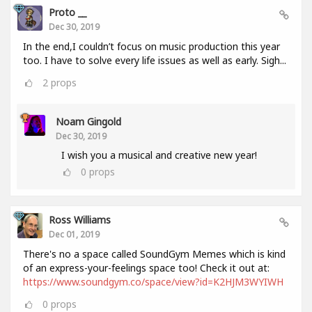
Proto __
Dec 30, 2019
In the end,I couldn’t focus on music production this year
too. I have to solve every life issues as well as early. Sigh...
2
props
Noam Gingold
Dec 30, 2019
I wish you a musical and creative new year!
0
props
Ross Williams
Dec 01, 2019
There's no a space called SoundGym Memes which is kind
of an express-your-feelings space too! Check it out at:
https://www.soundgym.co/space/view?id=K2HJM3WYIWH
0
props