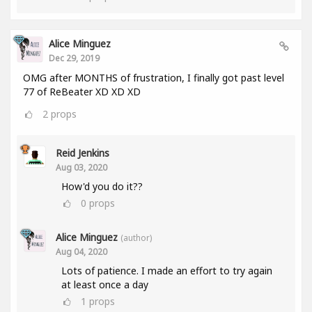
Alice Minguez
Dec 29, 2019
OMG after MONTHS of frustration, I finally got past level
77 of ReBeater XD XD XD
2
props
Reid Jenkins
Aug 03, 2020
How'd you do it??
0
props
Alice Minguez
(author)
Aug 04, 2020
Lots of patience. I made an effort to try again
at least once a day
1
props