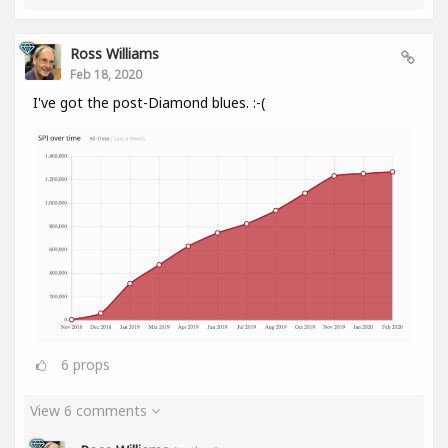
Ross Williams
Feb 18, 2020
I've got the post-Diamond blues. :-(
6
props
View 6 comments