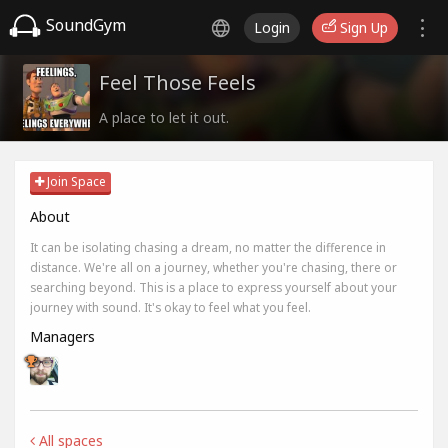
SoundGym
Login
Sign Up
Feel Those Feels
A place to let it out.
Join Space
About
It can be isolating chasing a dream, no matter the difference in
distance. We're all on a journey, whether you're chasing, there or
searching beyond. This is a place to express yourself about your
journey with sound. It's okay to feel what you feel.
Managers
All spaces