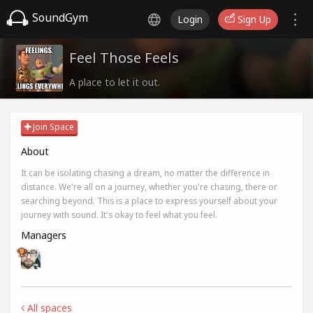
SoundGym
Login
Sign Up
Feel Those Feels
A place to let it out.
Join Space
About
It can be isolating chasing a dream, no matter the difference in
distance. We're all on a journey, whether you're chasing, there or
searching beyond. This is a place to express yourself about your
journey with sound. It's okay to feel what you feel.
Managers
All spaces