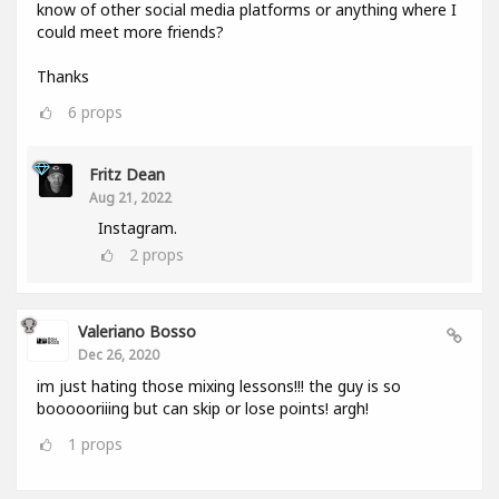
know of other social media platforms or anything where I
could meet more friends?
Thanks
6
props
Fritz Dean
Aug 21, 2022
Instagram.
2
props
Valeriano Bosso
Dec 26, 2020
im just hating those mixing lessons!!! the guy is so
boooooriiing but can skip or lose points! argh!
1
props