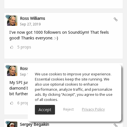
Ross Williams
Sep 27, 2019
I've now got 1000 followers on SoundGym! That feels
good! Thanks everyone. :-)
5
props
Ross Williams
We use cookies to improve your experience.
Sep 12, 2019
Essential cookies keep the site running. We
My SPI just hit 1,000,000. I FEEL as if I should be given a
also use optional cookies to enhance
diamond badge! #feel_those_feels :-) But I have to go a
performance, analyze traffic, and personalize
bit further. :-)
ads. By clicking “Accept”, you agree to the use
of all cookies.
6
props
Reject
Privacy Policy
Accept
Sergey Begaikin