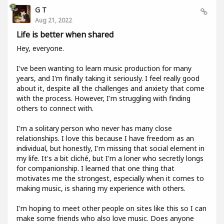
G T
Aug 21, 2022
Life is better when shared
Hey, everyone.
I've been wanting to learn music production for many
years, and I'm finally taking it seriously. I feel really good
about it, despite all the challenges and anxiety that come
with the process. However, I'm struggling with finding
others to connect with.
I'm a solitary person who never has many close
relationships. I love this because I have freedom as an
individual, but honestly, I'm missing that social element in
my life. It's a bit cliché, but I'm a loner who secretly longs
for companionship. I learned that one thing that
motivates me the strongest, especially when it comes to
making music, is sharing my experience with others.
I'm hoping to meet other people on sites like this so I can
make some friends who also love music. Does anyone