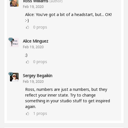
Ross Williams
(author)
Feb 19, 2020
Alice: You've got a bit of a headstart, but... OK!
:-)
0
props
Alice Minguez
Feb 19, 2020
;)
0
props
Sergey Begaikin
Feb 19, 2020
Ross, numbers are just a numbers, but they
reflect your inner state. Try to change
something in your studio stuff to get inspired
again.
1
props