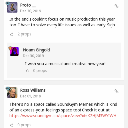
Proto __
Dec 30, 2019
In the end,I couldn’t focus on music production this year
too. I have to solve every life issues as well as early. Sigh...
2
props
Noam Gingold
Dec 30, 2019
I wish you a musical and creative new year!
0
props
Ross Williams
Dec 01, 2019
There's no a space called SoundGym Memes which is kind
of an express-your-feelings space too! Check it out at:
https://www.soundgym.co/space/view?id=K2HJM3WYIWH
0
props