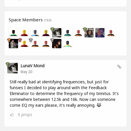
Space Members
(163)
LunaV Mond
May 20
Still really bad at identifying frequencies, but just for
funsies I decided to play around with the Feedback
Eliminator to determine the frequency of my tinnitus. It's
somewhere between 12.5k and 16k. Now can someone
come EQ my ears please, it's really annoying. 😹
0
props