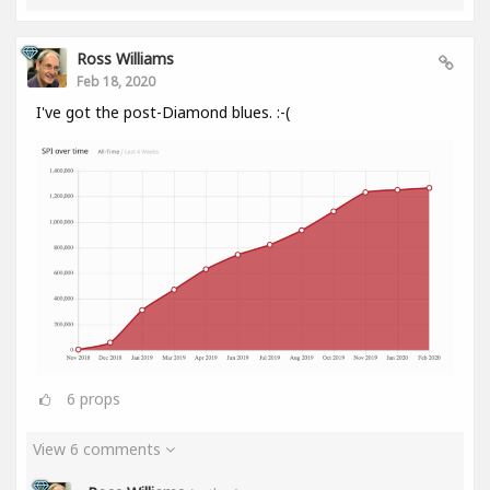
Ross Williams
Feb 18, 2020
I've got the post-Diamond blues. :-(
6
props
View 6 comments