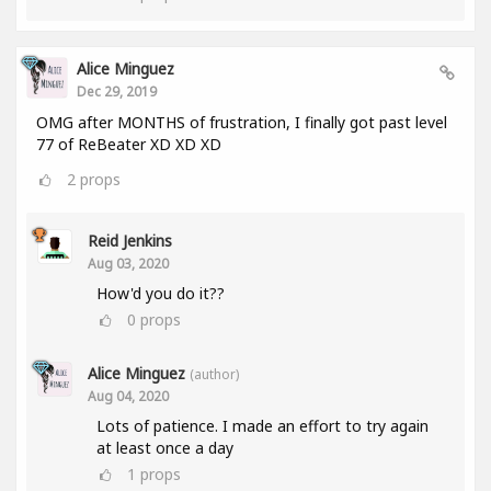
Alice Minguez
Dec 29, 2019
OMG after MONTHS of frustration, I finally got past level
77 of ReBeater XD XD XD
2
props
Reid Jenkins
Aug 03, 2020
How'd you do it??
0
props
Alice Minguez
(author)
Aug 04, 2020
Lots of patience. I made an effort to try again
at least once a day
1
props