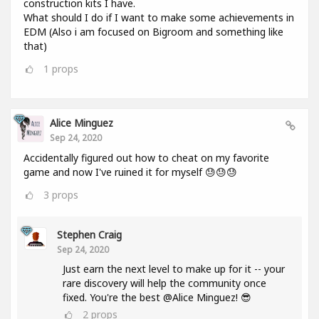
construction kits I have.
What should I do if I want to make some achievements in
EDM (Also i am focused on Bigroom and something like
that)
1
props
Alice Minguez
Sep 24, 2020
Accidentally figured out how to cheat on my favorite
game and now I've ruined it for myself 😓😓😓
3
props
Stephen Craig
Sep 24, 2020
Just earn the next level to make up for it -- your
rare discovery will help the community once
fixed. You're the best @Alice Minguez! 😎
2
props