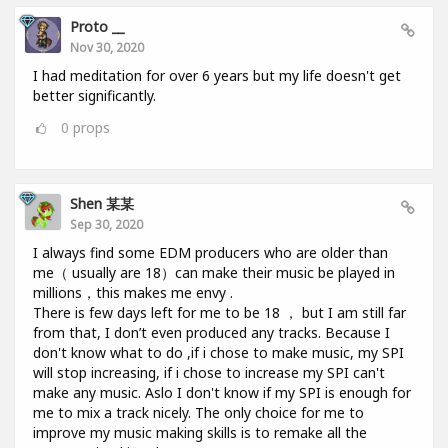
Proto __
Nov 30, 2020
I had meditation for over 6 years but my life doesn't get
better significantly.
0
props
Shen 某某
Sep 30, 2020
I always find some EDM producers who are older than
me（ usually are 18）can make their music be played in
millions，this makes me envy .
There is few days left for me to be 18 ， but I am still far
from that, I don’t even produced any tracks. Because I
don't know what to do ,if i chose to make music, my SPI
will stop increasing, if i chose to increase my SPI can't
make any music. Aslo I don't know if my SPI is enough for
me to mix a track nicely. The only choice for me to
improve my music making skills is to remake all the