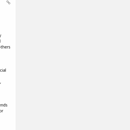
y
d
others
cial
,
ends
or