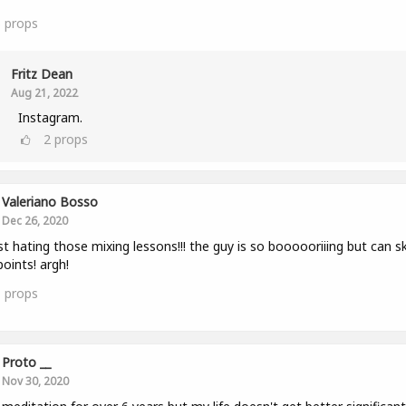
6
props
Fritz Dean
Aug 21, 2022
Instagram.
2
props
Valeriano Bosso
Dec 26, 2020
st hating those mixing lessons!!! the guy is so boooooriiing but can sk
points! argh!
1
props
Proto __
Nov 30, 2020