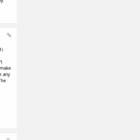
y.
18）
’t
o make
e any
The
m