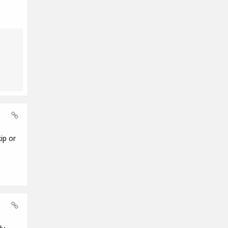
ip or