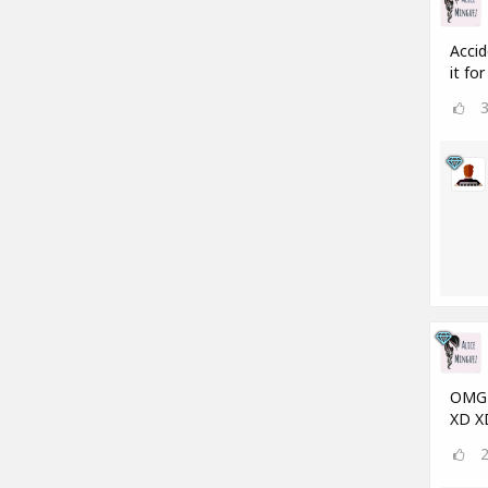
Accid
it fo
OMG a
XD X