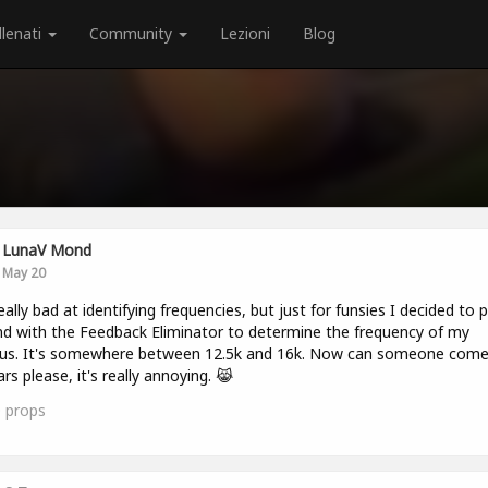
llenati
Community
Lezioni
Blog
LunaV Mond
May 20
 really bad at identifying frequencies, but just for funsies I decided to p
d with the Feedback Eliminator to determine the frequency of my
itus. It's somewhere between 12.5k and 16k. Now can someone com
rs please, it's really annoying. 😹
0
props