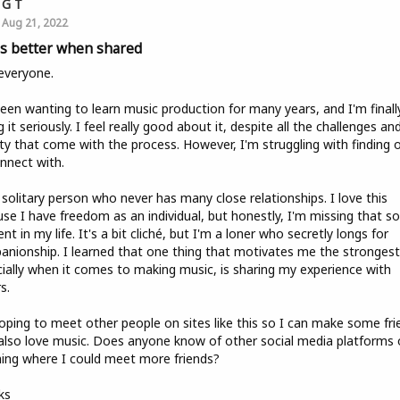
G T
Aug 21, 2022
 is better when shared
everyone.
been wanting to learn music production for many years, and I'm finall
g it seriously. I feel really good about it, despite all the challenges an
ty that come with the process. However, I'm struggling with finding 
nnect with.
 solitary person who never has many close relationships. I love this
se I have freedom as an individual, but honestly, I'm missing that so
nt in my life. It's a bit cliché, but I'm a loner who secretly longs for
nionship. I learned that one thing that motivates me the strongest
ially when it comes to making music, is sharing my experience with
s.
oping to meet other people on sites like this so I can make some fri
lso love music. Does anyone know of other social media platforms 
ing where I could meet more friends?
ks