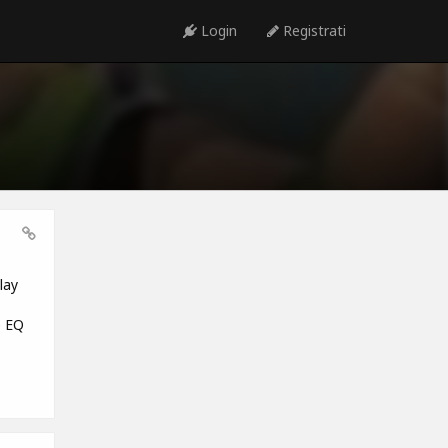
Login
Registrati
lay
e EQ