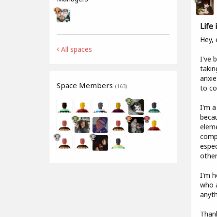
Life
Hey, 
All spaces
I've 
takin
anxie
Space Members
(163)
to co
I'm a
becau
eleme
compa
espec
other
I'm h
who a
anyth
Than