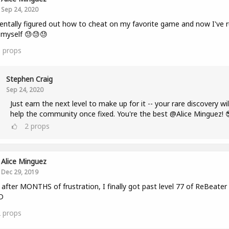
Sep 24, 2020
entally figured out how to cheat on my favorite game and now I've r
r myself 😓😓😓
3
props
Stephen Craig
Sep 24, 2020
Just earn the next level to make up for it -- your rare discovery wil
help the community once fixed. You're the best @Alice Minguez! 
2
props
Alice Minguez
Dec 29, 2019
fter MONTHS of frustration, I finally got past level 77 of ReBeater
D
2
props