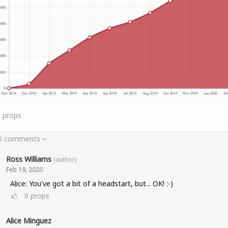
6
props
 6 comments
Ross Williams
(author)
Feb 19, 2020
Alice: You've got a bit of a headstart, but... OK! :-)
0
props
Alice Minguez