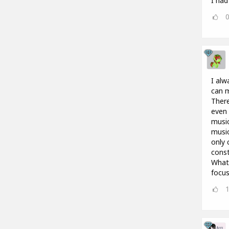
I had
I alw
can m
There
even 
music
music
only 
const
What 
focus