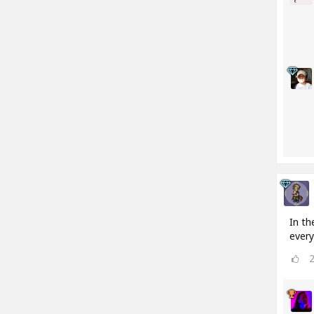
In th
every 