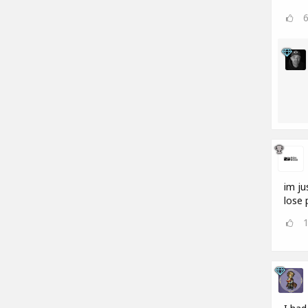
im ju
lose 