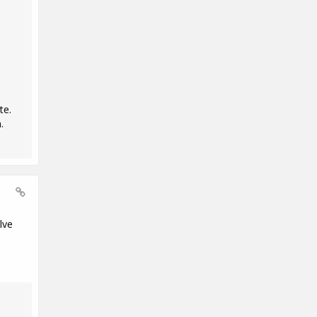
te.
.
lve