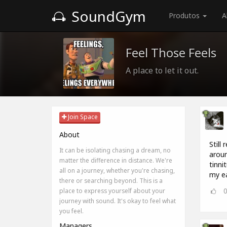
SoundGym
Produtos
A
Feel Those Feels
A place to let it out.
Join Space
About
Still
It can be isolating chasing a dream, no
aroun
matter the difference in distance. We're
tinn
all on a journey, whether you're chasing,
my ea
there or searching beyond. This is a
place to express yourself about your
journey with sound. It's okay to feel what
you feel.
Managers