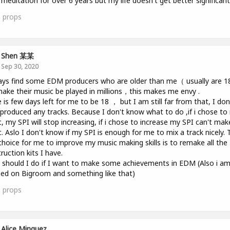
 meditation for over 6 years but my life doesn't get better significantl
0
props
Shen 某某
Sep 30, 2020
ays find some EDM producers who are older than me（ usually are 
ake their music be played in millions，this makes me envy .
 is few days left for me to be 18 ， but I am still far from that, I don
produced any tracks. Because I don't know what to do ,if i chose t
, my SPI will stop increasing, if i chose to increase my SPI can't mak
. Aslo I don't know if my SPI is enough for me to mix a track nicely. 
choice for me to improve my music making skills is to remake all the
ruction kits I have.
should I do if I want to make some achievements in EDM (Also i a
ed on Bigroom and something like that)
1
props
Alice Minguez