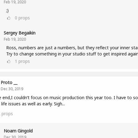
Feb 19, 2020
;)
0
props
Sergey Begaikin
Feb 19, 2020
Ross, numbers are just a numbers, but they reflect your inner sta
Try to change something in your studio stuff to get inspired again
1
props
Proto __
Dec 30, 2019
e end,I couldn’t focus on music production this year too. I have to so
life issues as well as early. Sigh...
2
props
Noam Gingold
Dec 30, 2019