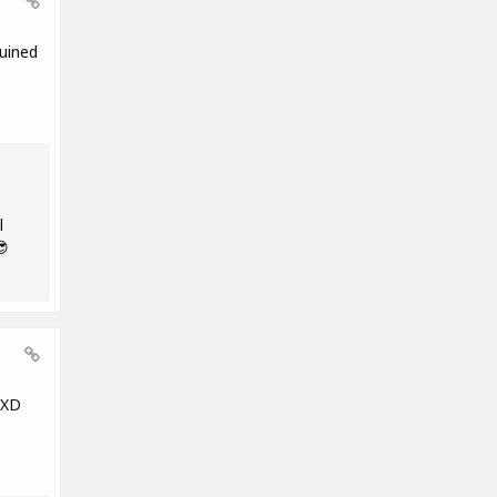
uined
l
😎
 XD