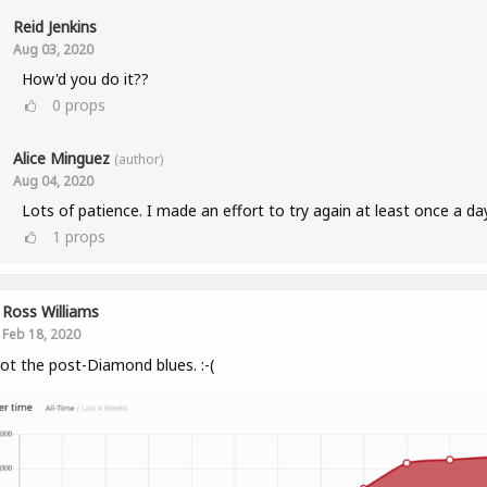
Reid Jenkins
Aug 03, 2020
How'd you do it??
0
props
Alice Minguez
(author)
Aug 04, 2020
Lots of patience. I made an effort to try again at least once a da
1
props
Ross Williams
Feb 18, 2020
got the post-Diamond blues. :-(