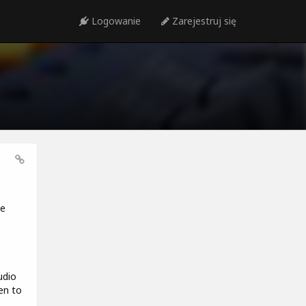
Logowanie
Zarejestruj się
we
udio
en to