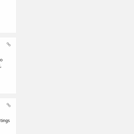
to
,
tings