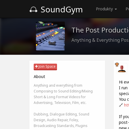
SoundGym
Produkty
P
The Post Product
Anything & Everything Pos
Join Space
About
Hi ev
Anything and everything from
I run
Composing to Sound Editing/Mixing
speci
Short & Long Format Videos for
You c
Advertising, Television, Film, etc.
🔗
ht
Dubbing, Dialogue Editing, Sound
If yo
Design, Audio Repair, Foley,
post-
Broadcasting Standards, Plugins
new c