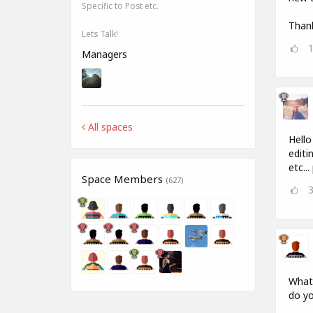
Specific to Post etc.
Thank
Lets Talk!
Managers
All spaces
Hello
editi
etc..
Space Members
(627)
What 
do yo