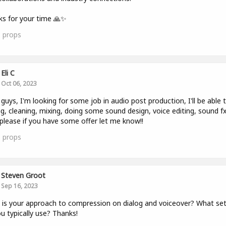
s for your time 🙏✨
1
props
Eli C
Oct 06, 2023
 guys, I'm looking for some job in audio post production, I'll be able 
ng, cleaning, mixing, doing some sound design, voice editing, sound fx
. please if you have some offer let me know!!
3
props
Steven Groot
Sep 16, 2023
is your approach to compression on dialog and voiceover? What set
u typically use? Thanks!