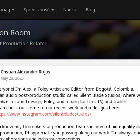
ociąg
Społeczność
Nauka
Blog
ion Room
t Production Related
Cristian Alexander Rojas
May 23, 2025
eryone! I’m Alex, a Foley Artist and Editor from Bogotá, Colombia.
 an audio post-production studio called Silent Blade Studios, where 
alize in sound design, Foley, and mixing for film, TV, and trailers.
an check out some of our recent work and redesigns here:
tps://www.instagram.com/silentbladestudios/
u know any filmmakers or production teams in need of high-quality a
production, I’d appreciate you passing along our work. I’m always op
ollaborations and industry connections.