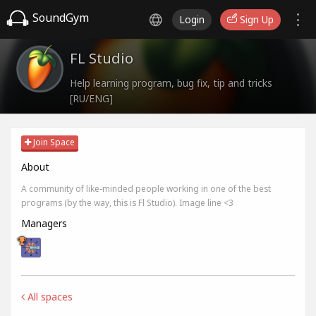
SoundGym
Login
Sign Up
FL Studio
Help learning program, bug fix, tip and tricks
[RU/ENG]
Join Space
About
A community of like-minded people working in one of the best
programs (by the way, this is Fl Studio). Image line <3
Managers
All spaces