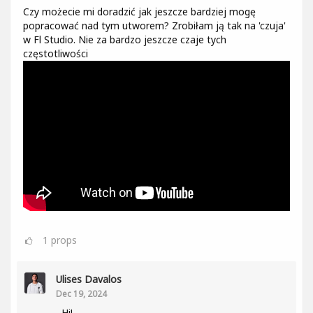
Czy możecie mi doradzić jak jeszcze bardziej mogę
popracować nad tym utworem? Zrobiłam ją tak na 'czuja'
w Fl Studio. Nie za bardzo jeszcze czaje tych
częstotliwości
1
props
Ulises Davalos
Dec 19, 2024
Hi!