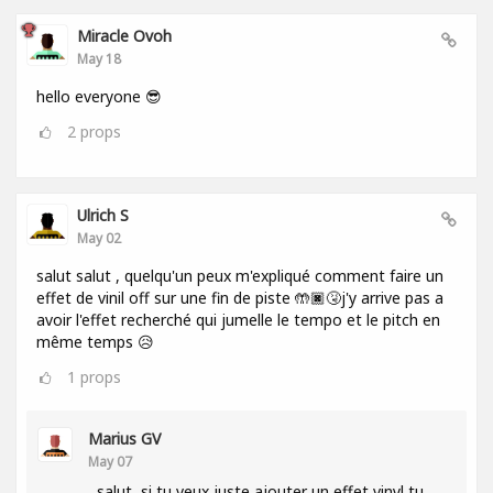
Miracle Ovoh
May 18
hello everyone 😎
2
props
Ulrich S
May 02
salut salut , quelqu'un peux m'expliqué comment faire un
effet de vinil off sur une fin de piste 🤲🏿🤧j'y arrive pas a
avoir l'effet recherché qui jumelle le tempo et le pitch en
même temps 😥
1
props
Marius GV
May 07
salut, si tu veux juste ajouter un effet vinyl tu