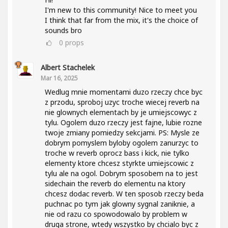
I'm new to this community! Nice to meet you
I think that far from the mix, it's the choice of
sounds bro
0
props
Albert Stachelek
Mar 16, 2025
Wedlug mnie momentami duzo rzeczy chce byc
z przodu, sproboj uzyc troche wiecej reverb na
nie glownych elementach by je umiejscowyc z
tylu. Ogolem duzo rzeczy jest fajne, lubie rozne
twoje zmiany pomiedzy sekcjami. PS: Mysle ze
dobrym pomyslem byloby ogolem zanurzyc to
troche w reverb oprocz bass i kick, nie tylko
elementy ktore chcesz styrkte umiejscowic z
tylu ale na ogol. Dobrym sposobem na to jest
sidechain the reverb do elementu na ktory
chcesz dodac reverb. W ten sposob rzeczy beda
puchnac po tym jak glowny sygnal zaniknie, a
nie od razu co spowodowalo by problem w
druga strone, wtedy wszystko by chcialo byc z