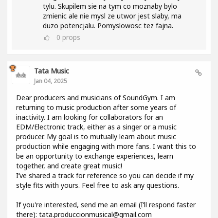
tylu. Skupilem sie na tym co moznaby bylo
zmienic ale nie mysl ze utwor jest slaby, ma
duzo potencjalu. Pomyslowosc tez fajna.
0
props
Tata Music
Jan 04, 2025
Dear producers and musicians of SoundGym. I am
returning to music production after some years of
inactivity. I am looking for collaborators for an
EDM/Electronic track, either as a singer or a music
producer. My goal is to mutually learn about music
production while engaging with more fans. I want this to
be an opportunity to exchange experiences, learn
together, and create great music!
I’ve shared a track for reference so you can decide if my
style fits with yours. Feel free to ask any questions.
If you're interested, send me an email (I’ll respond faster
there): tata.produccionmusical@gmail.com