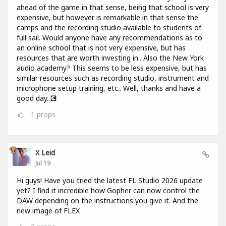
ahead of the game in that sense, being that school is very
expensive, but however is remarkable in that sense the
camps and the recording studio available to students of
full sail. Would anyone have any recommendations as to
an online school that is not very expensive, but has
resources that are worth investing in.. Also the New York
audio academy? This seems to be less expensive, but has
similar resources such as recording studio, instrument and
microphone setup training, etc.. Well, thanks and have a
good day..💽
1
props
X Leid
Jul 19
Hi guys! Have you tried the latest FL Studio 2026 update
yet? I find it incredible how Gopher can now control the
DAW depending on the instructions you give it. And the
new image of FLEX