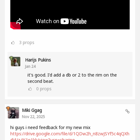
3
props
Harijs Pukins
Jan 24
it's good. I'd add a db or 2 to the rim on the
second beat.
0
props
Miki Ggag
Nov 22, 2025
hi guys i need feedback for my new mix
https://drive.google.com/file/d/1QDw2h_n8zwJSYf5c4qQXh
dVUz4K1p1kk/view?usp=sharing