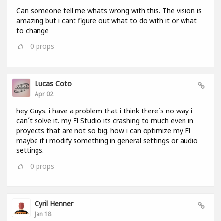
Can someone tell me whats wrong with this. The vision is
amazing but i cant figure out what to do with it or what
to change
0
props
Lucas Coto
Apr 02
hey Guys. i have a problem that i think there´s no way i
can´t solve it. my Fl Studio its crashing to much even in
proyects that are not so big. how i can optimize my Fl
maybe if i modify something in general settings or audio
settings.
0
props
Cyril Henner
Jan 18