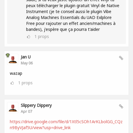
peux télécharger le plugin gratuit Vinyl de Native
Instrument (je te conseil aussi le plugin Vibe
Analog Machines Essentials du UAD Exlplore
Free pour rajouter un effet ancien/machines à
bandes), j'espère que ça pourra t'aider
1
props
Jan U
May 06
wazap
1
props
Slippery Dippery
Apr 07
https://drive.google.com/file/d/1Xtl5cSOh1ArKLbolGG_CQz
n9ByVJaf5U/view?usp=drive_link