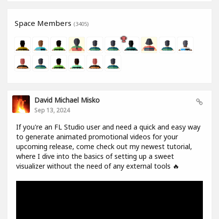
Space Members
(3405)
David Michael Misko
Sep 13, 2024
If you're an FL Studio user and need a quick and easy way
to generate animated promotional videos for your
upcoming release, come check out my newest tutorial,
where I dive into the basics of setting up a sweet
visualizer without the need of any external tools 🔥