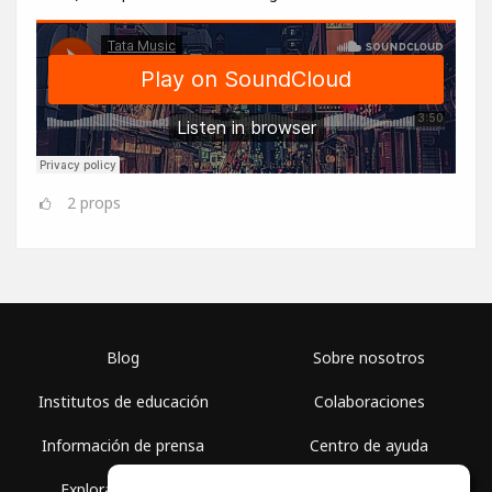
2
props
Blog
Sobre nosotros
Institutos de educación
Colaboraciones
Información de prensa
Centro de ayuda
Explorar espacios
Términos de uso