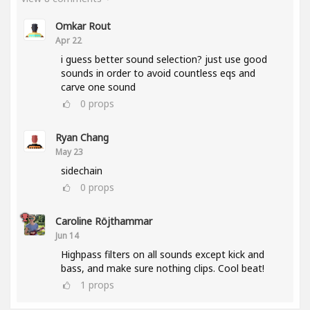
Omkar Rout
Apr 22
i guess better sound selection? just use good
sounds in order to avoid countless eqs and
carve one sound
0
props
Ryan Chang
May 23
sidechain
0
props
Caroline Röjthammar
Jun 14
Highpass filters on all sounds except kick and
bass, and make sure nothing clips. Cool beat!
1
props