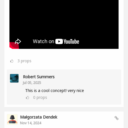
3
props
Robert Summers
Jul 05, 2025
This is a cool concept! very nice
0
props
Małgorzata Dendek
Nov 14, 2024