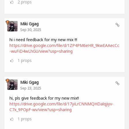
2
props
Miki Ggag
Sep 30, 2025
hi i need feedback for my new mix !!!
https://drive.google.com/file/d/1ZP4PM6eHR_9kwEAAecCc
-wuFiD4wLhGU/view?usp=sharing
1
props
Miki Ggag
Sep 23, 2025
hi, pls give feedback for my new mix!!
https://drive.google.com/file/d/17yiLrCNNMQHDalqjiyv-
C7x_9POpF-wv/view?usp=sharing
1
props