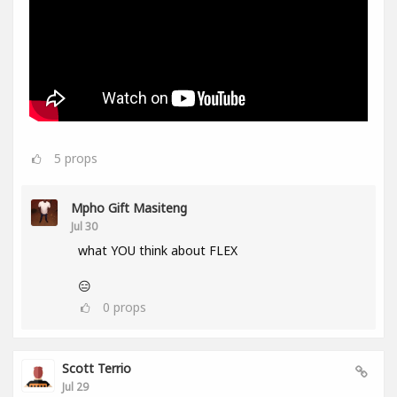
5
props
Mpho Gift Masiteng
Jul 30
what YOU think about FLEX
😑
0
props
Scott Terrio
Jul 29