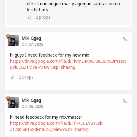
el kick que pegue mas y agregue saturación en
los hithats
2
props
Miki Ggag
Oct 07, 2025
hi guys I need feedback for my new mix
https://drive.google.com/file/d/1lVmDMbOi08E6IhX0mTeN
gViLEGZtMV8-/view?usp=sharing
2
props
Miki Ggag
Oct 06, 2025
hi need feedback for my mix/master
https://drive.google.com/file/d/1fi-4LCEV616ck-
3t2kn6ai1SSdymuZCj/view?usp=sharing