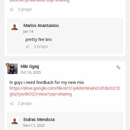
3
props
Marios Anastasiou
Jan 14
pretty fire bro
3
props
Miki Ggag
Oct 16, 2025
hi guys i need feedback for my new mix
https://drive.google.com/file/d/1Cq4UKnNrwIsD2PdsOzCD
gSqYjxotkOQ1/view?usp=sharing
2
props
Esdras Mendoza
Nov 17, 2025