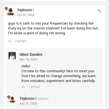
Teyloooo !
Oct 01, 2024
guys is it safe to mix your frequencies by checking the
fruity eq on the master channel? I've been doing this but
I'm kinda scared of doing sth wrong
3
props
Ulises Davalos
Dec 19, 2024
Hello!
I'm new to this community! Nice to meet you
Don't be afraid to change something, we learn
from mistakes, experiment and listen carefully
1
props
Teyloooo !
(author)
Apr 21, 2025