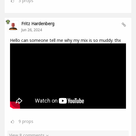
3
props
Fritz Hardenberg
Jun 26, 2024
Hello can someone tell me why my mix is so muddy. thx
9
props
View 8 comments