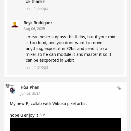
ok thanks!
1
props
Reyli Rodríguez
Aug 06, 2025
i mean never surpass the 0 dbs, but if your mix
is too loud, and you dont want to move
anything, export it in 32bit and send it to a
mixer so he can module it ans master it so it
can be esxported in 24bit
1
props
Hòa Phan
Jun 03, 2024
My new PJ collab with Wibuka pixel artist
hope u enjoy it ^ ^