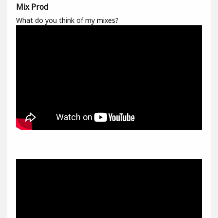
Mix Prod
What do you think of my mixes?