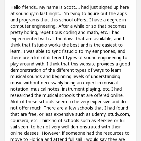
Hello friends.. My name is Scott.. I had just signed up here
at sound gym last night.. I'm tying to figure out the apps
and programs that this school offers.. I have a degree in
computer engineering.. After a while or so that becomes
pretty boring, repetitious coding and math, etc. I had
experimented with all the daws that are available, and I
think that flstudio works the best and is the easiest to
learn.. I was able to sync flstudio to my ear phones, and
there are a lot of different types of sound engineering to
play around with. I think that this website provides a good
demonstration of the different types of ways to learn
musical sounds and beginning levels of understanding
music without necessarily being an expert in musical
notation, musical notes, instrument playing, etc. I had
researched the musical schools that are offered online.
Alot of these schools seem to be very expensive and do
not offer much. There are a few schools that I had found
that are free, or less expensive such as udemy, study.com,
coursera, etc. Thinking of schools such as Berklee or full
sail seem to be not very well demonstrated with their
online classes.. However, if someone had the resources to
move to Florida and attend full sail I would say they are