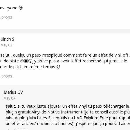
 everyone 😎
2
props
Ulrich S
May 02
 salut , quelqu'un peux m'expliqué comment faire un effet de vinil off 
in de piste 🤲🏿🤧j'y arrive pas a avoir l'effet recherché qui jumelle le
o et le pitch en même temps 😥
1
props
Marius GV
May 07
salut, si tu veux juste ajouter un effet vinyl tu peux télécharger le
plugin gratuit Vinyl de Native Instrument (je te conseil aussi le plu
Vibe Analog Machines Essentials du UAD Exlplore Free pour rajou
un effet ancien/machines à bandes), j'espère que ça pourra t'aide