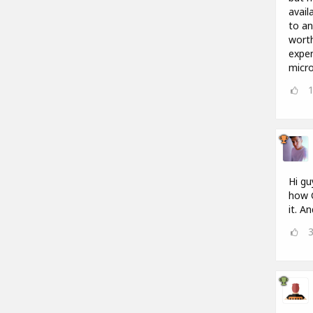
avail
to an
worth
expen
micro
Hi gu
how G
it. A