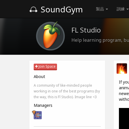
SoundGym
製品
訓練
FL Studio
Help learning program, bug
Join Space
About
If yo
A community of like-minded people
anima
working in one of the best programs (by
newes
the way, this is Fl Studio). Image line <3
witho
Managers