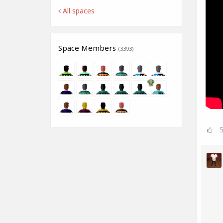
All spaces
Space Members
(3393)