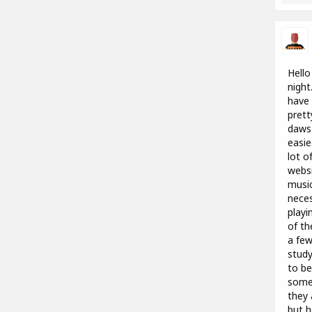
Hello
night
have 
prett
daws 
easie
lot o
websi
music
neces
playi
of th
a few
study
to be
someo
they 
but h