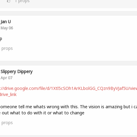
1
props
Jan U
May 06
p
1
props
Slippery Dippery
Apr 07
://drive.google.com/file/d/1Xtl5cSOh1ArKLbolGG_CQzn9ByVJaf5U/vie
rive_link
omeone tell me whats wrong with this. The vision is amazing but i c
e out what to do with it or what to change
0
props