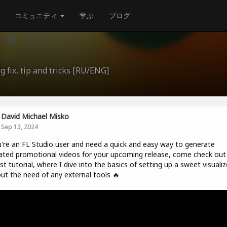
コミュニティ
学ぶ
ブログ
 fix, tip and tricks [RU/ENG]
David Michael Misko
Sep 13, 2024
u're an FL Studio user and need a quick and easy way to generate
ted promotional videos for your upcoming release, come check ou
t tutorial, where I dive into the basics of setting up a sweet visualiz
ut the need of any external tools 🔥