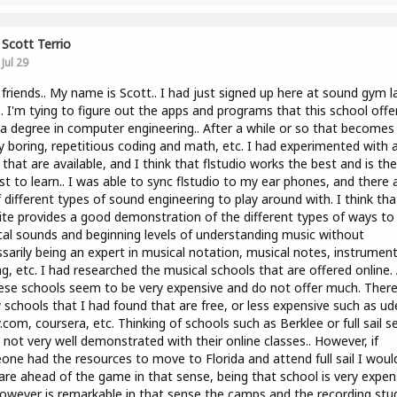
Scott Terrio
Jul 29
 friends.. My name is Scott.. I had just signed up here at sound gym l
.. I'm tying to figure out the apps and programs that this school offers
a degree in computer engineering.. After a while or so that becomes
y boring, repetitious coding and math, etc. I had experimented with a
that are available, and I think that flstudio works the best and is the
st to learn.. I was able to sync flstudio to my ear phones, and there 
f different types of sound engineering to play around with. I think tha
te provides a good demonstration of the different types of ways to 
al sounds and beginning levels of understanding music without
sarily being an expert in musical notation, musical notes, instrumen
ng, etc. I had researched the musical schools that are offered online.
ese schools seem to be very expensive and do not offer much. There
 schools that I had found that are free, or less expensive such as u
.com, coursera, etc. Thinking of schools such as Berklee or full sail 
 not very well demonstrated with their online classes.. However, if
ne had the resources to move to Florida and attend full sail I woul
are ahead of the game in that sense, being that school is very expen
owever is remarkable in that sense the camps and the recording stu