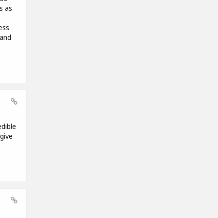
s as
ess
 and
edible
give