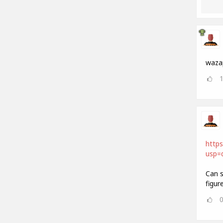
waza
https
usp=d
Can s
figur