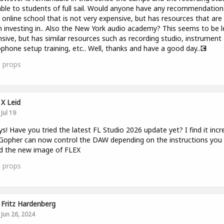
able to students of full sail. Would anyone have any recommendation
 online school that is not very expensive, but has resources that are
 investing in.. Also the New York audio academy? This seems to be l
sive, but has similar resources such as recording studio, instrument
phone setup training, etc.. Well, thanks and have a good day..💽
1
props
X Leid
Jul 19
ys! Have you tried the latest FL Studio 2026 update yet? I find it incr
opher can now control the DAW depending on the instructions you 
nd the new image of FLEX
3
props
Fritz Hardenberg
Jun 26, 2024