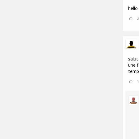
hello
salut
une f
temp