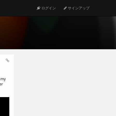
ログイン
サインアップ
t my
er