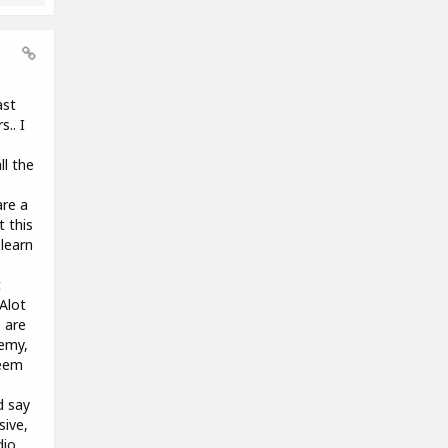
ast
.. I
ll the
are a
t this
learn
t
 Alot
 are
demy,
seem
d say
sive,
dio