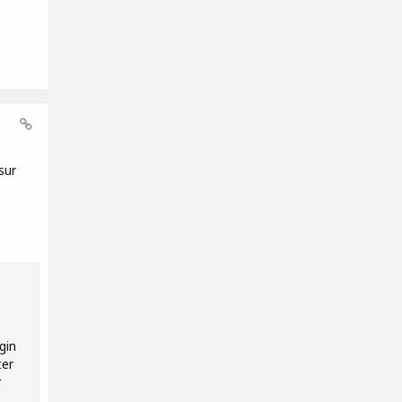
sur
gin
ter
r