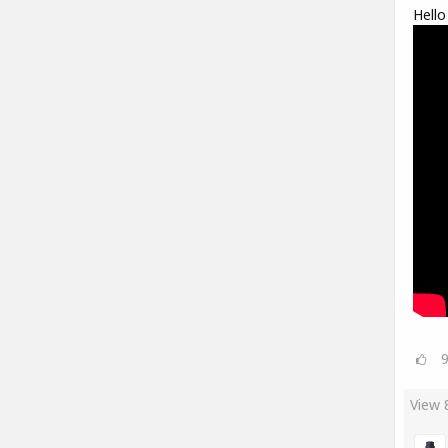
Hello
View