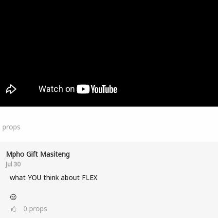
5
props
Mpho Gift Masiteng
Jul 30
what YOU think about FLEX
😑
0
props