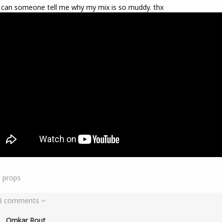
 can someone tell me why my mix is so muddy. thx
9
props
 8 comments
Omkar Rout