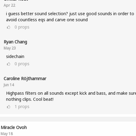
Apr 22
i guess better sound selection? just use good sounds in order to
avoid countless eqs and carve one sound
0
props
Ryan Chang
May 23
sidechain
0
props
Caroline Röjthammar
Jun 14
Highpass filters on all sounds except kick and bass, and make sur
nothing clips. Cool beat!
1
props
Miracle Ovoh
May 18