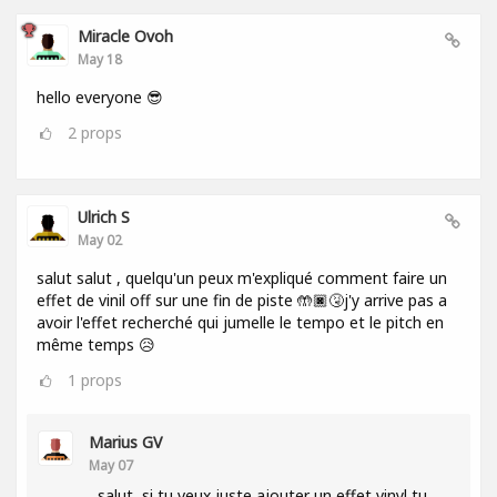
Miracle Ovoh
May 18
hello everyone 😎
2
props
Ulrich S
May 02
salut salut , quelqu'un peux m'expliqué comment faire un
effet de vinil off sur une fin de piste 🤲🏿🤧j'y arrive pas a
avoir l'effet recherché qui jumelle le tempo et le pitch en
même temps 😥
1
props
Marius GV
May 07
salut, si tu veux juste ajouter un effet vinyl tu