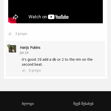
3
props
Harijs Pukins
Jan 24
it's good. I'd add a db or 2 to the rim on the
second beat.
0
props
ბლოგი
ჩვენ შესახებ