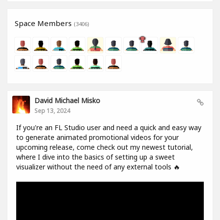
Space Members
(3406)
David Michael Misko
Sep 13, 2024
If you're an FL Studio user and need a quick and easy way
to generate animated promotional videos for your
upcoming release, come check out my newest tutorial,
where I dive into the basics of setting up a sweet
visualizer without the need of any external tools 🔥