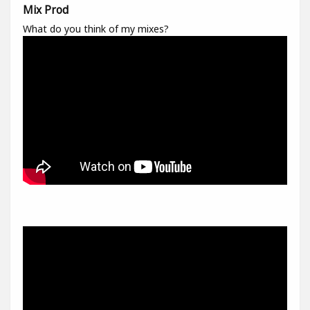
Mix Prod
What do you think of my mixes?