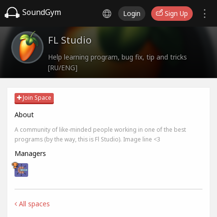
SoundGym
Login
Sign Up
FL Studio
Help learning program, bug fix, tip and tricks
[RU/ENG]
Join Space
About
A community of like-minded people working in one of the best
programs (by the way, this is Fl Studio). Image line <3
Managers
All spaces