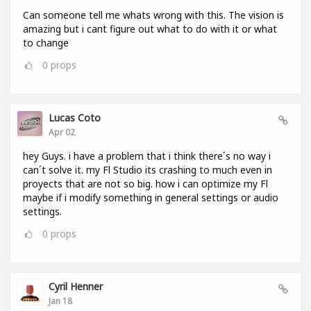
Can someone tell me whats wrong with this. The vision is
amazing but i cant figure out what to do with it or what
to change
0
props
Lucas Coto
Apr 02
hey Guys. i have a problem that i think there´s no way i
can´t solve it. my Fl Studio its crashing to much even in
proyects that are not so big. how i can optimize my Fl
maybe if i modify something in general settings or audio
settings.
0
props
Cyril Henner
Jan 18