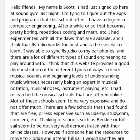
Hello friends.. My name is Scott.. I had just signed up here
at sound gym last night.. I'm tying to figure out the apps
and programs that this school offers.. I have a degree in
computer engineering.. After a while or so that becomes
pretty boring, repetitious coding and math, etc. I had
experimented with all the daws that are available, and I
think that flstudio works the best and is the easiest to
learn.. I was able to sync flstudio to my ear phones, and
there are a lot of different types of sound engineering to
play around with. I think that this website provides a good
demonstration of the different types of ways to learn
musical sounds and beginning levels of understanding
music without necessarily being an expert in musical
notation, musical notes, instrument playing, etc. I had
researched the musical schools that are offered online.
Alot of these schools seem to be very expensive and do
not offer much. There are a few schools that I had found
that are free, or less expensive such as udemy, study.com,
coursera, etc. Thinking of schools such as Berklee or full
sail seem to be not very well demonstrated with their
online classes.. However, if someone had the resources to
move to Florida and attend full sail I would say they are