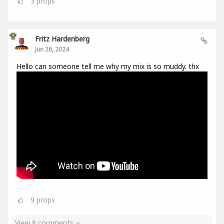
3
props
Fritz Hardenberg
Jun 26, 2024
Hello can someone tell me why my mix is so muddy. thx
9
props
View 8 comments