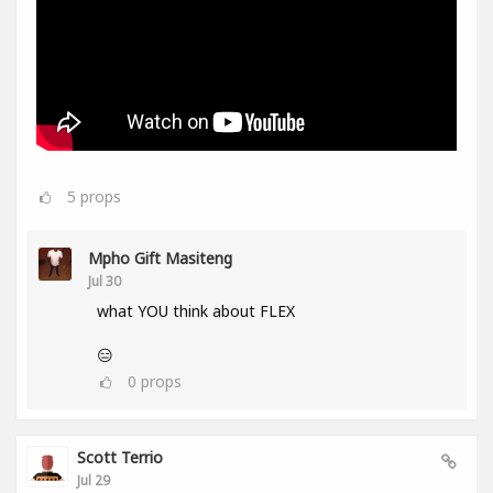
5
props
Mpho Gift Masiteng
Jul 30
what YOU think about FLEX
😑
0
props
Scott Terrio
Jul 29