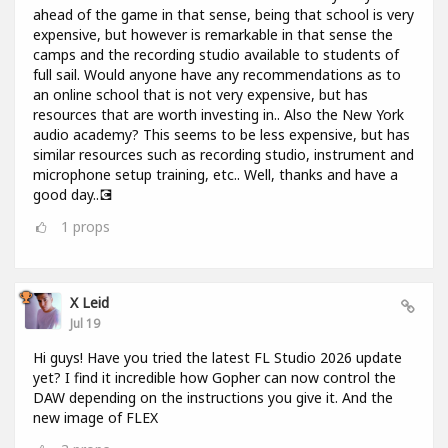
ahead of the game in that sense, being that school is very
expensive, but however is remarkable in that sense the
camps and the recording studio available to students of
full sail. Would anyone have any recommendations as to
an online school that is not very expensive, but has
resources that are worth investing in.. Also the New York
audio academy? This seems to be less expensive, but has
similar resources such as recording studio, instrument and
microphone setup training, etc.. Well, thanks and have a
good day..💽
1
props
X Leid
Jul 19
Hi guys! Have you tried the latest FL Studio 2026 update
yet? I find it incredible how Gopher can now control the
DAW depending on the instructions you give it. And the
new image of FLEX