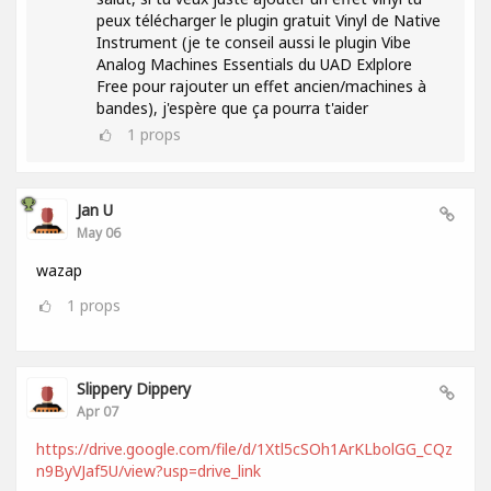
peux télécharger le plugin gratuit Vinyl de Native
Instrument (je te conseil aussi le plugin Vibe
Analog Machines Essentials du UAD Exlplore
Free pour rajouter un effet ancien/machines à
bandes), j'espère que ça pourra t'aider
1
props
Jan U
May 06
wazap
1
props
Slippery Dippery
Apr 07
https://drive.google.com/file/d/1Xtl5cSOh1ArKLbolGG_CQz
n9ByVJaf5U/view?usp=drive_link