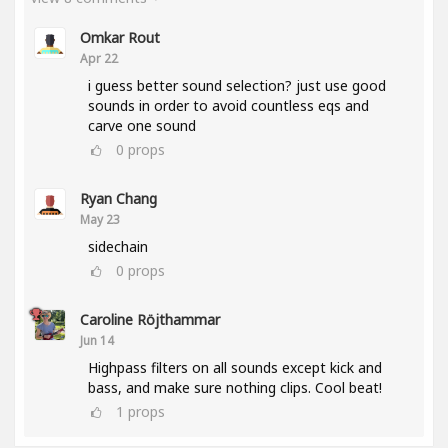
Omkar Rout
Apr 22
i guess better sound selection? just use good
sounds in order to avoid countless eqs and
carve one sound
0
props
Ryan Chang
May 23
sidechain
0
props
Caroline Röjthammar
Jun 14
Highpass filters on all sounds except kick and
bass, and make sure nothing clips. Cool beat!
1
props