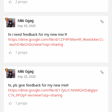
2
props
Miki Ggag
Sep 30, 2025
hi i need feedback for my new mix !!!
https://drive.google.com/file/d/1ZP4PM6eHR_9kwEAAecCc
-wuFiD4wLhGU/view?usp=sharing
1
props
Miki Ggag
Sep 23, 2025
hi, pls give feedback for my new mix!!
https://drive.google.com/file/d/17yiLrCNNMQHDalqjiyv-
C7x_9POpF-wv/view?usp=sharing
1
props