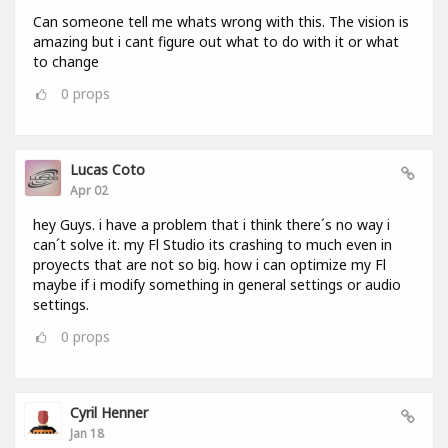
Can someone tell me whats wrong with this. The vision is
amazing but i cant figure out what to do with it or what
to change
0
props
Lucas Coto
Apr 02
hey Guys. i have a problem that i think there´s no way i
can´t solve it. my Fl Studio its crashing to much even in
proyects that are not so big. how i can optimize my Fl
maybe if i modify something in general settings or audio
settings.
0
props
Cyril Henner
Jan 18