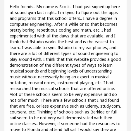
Hello friends.. My name is Scott.. I had just signed up here
at sound gym last night.. I'm tying to figure out the apps
and programs that this school offers.. I have a degree in
computer engineering.. After a while or so that becomes
pretty boring, repetitious coding and math, etc. I had
experimented with all the daws that are available, and I
think that flstudio works the best and is the easiest to
learn.. I was able to sync flstudio to my ear phones, and
there are a lot of different types of sound engineering to
play around with. I think that this website provides a good
demonstration of the different types of ways to learn
musical sounds and beginning levels of understanding
music without necessarily being an expert in musical
notation, musical notes, instrument playing, etc. I had
researched the musical schools that are offered online.
Alot of these schools seem to be very expensive and do
not offer much. There are a few schools that I had found
that are free, or less expensive such as udemy, study.com,
coursera, etc. Thinking of schools such as Berklee or full
sail seem to be not very well demonstrated with their
online classes.. However, if someone had the resources to
move to Florida and attend full sail I would say they are