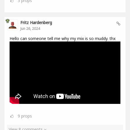
3
props
Fritz Hardenberg
Jun 26, 2024
Hello can someone tell me why my mix is so muddy. thx
9
props
View 8 comments