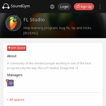
SoundGym
Login
Sign Up
FL Studio
Help learning program, bug fix, tip and tricks
[RU/ENG]
Join Space
About
A community of like-minded people working in one of the best
programs (by the way, this is Fl Studio). Image line <3
Managers
All spaces