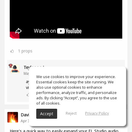
1
props
Teyloooo !
May 02, 2024
We use cookies to improve your experience.
ayo did you just sample that famous emotional
Essential cookies keep the site running. We
also use optional cookies to enhance
violin on a trap beat?? that's so cool!!!
performance, analyze traffic, and personalize
0
props
ads. By clicking “Accept”, you agree to the use
of all cookies.
Reject
Privacy Policy
Accept
David Michael Misko
Apr 30, 2024
Here's a quick way to easily expand your FL Studio audio