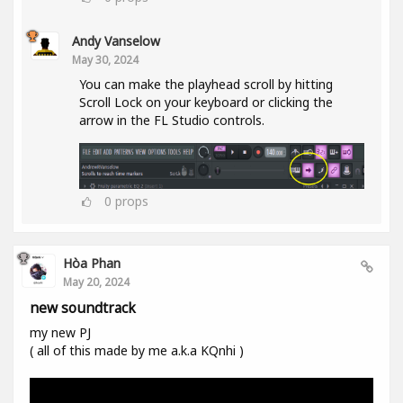
Andy Vanselow
May 30, 2024
You can make the playhead scroll by hitting
Scroll Lock on your keyboard or clicking the
arrow in the FL Studio controls.
0
props
Hòa Phan
May 20, 2024
new soundtrack
my new PJ
( all of this made by me a.k.a KQnhi )