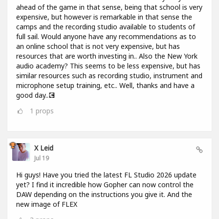
ahead of the game in that sense, being that school is very
expensive, but however is remarkable in that sense the
camps and the recording studio available to students of
full sail. Would anyone have any recommendations as to
an online school that is not very expensive, but has
resources that are worth investing in.. Also the New York
audio academy? This seems to be less expensive, but has
similar resources such as recording studio, instrument and
microphone setup training, etc.. Well, thanks and have a
good day..💽
1
props
X Leid
Jul 19
Hi guys! Have you tried the latest FL Studio 2026 update
yet? I find it incredible how Gopher can now control the
DAW depending on the instructions you give it. And the
new image of FLEX