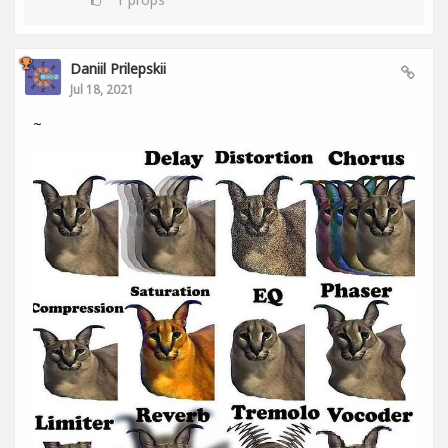
Daniil Prilepskii
Jul 18, 2021
~