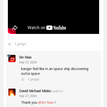
1
props
Sin Nias
Sep 27, 2024
banger feel like in an space ship discovering
outta space
1
props
David Michael Misko
(author)
Sep 27, 2024
Thank you
@Sin Nias
!