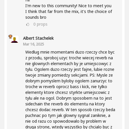
I'm new to this community! Nice to meet you
I think that far from the mix, it's the choice of
sounds bro
0
props
Albert Stachelek
Mar 16, 2025
Wedlug mnie momentami duzo rzeczy chce byc
z przodu, sproboj uzyc troche wiecej reverb na
nie glownych elementach by je umiejscowyc z
tylu. Ogolem duzo rzeczy jest fajne, lubie rozne
twoje zmiany pomiedzy sekcjami. PS: Mysle ze
dobrym pomyslem byloby ogolem zanurzyc to
troche w reverb oprocz bass i kick, nie tylko
elementy ktore chcesz styrkte umiejscowic z
tylu ale na ogol. Dobrym sposobem na to jest
sidechain the reverb do elementu na ktory
chcesz dodac reverb. W ten sposob rzeczy beda
puchnac po tym jak glowny sygnal zaniknie, a
nie od razu co spowodowalo by problem w
druga strone, wtedy wszystko by chcialo byc z