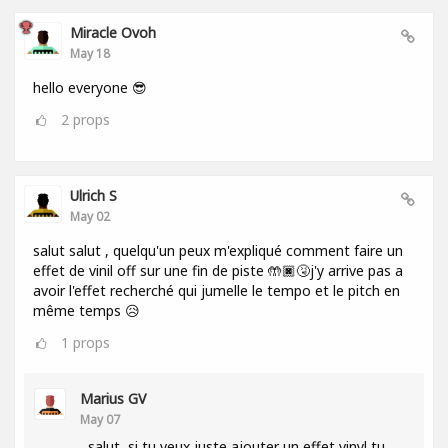
Miracle Ovoh
May 18
hello everyone 😎
2
props
Ulrich S
May 02
salut salut , quelqu'un peux m'expliqué comment faire un
effet de vinil off sur une fin de piste 🤲🏿🤧j'y arrive pas a
avoir l'effet recherché qui jumelle le tempo et le pitch en
même temps 😥
1
props
Marius GV
May 07
salut, si tu veux juste ajouter un effet vinyl tu