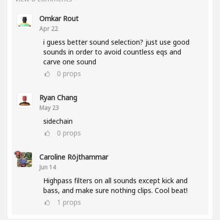
Omkar Rout
Apr 22
i guess better sound selection? just use good
sounds in order to avoid countless eqs and
carve one sound
0
props
Ryan Chang
May 23
sidechain
0
props
Caroline Röjthammar
Jun 14
Highpass filters on all sounds except kick and
bass, and make sure nothing clips. Cool beat!
1
props