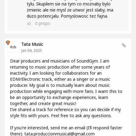
tylu. Skupilem sie na tym co moznaby bylo
zmienic ale nie mysl ze utwor jest slaby, ma
duzo potencjalu. Pomyslowosc tez fajna.
0
props
Tata Music
Jan 04, 2025
Dear producers and musicians of SoundGym. I am
returning to music production after some years of
inactivity. I am looking for collaborators for an
EDM/Electronic track, either as a singer or a music
producer. My goal is to mutually learn about music
production while engaging with more fans. I want this to
be an opportunity to exchange experiences, learn
together, and create great music!
I’ve shared a track for reference so you can decide if my
style fits with yours. Feel free to ask any questions.
If you're interested, send me an email (I’ll respond faster
there): tata.produccionmusical@gmail.com