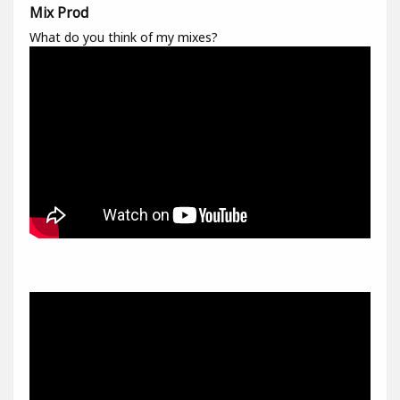
Mix Prod
What do you think of my mixes?