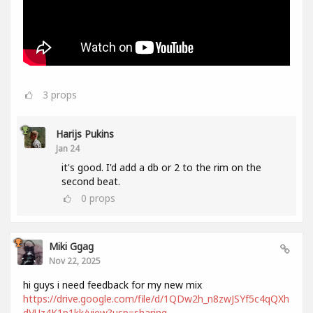
3
props
Harijs Pukins
Jan 24
it's good. I'd add a db or 2 to the rim on the
second beat.
0
props
Miki Ggag
Nov 22, 2025
hi guys i need feedback for my new mix
https://drive.google.com/file/d/1QDw2h_n8zwJSYf5c4qQXh
dVUz4K1p1kk/view?usp=sharing