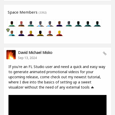
Space Members
(3392)
David Michael Misko
Sep 13, 2024
If you're an FL Studio user and need a quick and easy way
to generate animated promotional videos for your
upcoming release, come check out my newest tutorial,
where I dive into the basics of setting up a sweet
visualizer without the need of any external tools 🔥