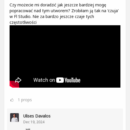
Czy możecie mi doradzić jak jeszcze bardziej mogę
popracować nad tym utworem? Zrobiłam ją tak na 'czuja'
w Fl Studio. Nie za bardzo jeszcze czaje tych
częstotliwości
1
props
Ulises Davalos
Dec 19, 2024
Hi!