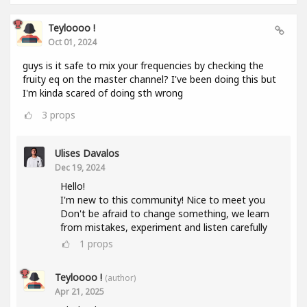
Teyloooo !
Oct 01, 2024
guys is it safe to mix your frequencies by checking the
fruity eq on the master channel? I've been doing this but
I'm kinda scared of doing sth wrong
3
props
Ulises Davalos
Dec 19, 2024
Hello!
I'm new to this community! Nice to meet you
Don't be afraid to change something, we learn
from mistakes, experiment and listen carefully
1
props
Teyloooo !
(author)
Apr 21, 2025