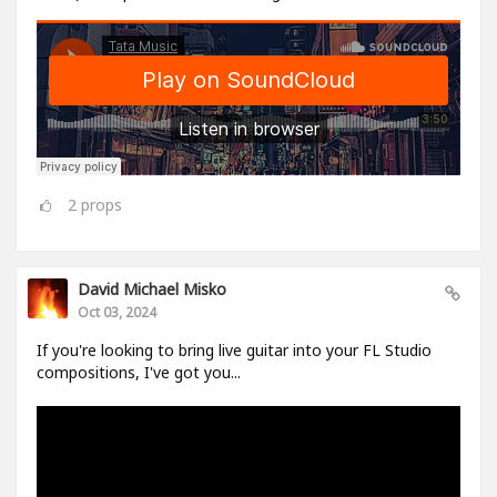
2
props
David Michael Misko
Oct 03, 2024
If you're looking to bring live guitar into your FL Studio
compositions, I've got you...