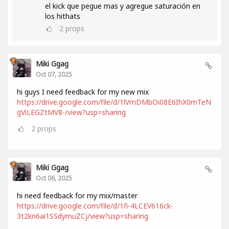
el kick que pegue mas y agregue saturación en
los hithats
2
props
Miki Ggag
Oct 07, 2025
hi guys I need feedback for my new mix
https://drive.google.com/file/d/1lVmDMbOi08E6IhX0mTeN
gViLEGZtMV8-/view?usp=sharing
2
props
Miki Ggag
Oct 06, 2025
hi need feedback for my mix/master
https://drive.google.com/file/d/1fi-4LCEV616ck-
3t2kn6ai1SSdymuZCj/view?usp=sharing