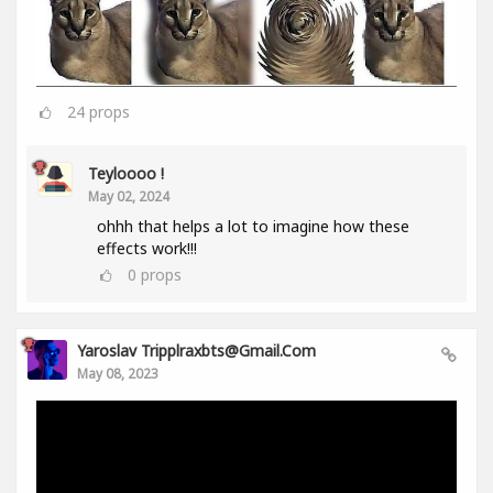
24
props
Teyloooo !
May 02, 2024
ohhh that helps a lot to imagine how these
effects work!!!
0
props
Yaroslav Tripplraxbts@gmail.com
May 08, 2023