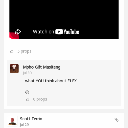
5
props
Mpho Gift Masiteng
Jul 30
what YOU think about FLEX
😑
0
props
Scott Terrio
Jul 29