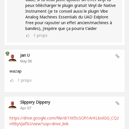
peux télécharger le plugin gratuit Vinyl de Native
Instrument (je te conseil aussi le plugin Vibe
Analog Machines Essentials du UAD Exlplore
Free pour rajouter un effet ancien/machines à
bandes), j'espère que ça pourra t'aider
1
props
Jan U
May 06
wazap
1
props
Slippery Dippery
Apr 07
https://drive.google.com/file/d/1Xtl5cSOh1ArKLbolGG_CQz
n9ByVJaf5U/view?usp=drive_link