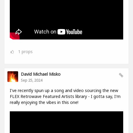
1
props
David Michael Misko
Sep 25, 2024
I've recently spun up a song and video sourcing the new
FLEX Retrowave Featured Artists library - I gotta say, I'm
really enjoying the vibes in this one!