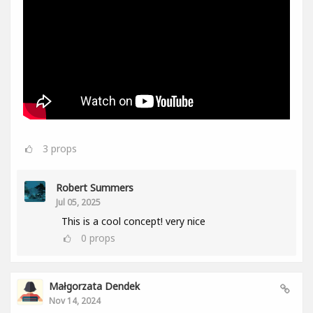
3
props
Robert Summers
Jul 05, 2025
This is a cool concept! very nice
0
props
Małgorzata Dendek
Nov 14, 2024