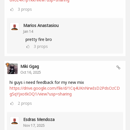
3
props
Marios Anastasiou
Jan 14
pretty fire bro
3
props
Miki Ggag
Oct 16, 2025
hi guys i need feedback for my new mix
https://drive.google.com/file/d/1Cq4UKnNrwIsD2PdsOzCD
gSqYjxotkOQ1/view?usp=sharing
2
props
Esdras Mendoza
Nov 17, 2025