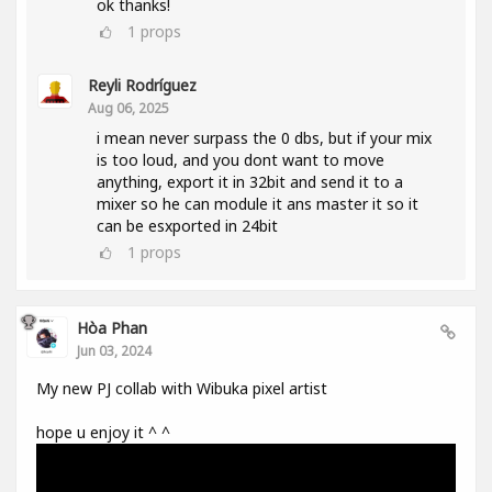
ok thanks!
1
props
Reyli Rodríguez
Aug 06, 2025
i mean never surpass the 0 dbs, but if your mix
is too loud, and you dont want to move
anything, export it in 32bit and send it to a
mixer so he can module it ans master it so it
can be esxported in 24bit
1
props
Hòa Phan
Jun 03, 2024
My new PJ collab with Wibuka pixel artist
hope u enjoy it ^ ^