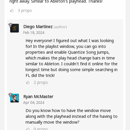
right away. Similar to Ableton's playhead. Thanks!
3
props
Diego Martinez
(author)
Feb 18, 2024
Hey everyone! I figured out what I was looking
for! In the playlist window, you can go into
properties and enable Quantize Song Jumps,
which makes the play head change bars in time
similar to Ableton. I couldn't find it online for the
longest time but doing some simple searching in
FL did the trick!
2
props
Ryan McMaster
Apr 04, 2024
Do you know how to have the window move
along with the playhead instead of the having to
manually move the window?
0
props