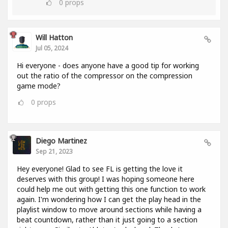
0
props
Will Hatton
Jul 05, 2024
Hi everyone - does anyone have a good tip for working
out the ratio of the compressor on the compression
game mode?
0
props
Diego Martinez
Sep 21, 2023
Hey everyone! Glad to see FL is getting the love it
deserves with this group! I was hoping someone here
could help me out with getting this one function to work
again. I'm wondering how I can get the play head in the
playlist window to move around sections while having a
beat countdown, rather than it just going to a section