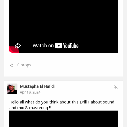
0
props
Mustapha El Hafidi
Apr 18, 2024
Hello all what do you think about this Drill !! about sound
and mix & mastering !!