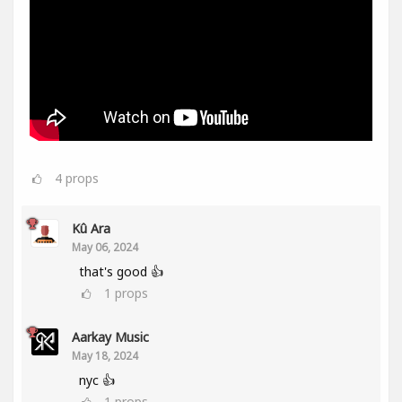
4
props
Kû Ara
May 06, 2024
that's good 👍
1
props
Aarkay Music
May 18, 2024
nyc 👍
1
props