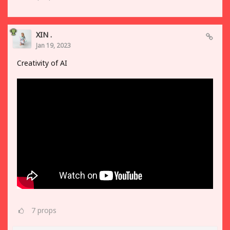
XIN .
Jan 19, 2023
Creativity of AI
7
props