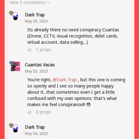
View 5 comments
Dark Trap
May 03, 2023
Its already there no need conspiracy Cuantas
(Drone, CCTV, visual recognition, debit cards,
virtual account, data selling....)
1
props
Cuantas Vacas
May 03, 2023
You're right,
@Dark Trap
, but this one is coming
so openly and I see so many people happy
about it...that sometimes even I get a little
confused with my own opinions: that's what
makes me feel conspiranoid! 😳
0
props
Dark Trap
May 04, 2023