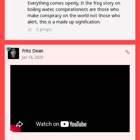
Everything comes openly, It the frog story on
boiling water, conspirationists are those who
make conspiracy on the world not those who
alert, this is a made up signification.
0
props
Fritz Dean
Jan 18, 2023