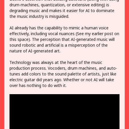
drum-machines, quantization, or extensive editing) is
degrading music and makes it easier for AI to dominate
the music industry is misguided.
AI already has the capability to mimic a human voice
effectively, including vocal nuances (See my earlier post on
this space). The perception that AI-generated music will
sound robotic and artificial is a misperception of the
nature of AI-generated art.
Technology was always at the heart of the music
production process. Vocoders, drum machines, and auto-
tunes add colors to the sound palette of artists, just like
electric guitar did years ago. Whether or not AI will take
over has nothing to do with it.