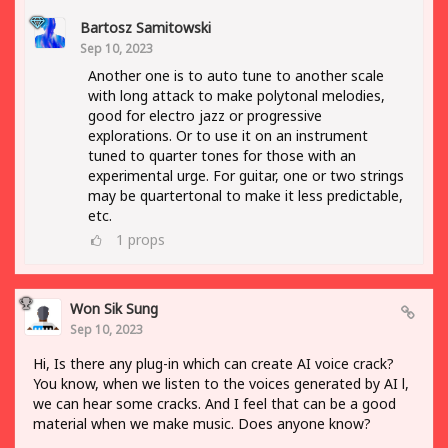
Bartosz Samitowski
Sep 10, 2023
Another one is to auto tune to another scale
with long attack to make polytonal melodies,
good for electro jazz or progressive
explorations. Or to use it on an instrument
tuned to quarter tones for those with an
experimental urge. For guitar, one or two strings
may be quartertonal to make it less predictable,
etc.
1
props
Won Sik Sung
Sep 10, 2023
Hi, Is there any plug-in which can create AI voice crack?
You know, when we listen to the voices generated by AI l,
we can hear some cracks. And I feel that can be a good
material when we make music. Does anyone know?