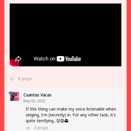
8
props
Cuantas Vacas
May 03, 2023
If this thing can make my voice listenable when
singing, I'm (secretly) in. For any other task, it's
quite terrifying...👹👺👻
4
props