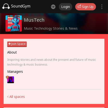
SoundGym
Login
Sign Up
MusTech
Music Technology Stories & News
Join Space
About
Inspiring stories and news about the present and future of music
technology & music business.
Managers
All spaces