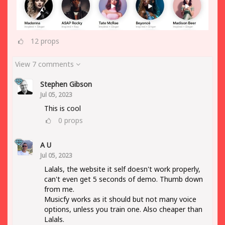
12
props
View 7 comments
Stephen Gibson
Jul 05, 2023
This is cool
0
props
A U
Jul 05, 2023
Lalals, the website it self doesn't work properly,
can't even get 5 seconds of demo. Thumb down
from me.
Musicfy works as it should but not many voice
options, unless you train one. Also cheaper than
Lalals.