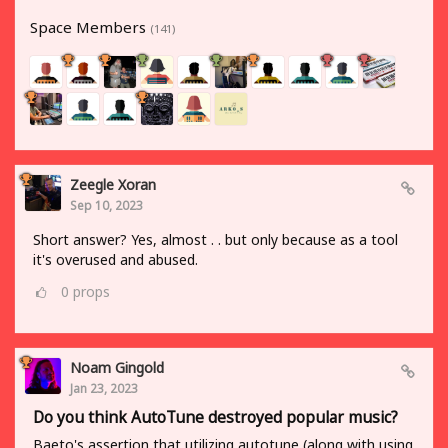
Space Members
(141)
Zeegle Xoran
Sep 10, 2023
Short answer? Yes, almost . . but only because as a tool
it's overused and abused.
0
props
Noam Gingold
Jan 23, 2023
Do you think AutoTune destroyed popular music?
Baeto's assertion that utilizing autotune (along with using