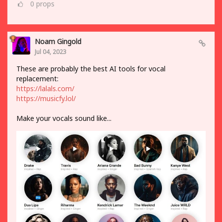
0
props
Noam Gingold
Jul 04, 2023
These are probably the best AI tools for vocal
replacement:
https://lalals.com/
https://musicfy.lol/
Make your vocals sound like...