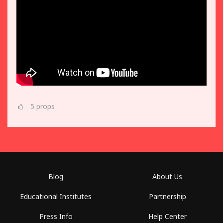
5
props
Blog
About Us
Educational Institutes
Partnership
Press Info
Help Center