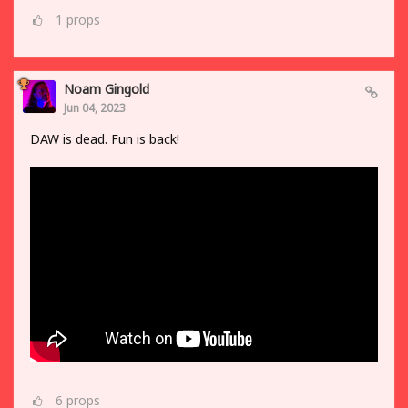
1
props
Noam Gingold
Jun 04, 2023
DAW is dead. Fun is back!
6
props