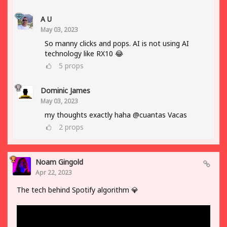
A U
May 03, 2023
So manny clicks and pops. AI is not using AI
technology like RX10 😂
5
props
Dominic James
May 03, 2023
my thoughts exactly haha @cuantas Vacas
2
props
Noam Gingold
Apr 22, 2023
The tech behind Spotify algorithm 💎