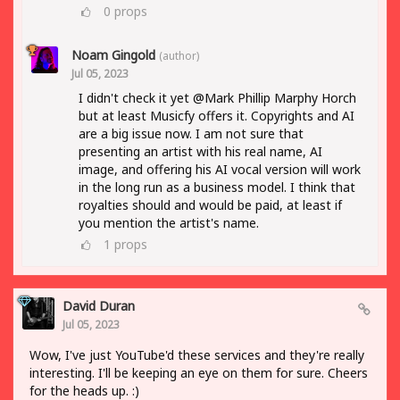
0
props
Noam Gingold
(author)
Jul 05, 2023
I didn't check it yet @Mark Phillip Marphy Horch
but at least Musicfy offers it. Copyrights and AI
are a big issue now. I am not sure that
presenting an artist with his real name, AI
image, and offering his AI vocal version will work
in the long run as a business model. I think that
royalties should and would be paid, at least if
you mention the artist's name.
1
props
David Duran
Jul 05, 2023
Wow, I've just YouTube'd these services and they're really
interesting. I'll be keeping an eye on them for sure. Cheers
for the heads up. :)