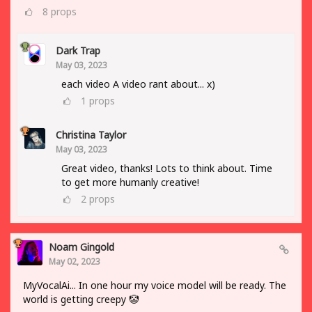
8
props
Dark Trap
May 03, 2023
each video A video rant about... x)
1
props
Christina Taylor
May 03, 2023
Great video, thanks! Lots to think about. Time
to get more humanly creative!
2
props
Noam Gingold
May 02, 2023
MyVocalAi... In one hour my voice model will be ready. The
world is getting creepy 🤡