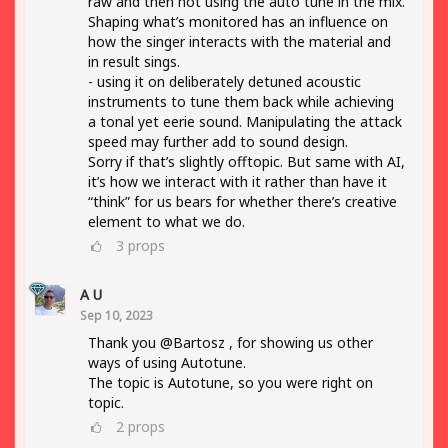
raw and then not using the auto tune in the mix.
Shaping what’s monitored has an influence on
how the singer interacts with the material and
in result sings.
- using it on deliberately detuned acoustic
instruments to tune them back while achieving
a tonal yet eerie sound. Manipulating the attack
speed may further add to sound design.
Sorry if that’s slightly offtopic. But same with AI,
it’s how we interact with it rather than have it
“think” for us bears for whether there’s creative
element to what we do.
3
props
A U
Sep 10, 2023
Thank you @Bartosz , for showing us other
ways of using Autotune.
The topic is Autotune, so you were right on
topic.
2
props