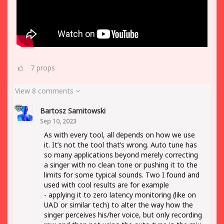
7
props
View 8 comments
Bartosz Samitowski
Sep 10, 2023
As with every tool, all depends on how we use
it. It’s not the tool that’s wrong. Auto tune has
so many applications beyond merely correcting
a singer with no clean tone or pushing it to the
limits for some typical sounds. Two I found and
used with cool results are for example
- applying it to zero latency monitoring (like on
UAD or similar tech) to alter the way how the
singer perceives his/her voice, but only recording