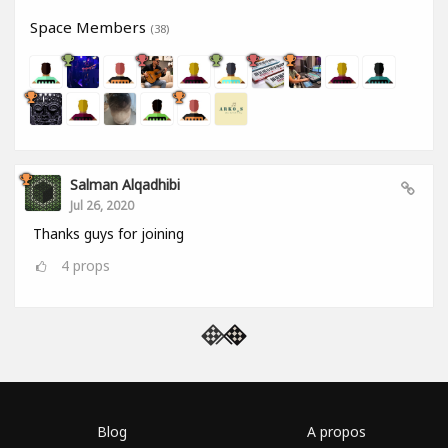
Space Members
(38)
Salman Alqadhibi
Jul 26, 2020
Thanks guys for joining
4
props
Blog
A propos