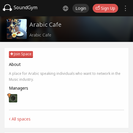
SoundGym
Login
Sign Up
Arabic Cafe
Arabic Cafe
Join Space
About
A place for Arabic speaking individuals who want to network in the
Music industry.
Managers
All spaces