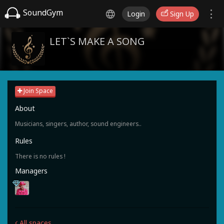
SoundGym
Login
Sign Up
LET`S MAKE A SONG
Join Space
About
Musicians, singers, author, sound engineers..
Rules
There is no rules !
Managers
All spaces