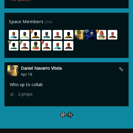
Space Members
(316)
Daniel Navarro Vitela
Apr 18
Who up to collab
2
props