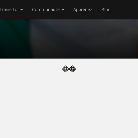
traine toi
Communauté
Apprenez
Blog