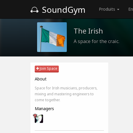
SoundGym
Produits
En
The Irish
A space for the craic.
Join Space
About
Space for Irish musicians, producers,
mixing and mastering engineers to
come together.
Managers