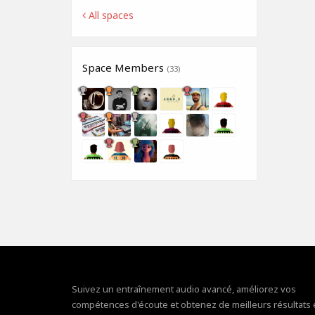
All spaces
Space Members
(33)
Suivez un entraînement audio avancé, améliorez vos
compétences d'écoute et obtenez de meilleurs résultats