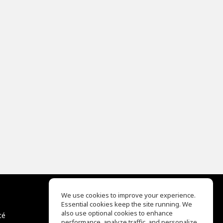
We use cookies to improve your experience.
Essential cookies keep the site running. We
EQ Ear Training
also use optional cookies to enhance
té
Drum Machine
performance, analyze traffic, and personalize