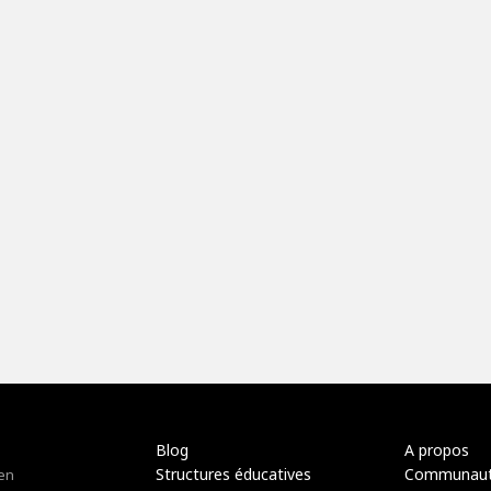
Blog
A propos
Structures éducatives
Communau
 en