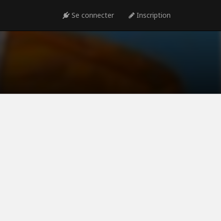
Se connecter
Inscription