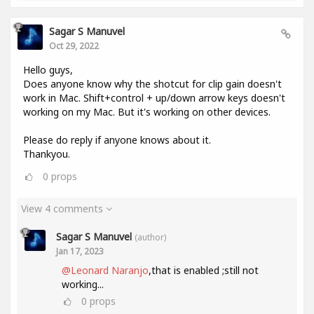
Sagar S Manuvel
Oct 29, 2022
Hello guys,
Does anyone know why the shotcut for clip gain doesn't
work in Mac. Shift+control + up/down arrow keys doesn't
working on my Mac. But it's working on other devices.
Please do reply if anyone knows about it.
Thankyou.
0
props
View 4 comments
Sagar S Manuvel
(author)
Jan 17, 2023
@Leonard Naranjo
,that is enabled ;still not
working...
0
props