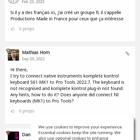
Feb 23, 2023
Si il y a des français ici, j'ai créé un groupe fr, il s'appelle
Productions Made in France pour ceux que ça intéresse
0
props
Mathias Horn
Sep 03, 2022
Hi there,
I try to connect native instruments komplete kontrol
keyboard S61 MK1 to Pro Tools 2022.7. The keyboard is
not recognised and komplete kontrol plug-in not found.
Any hints, how to do it? Does anyone did connect NI
keyboards (MK1) to Pro Tools?
0
props
We use cookies to improve your experience.
Essential cookies keep the site running. We
Daniel Murcia
also use optional cookies to enhance