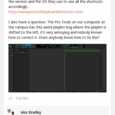
the version and the OS they use to see all the shortcuts
accordingly :
http://www.protoolskeyboardshortcuts.com/
I also have a question. The Pro Tools on our computer at
the campus has this weird playlist bug where the playlist is
shifted to the left, it's very annoying and nobody knows
how to correct it. Does anybody know how to fix this?
3
props
Alex Bradley