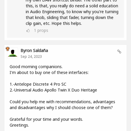
this, is that, you really do need a solid education
in Audio Engineering, to know why you're turning
that knob, sliding that fader, turning down the
clip gain, etc. Hope this helps.
1
props
Byron Saldaña
Sep 24, 2023
Good morning companions.
I'm about to buy one of these interfaces:
1.-Antelope Discrete 4 Pro SC
2.-Universal Audio Apollo Twin X Duo Heritage
Could you help me with recommendations, advantages
and disadvantages why I should choose one of them?
Grateful for your time and your words.
Greetings.