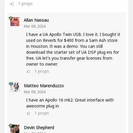
1
props
Allan Nassau
Mar 09, 2024
I have a UA Apollo Twin USB. I love it. I bought it
used on Reverb for $400 from a Sam Ash store
in Houston. It was a demo. You can still
download the starter set of UA DSP plug-ins for
free. UA let's you transfer gear licenses from
owner to owner.
1
props
Matteo Marenduzzo
Mar 09, 2024
I have an Apollo 16 mk2. Great interface with
awesome plug in.
1
props
Devin Shepherd