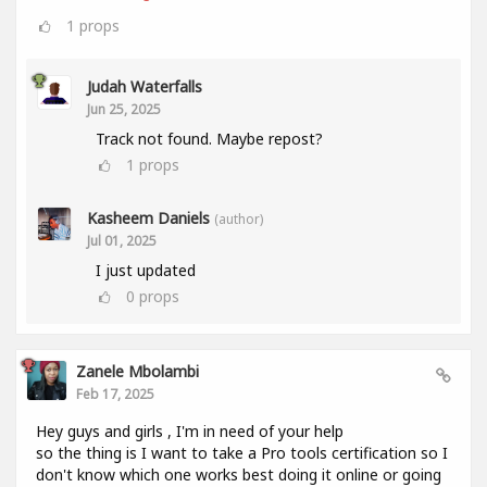
1
props
Judah Waterfalls
Jun 25, 2025
Track not found. Maybe repost?
1
props
Kasheem Daniels
(author)
Jul 01, 2025
I just updated
0
props
Zanele Mbolambi
Feb 17, 2025
Hey guys and girls , I'm in need of your help
so the thing is I want to take a Pro tools certification so I
don't know which one works best doing it online or going