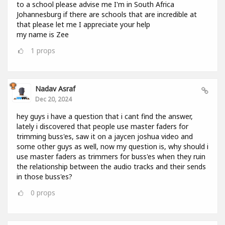
to a school please advise me I'm in South Africa
Johannesburg if there are schools that are incredible at
that please let me I appreciate your help
my name is Zee
1
props
Nadav Asraf
Dec 20, 2024
hey guys i have a question that i cant find the answer,
lately i discovered that people use master faders for
trimming buss'es, saw it on a jaycen joshua video and
some other guys as well, now my question is, why should i
use master faders as trimmers for buss'es when they ruin
the relationship between the audio tracks and their sends
in those buss'es?
0
props