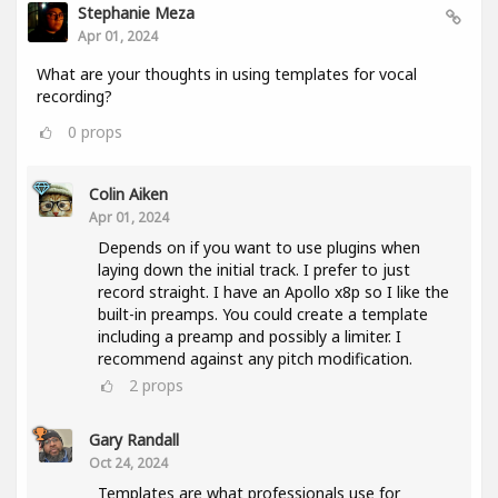
Stephanie Meza
Apr 01, 2024
What are your thoughts in using templates for vocal
recording?
0
props
Colin Aiken
Apr 01, 2024
Depends on if you want to use plugins when
laying down the initial track. I prefer to just
record straight. I have an Apollo x8p so I like the
built-in preamps. You could create a template
including a preamp and possibly a limiter. I
recommend against any pitch modification.
2
props
Gary Randall
Oct 24, 2024
Templates are what professionals use for