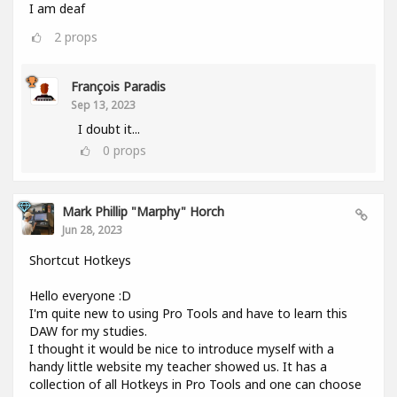
I am deaf
2
props
François Paradis
Sep 13, 2023
I doubt it...
0
props
Mark Phillip "Marphy" Horch
Jun 28, 2023
Shortcut Hotkeys
Hello everyone :D
I'm quite new to using Pro Tools and have to learn this
DAW for my studies.
I thought it would be nice to introduce myself with a
handy little website my teacher showed us. It has a
collection of all Hotkeys in Pro Tools and one can choose