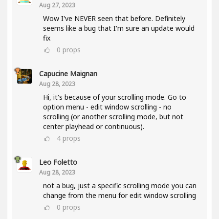
Aug 27, 2023
Wow I've NEVER seen that before. Definitely
seems like a bug that I'm sure an update would
fix
0
props
Capucine Maignan
Aug 28, 2023
Hi, it's because of your scrolling mode. Go to
option menu - edit window scrolling - no
scrolling (or another scrolling mode, but not
center playhead or continuous).
4
props
Leo Foletto
Aug 28, 2023
not a bug, just a specific scrolling mode you can
change from the menu for edit window scrolling
0
props