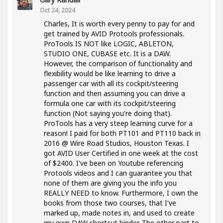
Oct 24, 2024
Charles, It is worth every penny to pay for and
get trained by AVID Protools professionals.
ProTools IS NOT like LOGIC, ABLETON,
STUDIO ONE, CUBASE etc. It is a DAW.
However, the comparison of functionality and
flexibility would be like learning to drive a
passenger car with all its cockpit/steering
function and then assuming you can drive a
formula one car with its cockpit/steering
function (Not saying you're doing that).
ProTools has a very steep learning curve for a
reason! I paid for both PT101 and PT110 back in
2016 @ Wire Road Studios, Houston Texas. I
got AVID User Certified in one week at the cost
of $2400. I've been on Youtube referencing
Protools videos and I can guarantee you that
none of them are giving you the info you
REALLY NEED to know. Furthermore, I own the
books from those two courses, that I've
marked up, made notes in, and used to create
my own DAW shortcut binder. The other part to