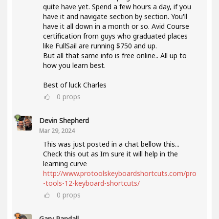
quite have yet. Spend a few hours a day, if you
have it and navigate section by section. You'll
have it all down in a month or so. Avid Course
certification from guys who graduated places
like FullSail are running $750 and up.
But all that same info is free online.. All up to
how you learn best.
Best of luck Charles
0
props
Devin Shepherd
Mar 29, 2024
This was just posted in a chat bellow this...
Check this out as Im sure it will help in the
learning curve
http://www.protoolskeyboardshortcuts.com/pro
-tools-12-keyboard-shortcuts/
0
props
Gary Randall