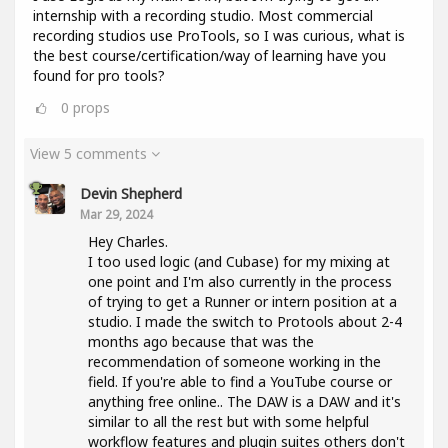
internship with a recording studio. Most commercial
recording studios use ProTools, so I was curious, what is
the best course/certification/way of learning have you
found for pro tools?
0
props
View 5 comments
Devin Shepherd
Mar 29, 2024
Hey Charles.
I too used logic (and Cubase) for my mixing at
one point and I'm also currently in the process
of trying to get a Runner or intern position at a
studio. I made the switch to Protools about 2-4
months ago because that was the
recommendation of someone working in the
field. If you're able to find a YouTube course or
anything free online.. The DAW is a DAW and it's
similar to all the rest but with some helpful
workflow features and plugin suites others don't