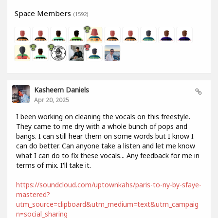
Space Members
(1592)
Kasheem Daniels
Apr 20, 2025
I been working on cleaning the vocals on this freestyle.
They came to me dry with a whole bunch of pops and
bangs. I can still hear them on some words but I know I
can do better. Can anyone take a listen and let me know
what I can do to fix these vocals... Any feedback for me in
terms of mix. I'll take it.
https://soundcloud.com/uptownkahs/paris-to-ny-by-sfaye-
mastered?
utm_source=clipboard&utm_medium=text&utm_campaig
n=social_sharing