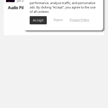
Jun 03, 2022
performance, analyze traffic, and personalize
ads. By clicking “Accept”, you agree to the use
Audio Pill, audio tips en pro tools
of all cookies.
Reject
Privacy Policy
Accept