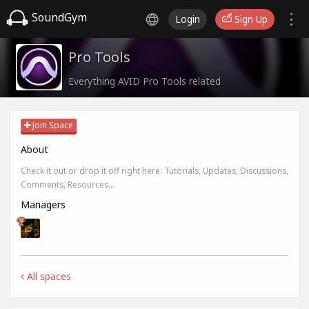
SoundGym
Login
Sign Up
Pro Tools
Everything AVID Pro Tools related
Join Space
About
Check it out or drop it off right here: Tutorials, Updates, Discussions,
Comments, Resources...
Managers
All spaces