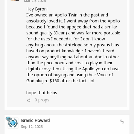
Mar 29, 2024
Hey Byron!
I've owned an Apollo Twin in the past and
absolutely loved it. I went away from the Apollo
because I found the apogee duet had a similar
sound quality (Clean) and was far more portable
for the uses I needed it for. I don't know
anything about the Antelope so my post is bias
based on product knowledge. I haven't heard
anyone say anything bad about an Apollo other
than the price point and cost to play in their
digital ecosystem. Using the Apollo you do have
the option of buying and using their Voice of
God plugin...$160 after the fact.. lol
hope that helps
0
props
Branic Howard
Sep 12, 2023