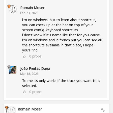
Romain Moser
Feb 23, 2023
i'm on windows, but to learn about shortcut,
you can check up at the bar on top of your
screen config. keyboard shortcuts
i don't know if it's name like that for you 'cause
i'm on windows and in french but you can see all
the shortcuts available in that place, i hope
you'll find
0
props
João Freitas Darui
Mar 18, 2023
To me its only works if the track you want to is
selected.
0
props
Romain Moser