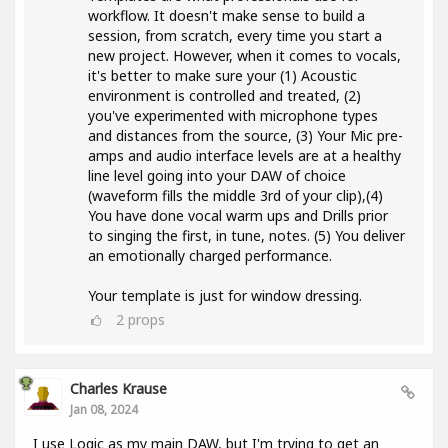
workflow. It doesn't make sense to build a
session, from scratch, every time you start a
new project. However, when it comes to vocals,
it's better to make sure your (1) Acoustic
environment is controlled and treated, (2)
you've experimented with microphone types
and distances from the source, (3) Your Mic pre-
amps and audio interface levels are at a healthy
line level going into your DAW of choice
(waveform fills the middle 3rd of your clip),(4)
You have done vocal warm ups and Drills prior
to singing the first, in tune, notes. (5) You deliver
an emotionally charged performance.
Your template is just for window dressing.
2
props
Charles Krause
Jan 08, 2024
I use Logic as my main DAW, but I'm trying to get an