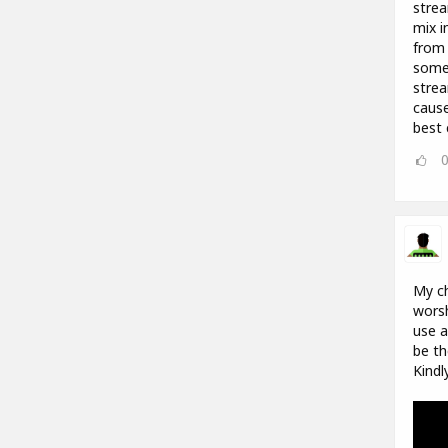
strea
mix i
from 
some 
strea
cause
best 
My ch
worsh
use a
be th
Kindl