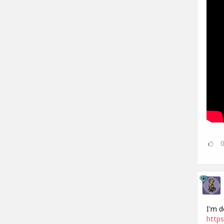
I'm d
https