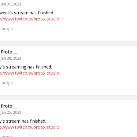
Jan 31, 2021
week's stream has finished.
://www.twitch.tv/proto_studio
0
props
Proto __
Jan 28, 2021
's streaming has finished.
://www.twitch.tv/proto_studio
0
props
Proto __
Jan 25, 2021
's stream has finished.
://www.twitch.tv/proto_studio
0
props