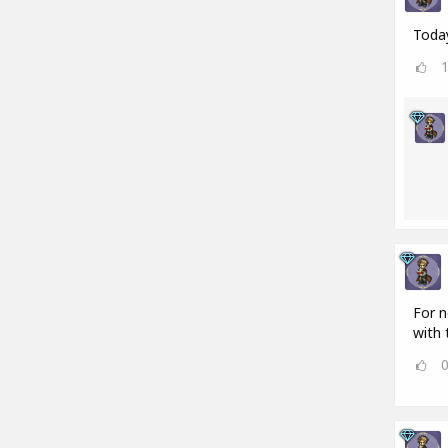
Today
For n
with 