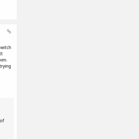
Twitch
It
ken.
trying
of