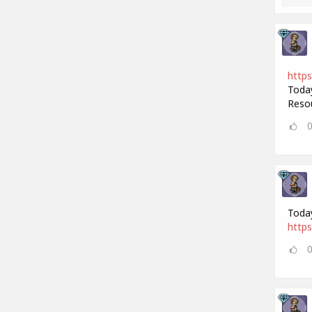
https
Today
Resou
Today
https