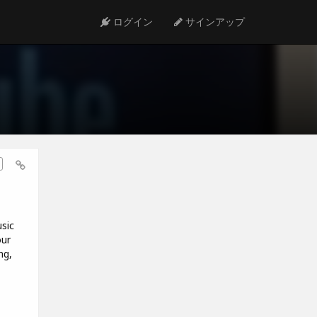
ログイン
サインアップ
sic
our
ng,