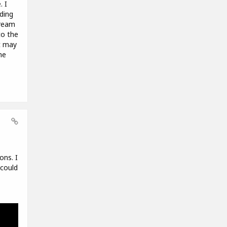
. I
ding
tream
to the
t may
he
ons. I
 could