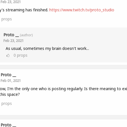
Feb 23, 2021
's streaming has finished.
https://www.twitch.tv/proto_studio
1
props
Proto __
(author)
Feb 23, 2021
As usual, sometimes my brain doesn't work...
0
props
Proto __
Feb 01, 2021
ow, I'm the only one who is posting regularly. Is there meaning to ex
this space?
0
props
Proto __