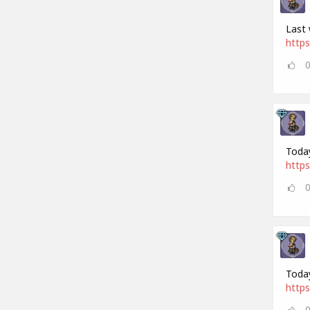
Last 
https
Today
https
Today
https