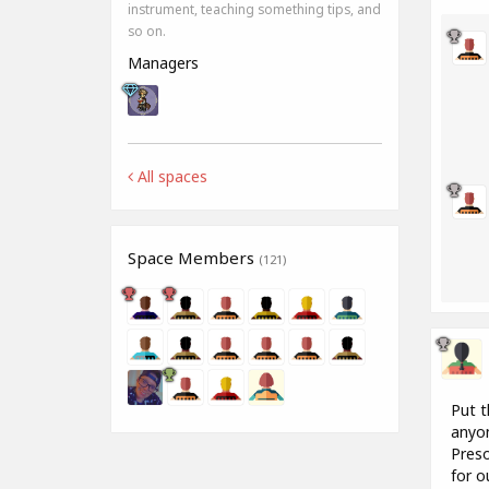
instrument, teaching something tips, and
so on.
Managers
All spaces
Space Members
(121)
Put t
anyon
Preso
for o