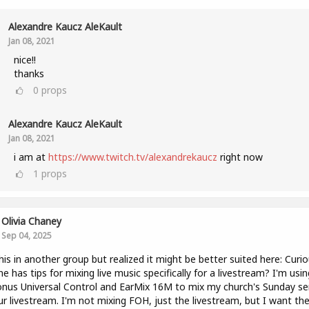
Alexandre Kaucz AleKault
Jan 08, 2021
nice!!
thanks
0
props
Alexandre Kaucz AleKault
Jan 08, 2021
i am at
https://www.twitch.tv/alexandrekaucz
right now
1
props
Olivia Chaney
Sep 04, 2025
his in another group but realized it might be better suited here: Curio
e has tips for mixing live music specifically for a livestream? I'm usin
nus Universal Control and EarMix 16M to mix my church's Sunday se
ur livestream. I'm not mixing FOH, just the livestream, but I want th