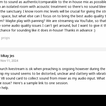
m to sound as authentic/comparable to the in-house mix as possible
n an isolated room with acoustic treatment so there's no sound blee
the sanctuary. I know room mic levels will be crucial for giving the s
space, but what else can I focus on to bring the best audio quality 
m? Maybe play with panning? We are streaming via YouTube, so tha
 some audio quality issues I can't get around, but I want to give it t
chance for sounding like it does in-house! Thanks in advance :)
0
props
Mkay Jes
Nov 11, 2024
urch livestream is ok when preaching is ongoing however during the
ip my sound seems to be distorted, unclear and clattery with vibrati
 V8 sound card to collect sound from mixer as my audio input. What
e issue? Here's a sample link to one session.
y help.