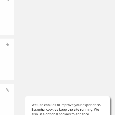
We use cookies to improve your experience.
Essential cookies keep the site running. We
also use optional cookies to enhance