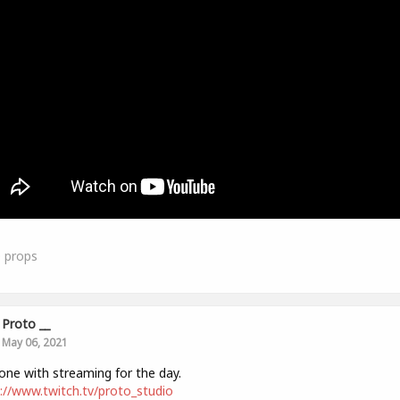
0
props
Proto __
May 06, 2021
one with streaming for the day.
://www.twitch.tv/proto_studio