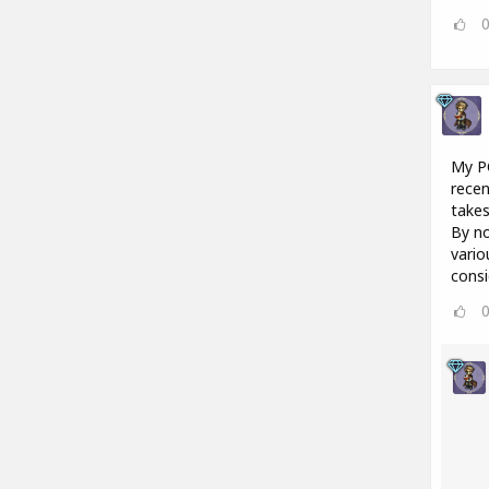
My PC
recen
takes
By no
vario
consi