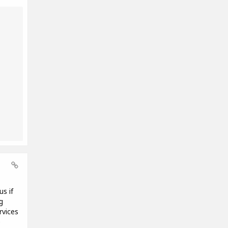
us if
g
rvices
e