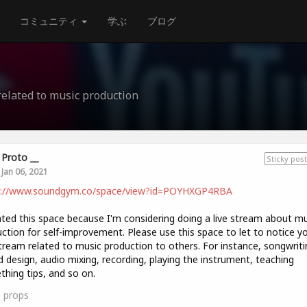
コミュニティ
学ぶ
ブログ
related to music production
Proto __
Sticky post
Jan 06, 2021
s://www.soundgym.co/space/view?id=POYHXGP4RBA
ated this space because I'm considering doing a live stream about mu
ction for self-improvement. Please use this space to let to notice y
stream related to music production to others. For instance, songwriti
 design, audio mixing, recording, playing the instrument, teaching
hing tips, and so on.
1
props