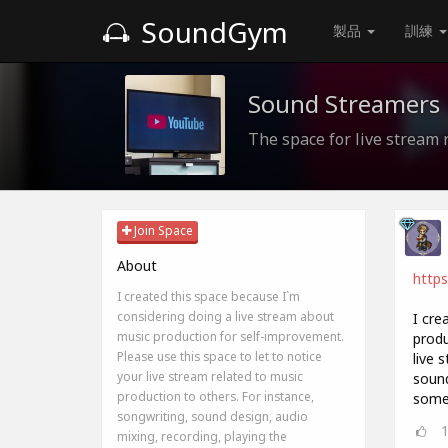
SoundGym
製品
訓練
Sound Streamers
The space for live stream 
Join Space
About
http
I created this space because I`m
considering doing a live stream about
I cre
music production for self-improvement.
produ
Please use this space to let to notice
live 
your live stream related to music
sound
production to others. For instance,
somet
songwriting, sound design, audio
mixing, recording, playing the