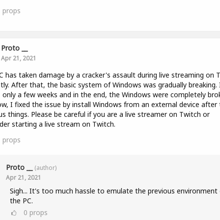
0
props
Proto __
Apr 21, 2021
 has taken damage by a cracker's assault during live streaming on 
tly. After that, the basic system of Windows was gradually breaking. 
 only a few weeks and in the end, the Windows were completely bro
w, I fixed the issue by install Windows from an external device after 
us things. Please be careful if you are a live streamer on Twitch or
der starting a live stream on Twitch.
0
props
Proto __
(author)
Apr 21, 2021
Sigh... It's too much hassle to emulate the previous environment 
the PC.
0
props