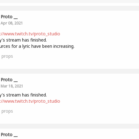
Proto __
Apr 08, 2021
://www.twitch.tv/proto_studio
's stream has finished.
rces for a lyric have been increasing.
0
props
Proto __
Mar 18, 2021
's stream has finished.
://www.twitch.tv/proto_studio
0
props
Proto __