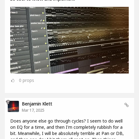
0
props
Benjamin Klett
Mar 17, 2025
Does anyone else go through cycles? I seem to do well
on EQ for a time, and then I'm completely rubbish for a
bit. Meanwhile, I will be absolutely terrible at Pan or DB,