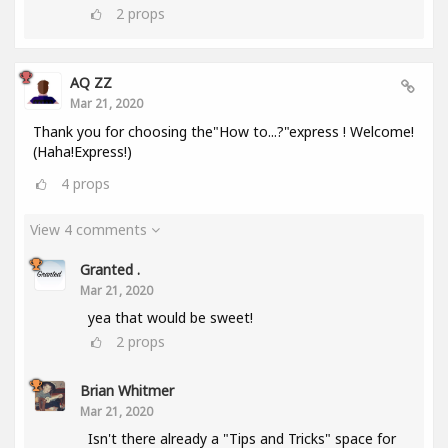
2
props
AQ ZZ
Mar 21, 2020
Thank you for choosing the"How to...?"express ! Welcome!
(Haha!Express!)
4
props
View 4 comments
Granted .
Mar 21, 2020
yea that would be sweet!
2
props
Brian Whitmer
Mar 21, 2020
Isn't there already a "Tips and Tricks" space for