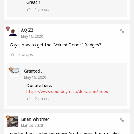
Great！
1
props
AQ ZZ
May 16, 2020
Guys, how to get the "Valued Donor" Badges?
2
props
Granted .
May 16, 2020
Donate here:
https://www.soundgym.co/donation/index
2
props
Brian Whitmer
Mar 28, 2020
Maybe there's a better space for this post, but it IS kind