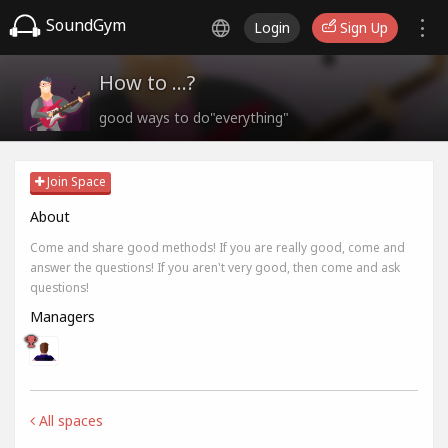
SoundGym
Login
Sign Up
How to ...?
good ways to do"everything"
Join Space
About
Come and share good methods! If you are really good, come and
answer the questions! If you aren't very good, then come and ask
questions!
Managers
All spaces