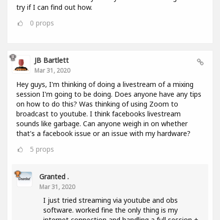
try if I can find out how.
0
props
JB Bartlett
Mar 31, 2020
Hey guys, I'm thinking of doing a livestream of a mixing
session I'm going to be doing. Does anyone have any tips
on how to do this? Was thinking of using Zoom to
broadcast to youtube. I think facebooks livestream
sounds like garbage. Can anyone weigh in on whether
that's a facebook issue or an issue with my hardware?
5
props
Granted .
Mar 31, 2020
I just tried streaming via youtube and obs
software. worked fine the only thing is my
internet connection and handling a full session +