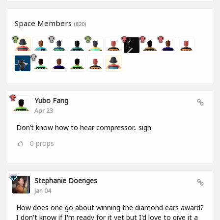
Space Members
(820)
Yubo Fang
Apr 23
Don’t know how to hear compressor.. sigh
0
props
Stephanie Doenges
Jan 04
How does one go about winning the diamond ears award?
I don't know if I'm ready for it yet but I'd love to give it a