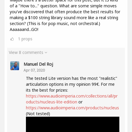
of a "How to..." question. What are some simple moves
you've discovered that often produce the best results for
making a $100 string library sound more like a real string
section? (This is for pop music, not orchestral.)
Aaaaaand...GO!
1
props
View 8 comments
Manuel Del Roj
Apr 07, 2020
The tested Lite version has the most "realistic"
articulation options in my opinion 99€. For me
its the best for prizes:
https://www.audioimperia.com/collections/all/pr
oducts/nucleus-lite-edition
or
https://www.audioimperia.com/products/nucleus
(Not tested)