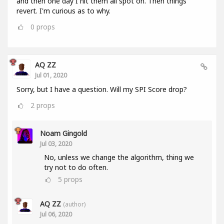
and then one day I hit them all spot on. Then things
revert. I'm curious as to why.
0
props
AQ ZZ
Jul 01, 2020
Sorry, but I have a question. Will my SPI Score drop?
2
props
Noam Gingold
Jul 03, 2020
No, unless we change the algorithm, thing we
try not to do often.
5
props
AQ ZZ
(author)
Jul 06, 2020