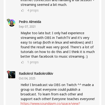
streaming seemed a bit much.
4
props
Pedro Almeida
Sep 07, 2021
Maybe too late but: I only had experience
streaming with OBS in TwitchTV and it's very
easy to setup (both in linux and windows) and I
found the result was very good. There's a lot of
tutorials on how to do this and I think it is much
better than facebook to music streaming. :)
1
props
Radiokrol Radiokrolikiv
Oct 04, 2025
Hello! I broadcast via OBS on Twitch ^^ made a
group so that everyone could publish a
broadcast. To learn from each other and
support each other! Everyone teaches everyone!
https://www.soundgym.co/space/view?