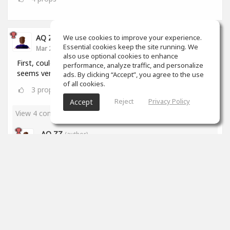
We use cookies to improve your experience.
AQ ZZ
Essential cookies keep the site running. We
Mar 22, 2020
also use optional cookies to enhance
First, could I ask a question? How to make music? It
performance, analyze traffic, and personalize
seems very hard to me. What's the website?
ads. By clicking “Accept”, you agree to the use
of all cookies.
3
props
Reject
Privacy Policy
Accept
View 4 comments
AQ ZZ
(author)
Mar 23, 2020
Thanks, Brian!
2
props
James Stricker
Mar 23, 2020
I've been at it for just over a month and I'm