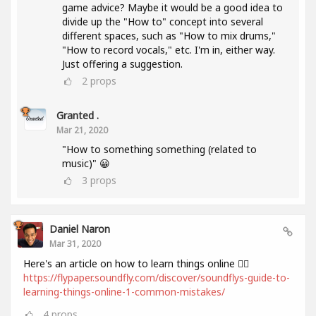
game advice? Maybe it would be a good idea to
divide up the "How to" concept into several
different spaces, such as "How to mix drums,"
"How to record vocals," etc. I'm in, either way.
Just offering a suggestion.
2
props
Granted .
Mar 21, 2020
"How to something something (related to
music)" 😀
3
props
Daniel Naron
Mar 31, 2020
Here's an article on how to learn things online 👌🏻
https://flypaper.soundfly.com/discover/soundflys-guide-to-
learning-things-online-1-common-mistakes/
4
props