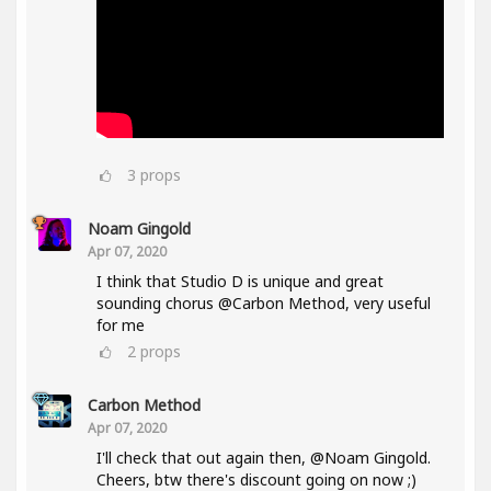
3
props
Noam Gingold
Apr 07, 2020
I think that Studio D is unique and great
sounding chorus @Carbon Method, very useful
for me
2
props
Carbon Method
Apr 07, 2020
I'll check that out again then, @Noam Gingold.
Cheers, btw there's discount going on now ;)