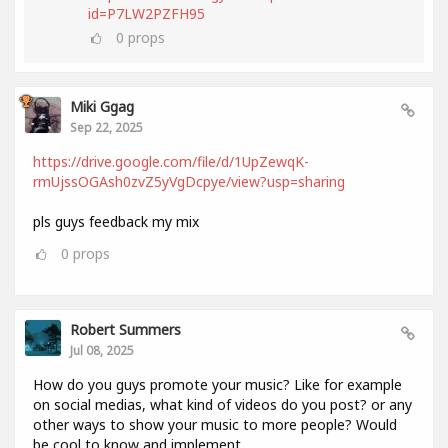
id=P7LW2PZFH95
0
props
Miki Ggag
Sep 22, 2025
https://drive.google.com/file/d/1UpZewqK-
rmUjssOGAsh0zvZ5yVgDcpye/view?usp=sharing
pls guys feedback my mix
0
props
Robert Summers
Jul 08, 2025
How do you guys promote your music? Like for example
on social medias, what kind of videos do you post? or any
other ways to show your music to more people? Would
be cool to know and implement