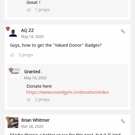
Great！
1
props
AQ ZZ
May 16, 2020
Guys, how to get the "Valued Donor" Badges?
2
props
Granted .
May 16, 2020
Donate here:
https://www.soundgym.co/donation/index
2
props
Brian Whitmer
Mar 28, 2020
Maybe there's a better space for this post, but it IS kind