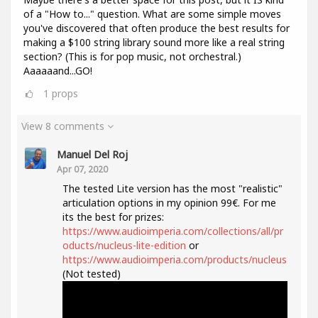
of a "How to..." question. What are some simple moves
you've discovered that often produce the best results for
making a $100 string library sound more like a real string
section? (This is for pop music, not orchestral.)
Aaaaaand...GO!
1
props
View 8 comments
Manuel Del Roj
Apr 07, 2020
The tested Lite version has the most "realistic"
articulation options in my opinion 99€. For me
its the best for prizes:
https://www.audioimperia.com/collections/all/pr
oducts/nucleus-lite-edition
or
https://www.audioimperia.com/products/nucleus
(Not tested)