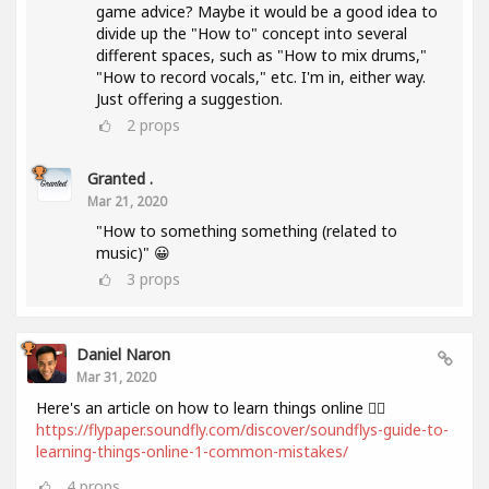
game advice? Maybe it would be a good idea to
divide up the "How to" concept into several
different spaces, such as "How to mix drums,"
"How to record vocals," etc. I'm in, either way.
Just offering a suggestion.
2
props
Granted .
Mar 21, 2020
"How to something something (related to
music)" 😀
3
props
Daniel Naron
Mar 31, 2020
Here's an article on how to learn things online 👌🏻
https://flypaper.soundfly.com/discover/soundflys-guide-to-
learning-things-online-1-common-mistakes/
4
props