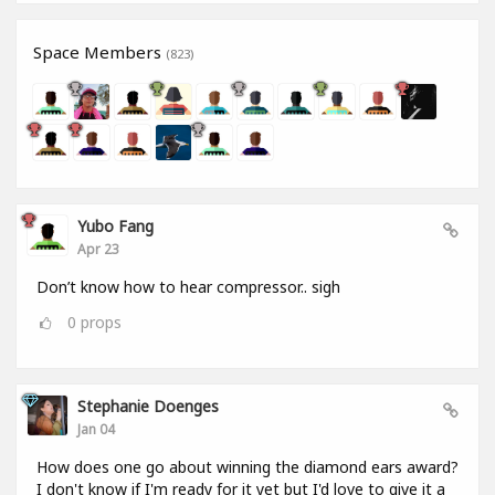
Space Members
(823)
Yubo Fang
Apr 23
Don’t know how to hear compressor.. sigh
0
props
Stephanie Doenges
Jan 04
How does one go about winning the diamond ears award?
I don't know if I'm ready for it yet but I'd love to give it a