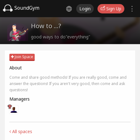
SoundGym
Login
Sign Up
How to ...?
good ways to do"everything"
Join Space
About
Come and share good methods! If you are really good, come and
answer the questions! If you aren't very good, then come and ask
questions!
Managers
All spaces