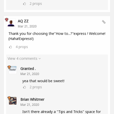
2
props
AQ ZZ
Mar 21, 2020
Thank you for choosing the"How to...?"express ! Welcome!
(Haha!Express!)
4
props
View 4 comments
Granted .
Mar 21, 2020
yea that would be sweet!
2
props
Brian Whitmer
Mar 21, 2020
Isn't there already a "Tips and Tricks" space for