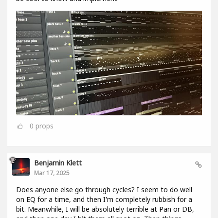
0
props
Benjamin Klett
Mar 17, 2025
Does anyone else go through cycles? I seem to do well
on EQ for a time, and then I'm completely rubbish for a
bit. Meanwhile, I will be absolutely terrible at Pan or DB,