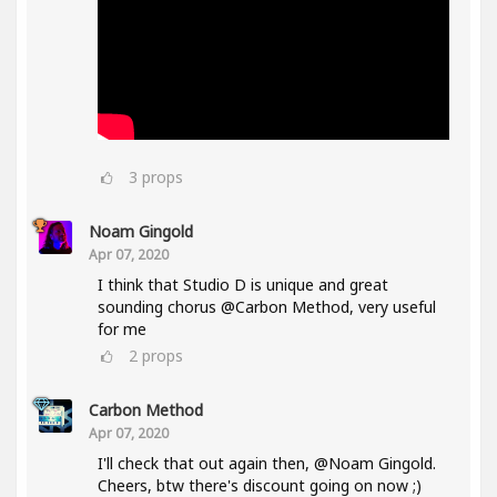
3
props
Noam Gingold
Apr 07, 2020
I think that Studio D is unique and great
sounding chorus @Carbon Method, very useful
for me
2
props
Carbon Method
Apr 07, 2020
I'll check that out again then, @Noam Gingold.
Cheers, btw there's discount going on now ;)