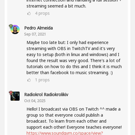
streaming seemed a bit much.
4
props
Pedro Almeida
Sep 07, 2021
Maybe too late but: I only had experience
streaming with OBS in TwitchTV and it's very
easy to setup (both in linux and windows) and I
found the result was very good. There's a lot of
tutorials on how to do this and I think it is much
better than facebook to music streaming. :)
1
props
Radiokrol Radiokrolikiv
Oct 04, 2025
Hello! I broadcast via OBS on Twitch ^^ made a
group so that everyone could publish a
broadcast. To learn from each other and
support each other! Everyone teaches everyone!
https://www.soundgym.co/space/view?