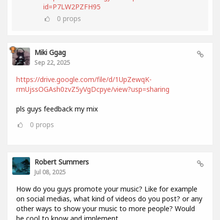
id=P7LW2PZFH95
0
props
Miki Ggag
Sep 22, 2025
https://drive.google.com/file/d/1UpZewqK-
rmUjssOGAsh0zvZ5yVgDcpye/view?usp=sharing
pls guys feedback my mix
0
props
Robert Summers
Jul 08, 2025
How do you guys promote your music? Like for example
on social medias, what kind of videos do you post? or any
other ways to show your music to more people? Would
be cool to know and implement