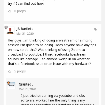
try if I can find out how.
0
props
JB Bartlett
Mar 31, 2020
Hey guys, I'm thinking of doing a livestream of a mixing
session I'm going to be doing. Does anyone have any tips
on how to do this? Was thinking of using Zoom to
broadcast to youtube. I think facebooks livestream
sounds like garbage. Can anyone weigh in on whether
that's a facebook issue or an issue with my hardware?
5
props
Granted .
Mar 31, 2020
I just tried streaming via youtube and obs
software. worked fine the only thing is my
internet connection and handling a full session +