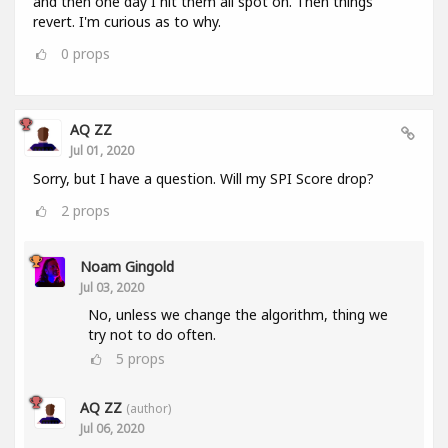
and then one day I hit them all spot on. Then things
revert. I'm curious as to why.
0
props
AQ ZZ
Jul 01, 2020
Sorry, but I have a question. Will my SPI Score drop?
2
props
Noam Gingold
Jul 03, 2020
No, unless we change the algorithm, thing we
try not to do often.
5
props
AQ ZZ
(author)
Jul 06, 2020