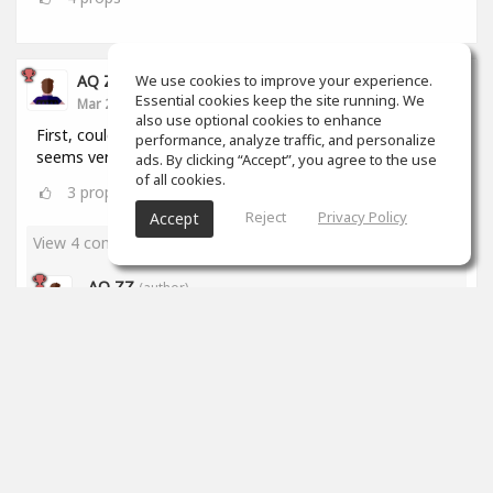
We use cookies to improve your experience.
AQ ZZ
Essential cookies keep the site running. We
Mar 22, 2020
also use optional cookies to enhance
First, could I ask a question? How to make music? It
performance, analyze traffic, and personalize
seems very hard to me. What's the website?
ads. By clicking “Accept”, you agree to the use
of all cookies.
3
props
Reject
Privacy Policy
Accept
View 4 comments
AQ ZZ
(author)
Mar 23, 2020
Thanks, Brian!
2
props
James Stricker
Mar 23, 2020
I've been at it for just over a month and I'm