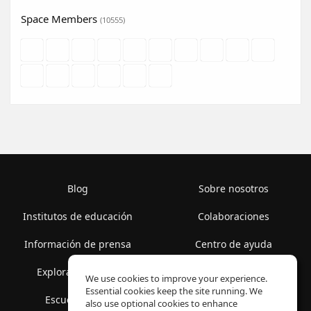
Space Members
(10555)
Blog
Sobre nosotros
Institutos de educación
Colaboraciones
Información de prensa
Centro de ayuda
Explorar espacios
Términos de uso
We use cookies to improve your experience.
Essential cookies keep the site running. We
Escuela gratis
Política de privacidad
also use optional cookies to enhance