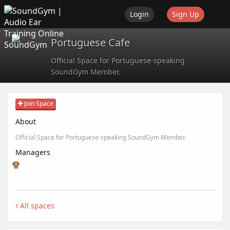
Login
Sign Up
Portuguese Cafe
SoundGym
Official Space for Portuguese-speaking
SoundGym Member.
Join Space
About
Official Space for Portuguese-speaking SoundGym Member.
Managers
All spaces