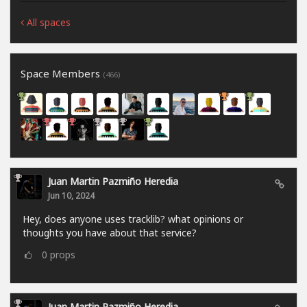
All spaces
Space Members
(466)
Juan Martin Pazmiño Heredia
Jun 10, 2024
Hey, does anyone uses tracklib? what opinions or
thoughts you have about that service?
0
props
Juan Martin Pazmiño Heredia