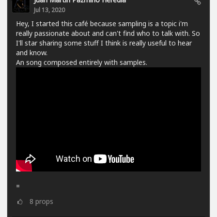
Jul 13, 2020
Hey, I started this café because sampling is a topic i'm
really passionate about and can't find who to talk with. So
I'll star sharing some stuff I think is really useful to hear
and know.
An song composed entirely with samples.
=
8
props