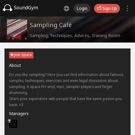
SoundGym
Login
Sign Up
Sampling Café
Sampling, Techniques, Advices, Training Room
Join Space
About
Do you like sampling? Here you can find information about famous
samples, techniques, exercises and even legal discussion about
sampling. A space for vinyl, mpc, sampler players and finger
drumming.
Share your experience with people that have the same pasion you
have. <3
Managers