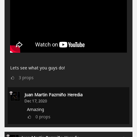
Lets see what you guys do!
3
props
Juan Martin Pazmiño Heredia
Dec 17, 2020
Amazing
0
props