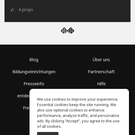
4
props
Blog
Über uns
Bildungseinrichtungen
Partnerschaft
Presseinfo
Hilfe
entdecke Räume
Nutzungsbedingungen
We use cookies to improve your experience.
Essential cookies keep the site running. We
Freie Kurse
Datenschutz
also use optional cookies to enhance
performance, analyze traffic, and personalize
ads. By clicking “Accept”, you agree to the use
of all cookies.