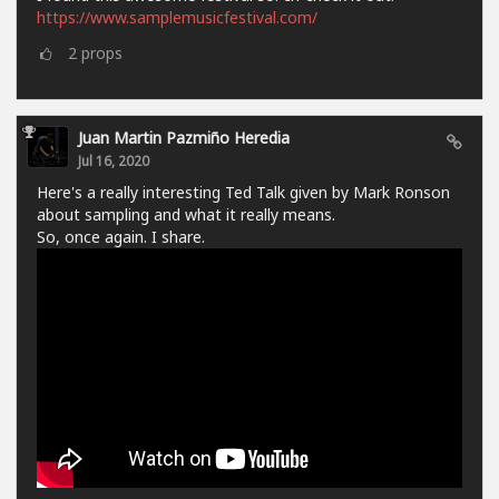
https://www.samplemusicfestival.com/
2
props
Juan Martin Pazmiño Heredia
Jul 16, 2020
Here's a really interesting Ted Talk given by Mark Ronson
about sampling and what it really means.
So, once again. I share.