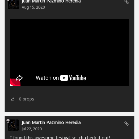
Juan Martin Pazmiño Heredia
Aug 15, 2020
0
props
Juan Martin Pazmiño Heredia
Jul 22, 2020
I found this awesome festival so: ch-check it out!