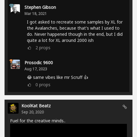
Stephen Gibson
Mar 18, 2021
I got asked to recreate some samples by XL for
the Avalanches, because that's what I used to
do. Never happened though in the end, but I did
quite a lot for XL around 2000 ish
2
props
Prosodic 9600
Aug 17, 2023
😂 same vibes like mr Scruff 👍
0
props
KoolKat Beatz
Sep 20, 2020
Fuel for the creative minds..