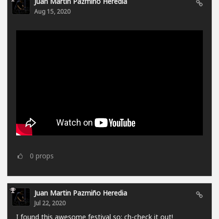
Juan Martin Pazmiño Heredia
Aug 15, 2020
0
props
Juan Martin Pazmiño Heredia
Jul 22, 2020
I found this awesome festival so: ch-check it out!