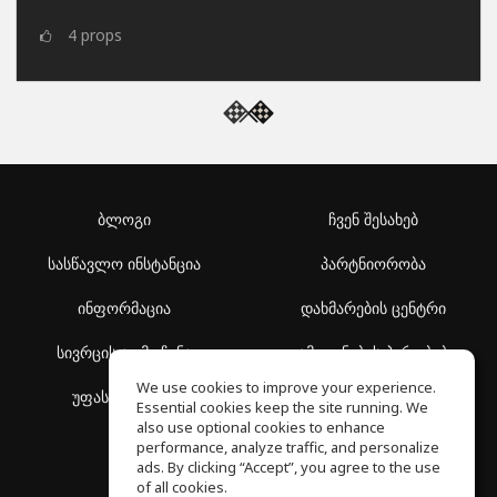
4
props
ბლოგი
ჩვენ შესახებ
სასწავლო ინსტანცია
პარტნიორობა
ინფორმაცია
დახმარების ცენტრი
სივრცის აღმოჩენა
გამოყენების პირობები
We use cookies to improve your experience.
უფასო სკოლა
კონფიდენციალურობის
Essential cookies keep the site running. We
პოლიტიკა
also use optional cookies to enhance
performance, analyze traffic, and personalize
ads. By clicking “Accept”, you agree to the use
of all cookies.