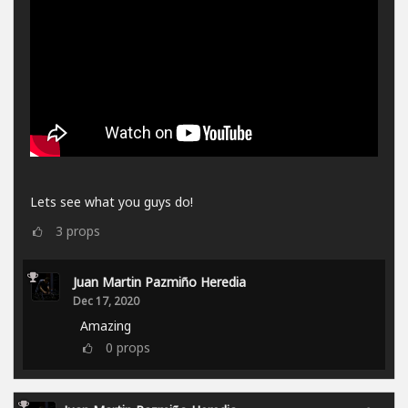
Lets see what you guys do!
3
props
Juan Martin Pazmiño Heredia
Dec 17, 2020
Amazing
0
props