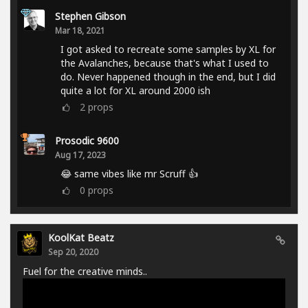
Stephen Gibson
Mar 18, 2021
I got asked to recreate some samples by XL for
the Avalanches, because that's what I used to
do. Never happened though in the end, but I did
quite a lot for XL around 2000 ish
2
props
Prosodic 9600
Aug 17, 2023
😂 same vibes like mr Scruff 👍
0
props
KoolKat Beatz
Sep 20, 2020
Fuel for the creative minds..