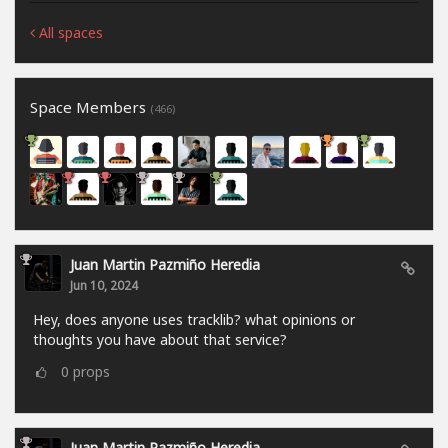
All spaces
Space Members
(466)
Juan Martin Pazmiño Heredia
Jun 10, 2024
Hey, does anyone uses tracklib? what opinions or
thoughts you have about that service?
0
props
Juan Martin Pazmiño Heredia