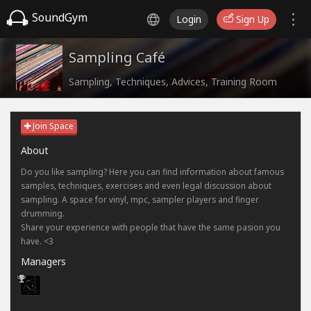
SoundGym
Login
Sign Up
Sampling Café
Sampling, Techniques, Advices, Training Room
Join Space
About
Do you like sampling? Here you can find information about famous
samples, techniques, exercises and even legal discussion about
sampling. A space for vinyl, mpc, sampler players and finger
drumming.
Share your experience with people that have the same pasion you
have. <3
Managers