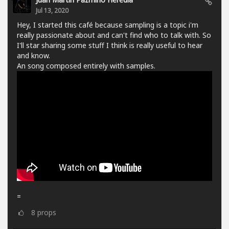
Jul 13, 2020
Hey, I started this café because sampling is a topic i'm
really passionate about and can't find who to talk with. So
I'll star sharing some stuff I think is really useful to hear
and know.
An song composed entirely with samples.
=
8
props