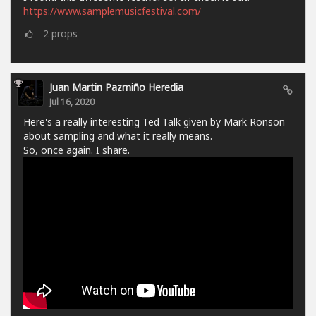
https://www.samplemusicfestival.com/
2
props
Juan Martin Pazmiño Heredia
Jul 16, 2020
Here's a really interesting Ted Talk given by Mark Ronson
about sampling and what it really means.
So, once again. I share.