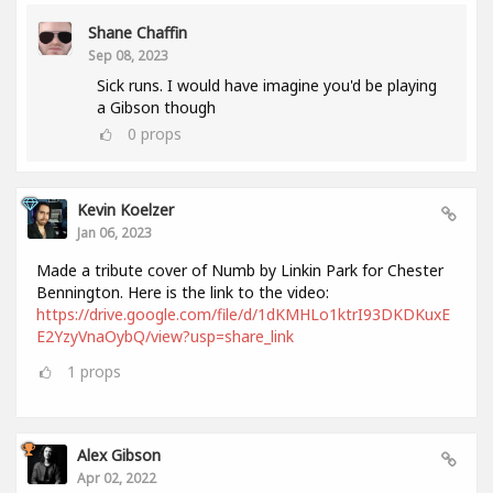
Shane Chaffin
Sep 08, 2023
Sick runs. I would have imagine you'd be playing
a Gibson though
0
props
Kevin Koelzer
Jan 06, 2023
Made a tribute cover of Numb by Linkin Park for Chester
Bennington. Here is the link to the video:
https://drive.google.com/file/d/1dKMHLo1ktrI93DKDKuxE
E2YzyVnaOybQ/view?usp=share_link
1
props
Alex Gibson
Apr 02, 2022