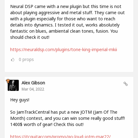
Neural DSP came with a new plugin but this time is not
about playing aggressive and metal stuff. They came out
with a plugin especially for those who want to reach
details into dynamics. I tested it out, works absolutely
fantastic on blues, ambiental clean tones, fusion. You
should check it out!
https://neuraldsp.com/plugins/tone-king-imperial-mkii
0
props
Alex Gibson
Mar 04, 2022
Hey guys!
So JamTrackCentral has put a new JOTM (Jam Of The
Month) contest, and you can win some really good stuff!
1400$ worth of gear! Check this out!
https://jtcguitar.com/promo/go-loud-jotm-mar22/