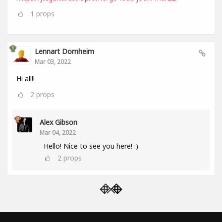
1
props
Lennart Dornheim
Mar 03, 2022
Hi all!!
2
props
Alex Gibson
Mar 04, 2022
Hello! Nice to see you here! :)
2
props