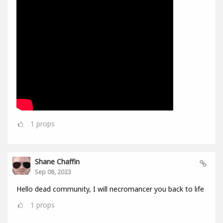
1
props
Shane Chaffin
Sep 08, 2023
Hello dead community, I will necromancer you back to life
1
props