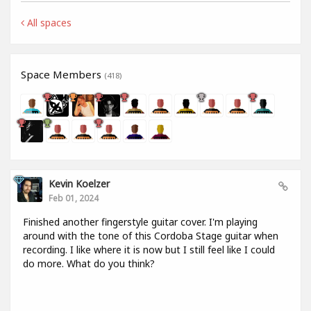
All spaces
Space Members
(418)
Kevin Koelzer
Feb 01, 2024
Finished another fingerstyle guitar cover. I'm playing
around with the tone of this Cordoba Stage guitar when
recording. I like where it is now but I still feel like I could
do more. What do you think?