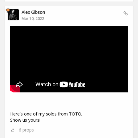
Alex Gibson
Mar 10, 2022
Here's one of my solos from TOTO.
Show us yours!
6
props