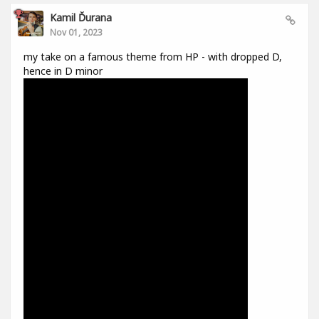
Kamil Ďurana
Nov 01, 2023
my take on a famous theme from HP - with dropped D,
hence in D minor