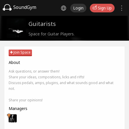
SoundGym
Login
Sign Up
Guitarists
Space for Guitar Players.
Join Space
About
Ask questions, or answer them!
Share your ideas, compositions, licks and riffs!
Discuss pedals, amps, plugins, and what sounds good and what
not.
Share your opinions!
Managers