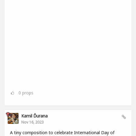
0
props
Kamil Ďurana
Nov 16, 2023
A tiny composition to celebrate International Day of