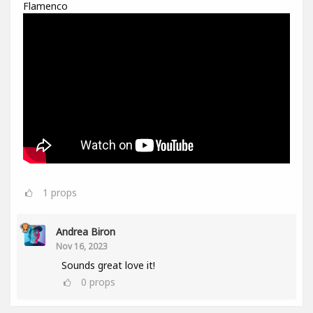
Flamenco
1
props
Andrea Biron
Nov 16, 2023
Sounds great love it!
0
props