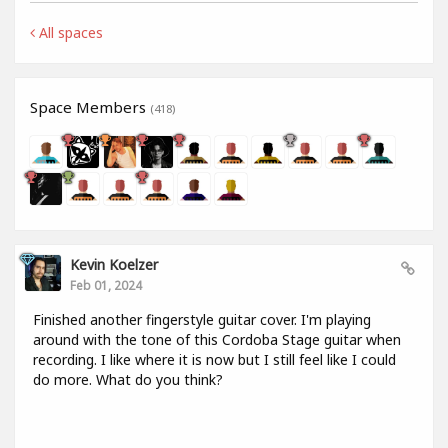
All spaces
Space Members
(418)
Kevin Koelzer
Feb 01, 2024
Finished another fingerstyle guitar cover. I'm playing
around with the tone of this Cordoba Stage guitar when
recording. I like where it is now but I still feel like I could
do more. What do you think?