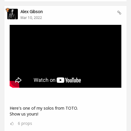
Alex Gibson
Mar 10, 2022
Here's one of my solos from TOTO.
Show us yours!
6
props