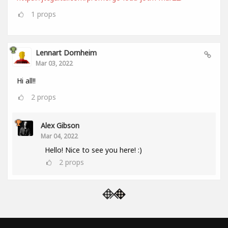
1
props
Lennart Dornheim
Mar 03, 2022
Hi all!!
2
props
Alex Gibson
Mar 04, 2022
Hello! Nice to see you here! :)
2
props