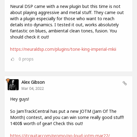
Neural DSP came with a new plugin but this time is not
about playing aggressive and metal stuff. They came out
with a plugin especially for those who want to reach
details into dynamics. I tested it out, works absolutely
fantastic on blues, ambiental clean tones, fusion. You
should check it out!
https://neuraldsp.com/plugins/tone-king-imperial-mkii
0
props
Alex Gibson
Mar 04, 2022
Hey guys!
So JamTrackCentral has put a new JOTM (Jam Of The
Month) contest, and you can win some really good stuff!
1400$ worth of gear! Check this out!
https://jtcguitar.com/promo/go-loud-jotm-mar22/