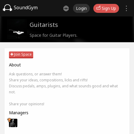
SoundGym
Login
Sign Up
Guitarists
Space for Guitar Players.
Join Space
About
Ask questions, or answer them!
Share your ideas, compositions, licks and riffs!
Discuss pedals, amps, plugins, and what sounds good and what
not.
Share your opinions!
Managers