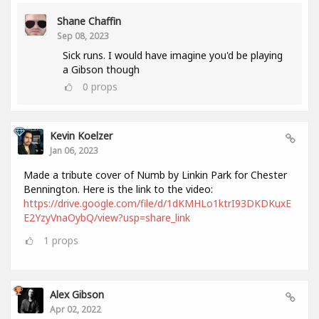
Shane Chaffin
Sep 08, 2023
Sick runs. I would have imagine you'd be playing
a Gibson though
0
props
Kevin Koelzer
Jan 06, 2023
Made a tribute cover of Numb by Linkin Park for Chester
Bennington. Here is the link to the video:
https://drive.google.com/file/d/1dKMHLo1ktrI93DKDKuxE
E2YzyVnaOybQ/view?usp=share_link
1
props
Alex Gibson
Apr 02, 2022