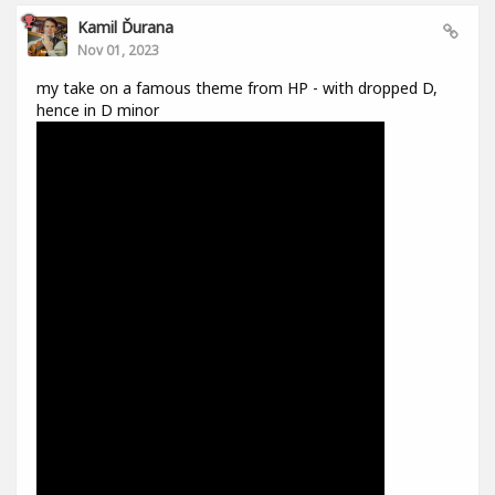
Kamil Ďurana
Nov 01, 2023
my take on a famous theme from HP - with dropped D,
hence in D minor