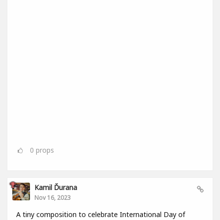
0
props
Kamil Ďurana
Nov 16, 2023
A tiny composition to celebrate International Day of