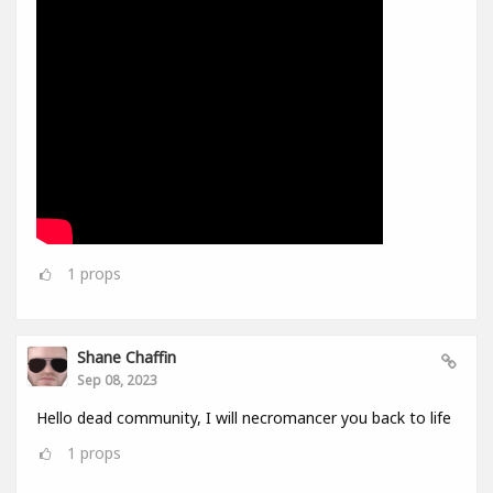
1
props
Shane Chaffin
Sep 08, 2023
Hello dead community, I will necromancer you back to life
1
props