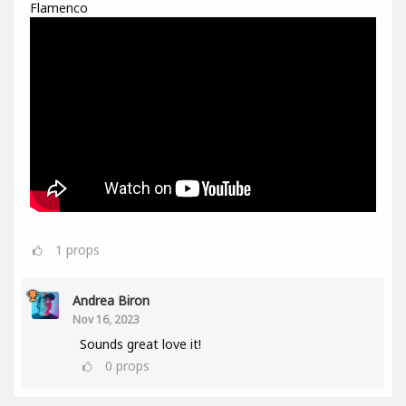
Flamenco
1
props
Andrea Biron
Nov 16, 2023
Sounds great love it!
0
props