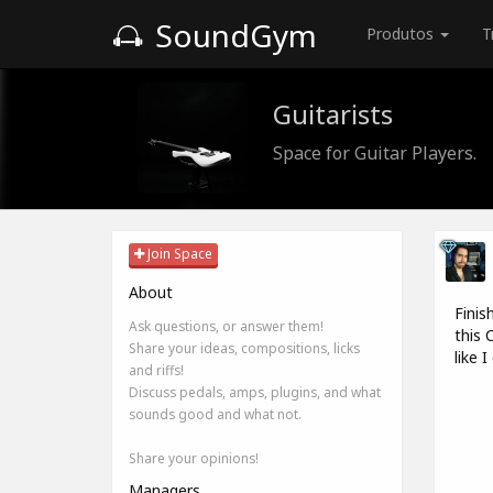
SoundGym
Produtos
T
Guitarists
Space for Guitar Players.
Join Space
About
Finis
Ask questions, or answer them!
this 
Share your ideas, compositions, licks
like 
and riffs!
Discuss pedals, amps, plugins, and what
sounds good and what not.
Share your opinions!
Managers