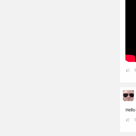
Hello