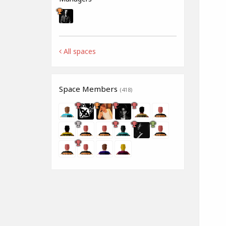
All spaces
Space Members
(418)