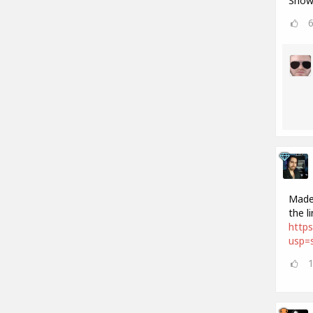
Show 
Made 
the l
http
usp=s