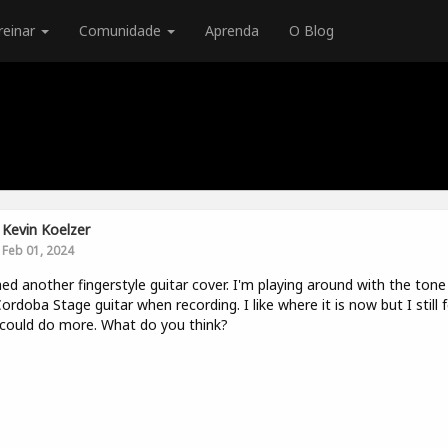
reinar
Comunidade
Aprenda
O Blog
Kevin Koelzer
Feb 01, 2024
hed another fingerstyle guitar cover. I'm playing around with the tone
Cordoba Stage guitar when recording. I like where it is now but I still f
I could do more. What do you think?