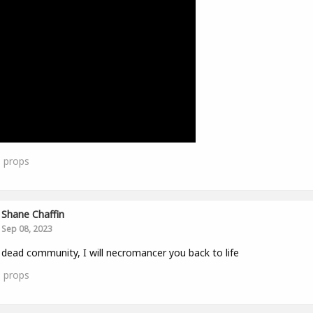
1
props
Shane Chaffin
Sep 08, 2023
 dead community, I will necromancer you back to life
1
props