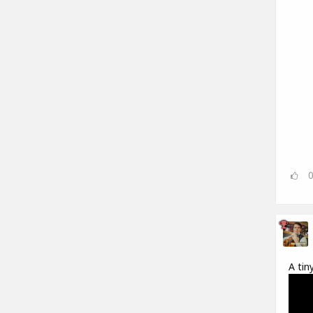
A tin