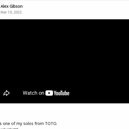
Alex Gibson
Mar 10, 2022
s one of my solos from TOTO.