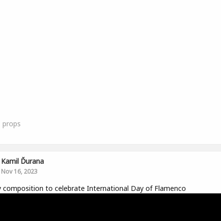
0
props
Kamil Ďurana
Nov 16, 2023
y composition to celebrate International Day of Flamenco