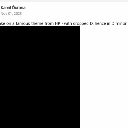
Kamil Ďurana
Nov 01, 2023
ke on a famous theme from HP - with dropped D, hence in D minor