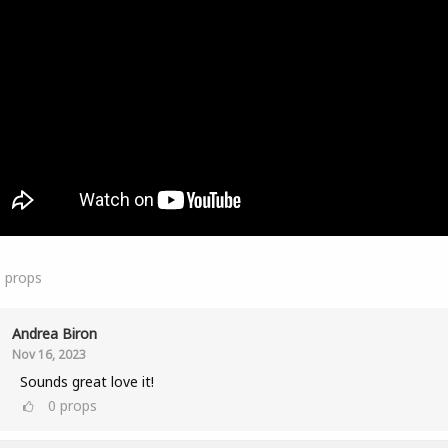
1
props
Andrea Biron
Nov 16, 2023
Sounds great love it!
0
props