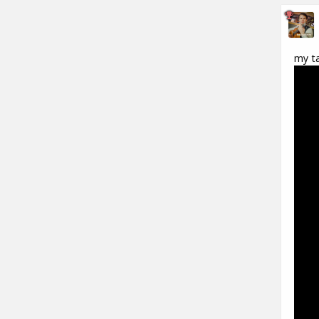
my ta