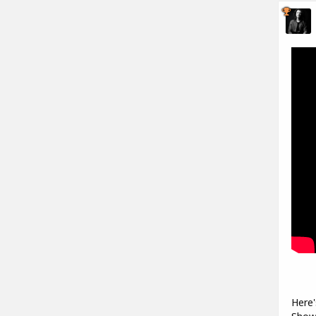
Here'