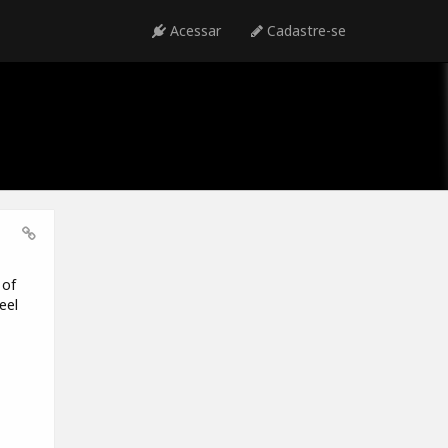
Acessar
Cadastre-se
 of
eel