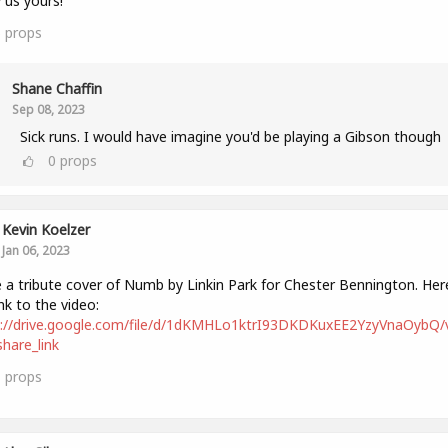
us yours!
6
props
Shane Chaffin
Sep 08, 2023
Sick runs. I would have imagine you'd be playing a Gibson though
0
props
Kevin Koelzer
Jan 06, 2023
a tribute cover of Numb by Linkin Park for Chester Bennington. Here
ink to the video:
s://drive.google.com/file/d/1dKMHLo1ktrI93DKDKuxEE2YzyVnaOybQ/
hare_link
1
props