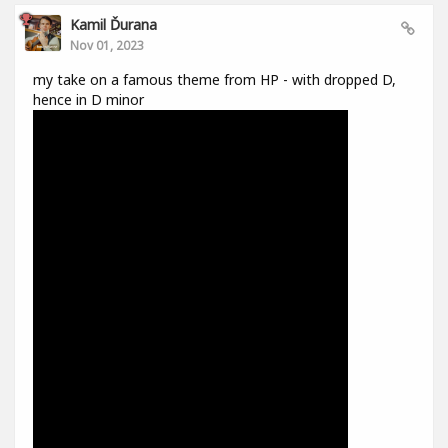
Kamil Ďurana
Nov 01, 2023
my take on a famous theme from HP - with dropped D,
hence in D minor