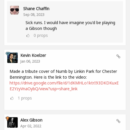
Shane Chaffin
Sep 08, 2023
Sick runs. I would have imagine you'd be playing
a Gibson though
0
props
Kevin Koelzer
Jan 06, 2023
Made a tribute cover of Numb by Linkin Park for Chester
Bennington. Here is the link to the video:
https://drive.google.com/file/d/1dKMHLo1ktrI93DKDKuxE
E2YzyVnaOybQ/view?usp=share_link
1
props
Alex Gibson
Apr 02, 2022