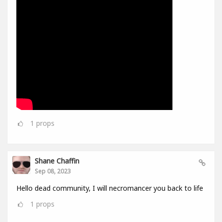
1
props
Shane Chaffin
Sep 08, 2023
Hello dead community, I will necromancer you back to life
1
props