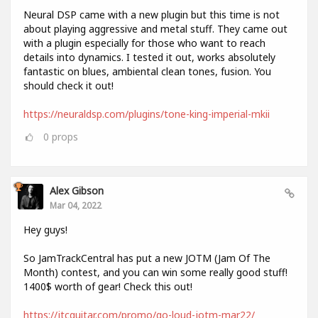
Neural DSP came with a new plugin but this time is not
about playing aggressive and metal stuff. They came out
with a plugin especially for those who want to reach
details into dynamics. I tested it out, works absolutely
fantastic on blues, ambiental clean tones, fusion. You
should check it out!
https://neuraldsp.com/plugins/tone-king-imperial-mkii
0
props
Alex Gibson
Mar 04, 2022
Hey guys!
So JamTrackCentral has put a new JOTM (Jam Of The
Month) contest, and you can win some really good stuff!
1400$ worth of gear! Check this out!
https://jtcguitar.com/promo/go-loud-jotm-mar22/