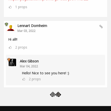
1
props
Lennart Dornheim
Mar 03, 2022
Hi all!!
2
props
Alex Gibson
Mar 04, 2022
Hello! Nice to see you here! :)
2
props