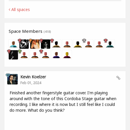
All spaces
Space Members
(418)
Kevin Koelzer
Feb 01, 2024
Finished another fingerstyle guitar cover. I'm playing
around with the tone of this Cordoba Stage guitar when
recording. I like where it is now but I still feel like I could
do more. What do you think?