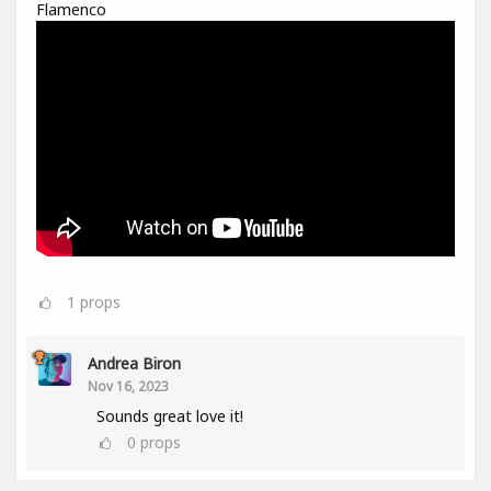
Flamenco
1
props
Andrea Biron
Nov 16, 2023
Sounds great love it!
0
props