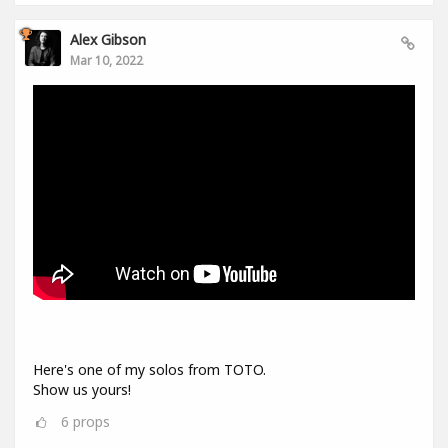
Alex Gibson
Mar 10, 2022
Here's one of my solos from TOTO.
Show us yours!
6
props