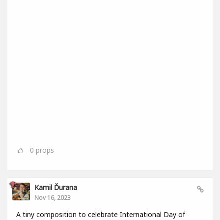
0
props
Kamil Ďurana
Nov 16, 2023
A tiny composition to celebrate International Day of