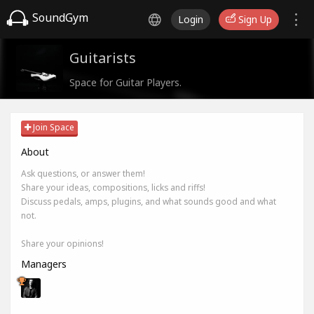
SoundGym
Login
Sign Up
Guitarists
Space for Guitar Players.
Join Space
About
Ask questions, or answer them!
Share your ideas, compositions, licks and riffs!
Discuss pedals, amps, plugins, and what sounds good and what
not.
Share your opinions!
Managers